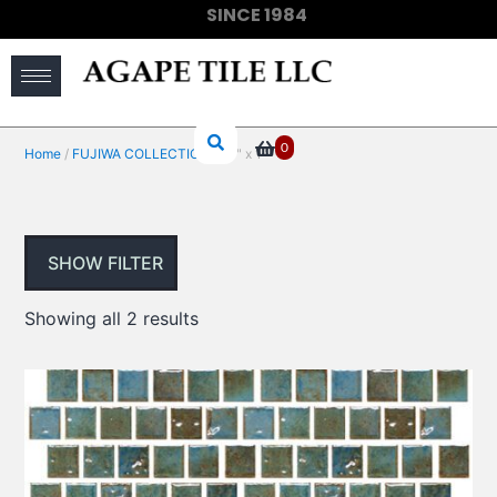
SINCE 1984
(910) 733-6828
0
Home
/
FUJIWA COLLECTIONS
/ 1" x 1"
SHOW FILTER
Showing all 2 results