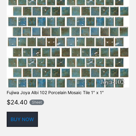
Fujiwa Joya Albi 102 Porcelain Mosaic Tile 1″ x 1″
$
24.40
Sheet
BUY NOW