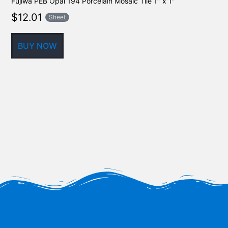
Fujiwa PEB Opal 194 Porcelain Mosaic Tile 1″ x 1″
$
12.01
Sheet
BUY NOW