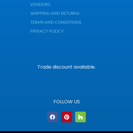
VENDORS
SHIPPING AND RETURNS
TERMS AND CONDITIONS
PRIVACY POLICY
Trade discount available.
FOLLOW US