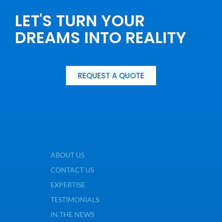
LET'S TURN YOUR
DREAMS INTO REALITY
REQUEST A QUOTE
ABOUT US
CONTACT US
EXPERTISE
TESTIMONIALS
IN THE NEWS