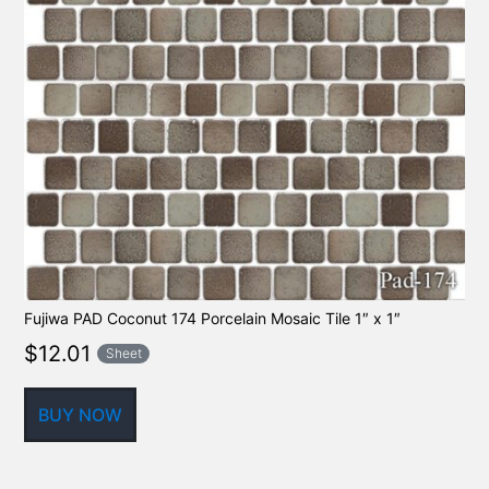
Fujiwa PAD Coconut 174 Porcelain Mosaic Tile 1″ x 1″
$
12.01
Sheet
BUY NOW