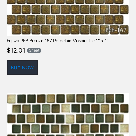
Fujiwa PEB Bronze 167 Porcelain Mosaic Tile 1″ x 1″
$
12.01
Sheet
BUY NOW