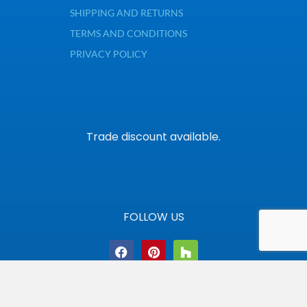
SHIPPING AND RETURNS
TERMS AND CONDITIONS
PRIVACY POLICY
Trade discount available.
FOLLOW US