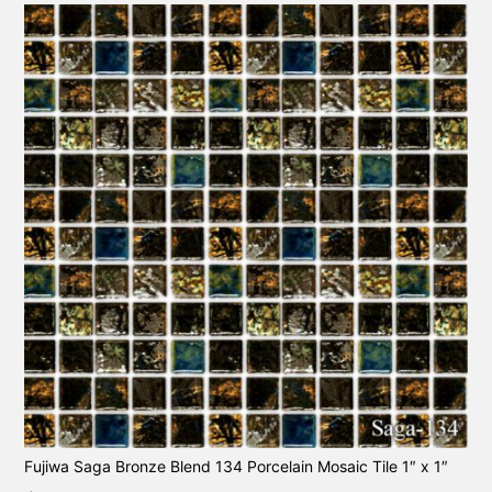
Fujiwa Saga Bronze Blend 134 Porcelain Mosaic Tile 1″ x 1″