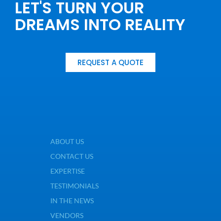
LET'S TURN YOUR
DREAMS INTO REALITY
REQUEST A QUOTE
ABOUT US
CONTACT US
EXPERTISE
TESTIMONIALS
IN THE NEWS
VENDORS