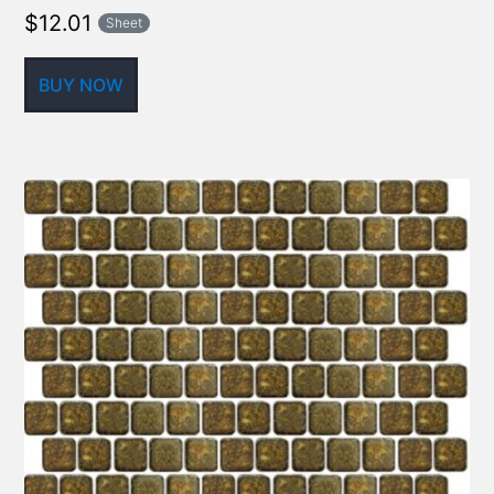
$
12.01
Sheet
BUY NOW