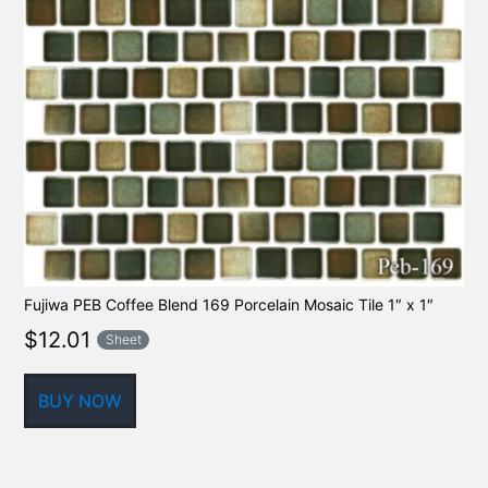
Fujiwa PEB Coffee Blend 169 Porcelain Mosaic Tile 1″ x 1″
$
12.01
Sheet
BUY NOW