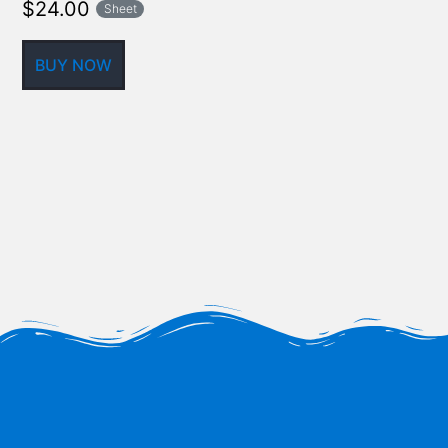
$
24.00
Sheet
BUY NOW