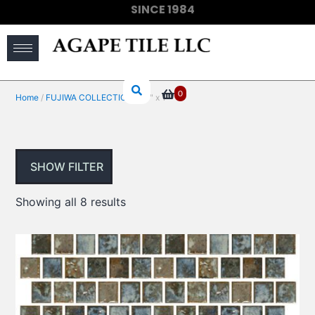
SINCE 1984
(910) 733-6828
0
Home
/
FUJIWA COLLECTIONS
/ 1" x 1"
SHOW FILTER
Showing all 8 results