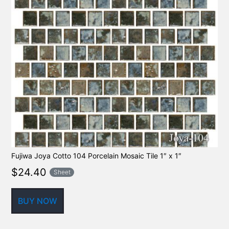
Fujiwa Joya Cotto 104 Porcelain Mosaic Tile 1″ x 1″
$
24.40
Sheet
BUY NOW