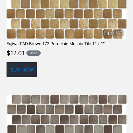
Fujiwa PAD Brown 172 Porcelain Mosaic Tile 1″ x 1″
$
12.01
Sheet
BUY NOW