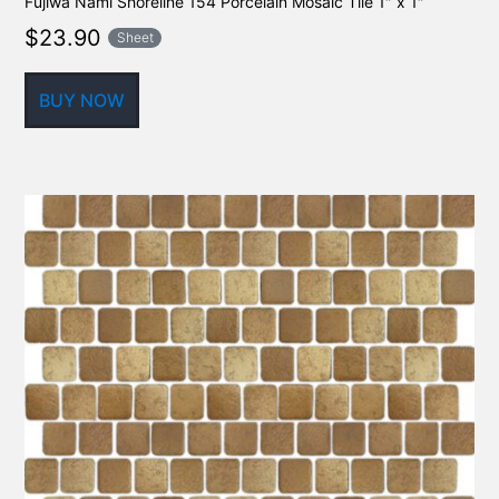
Fujiwa Nami Shoreline 154 Porcelain Mosaic Tile 1″ x 1″
$
23.90
Sheet
BUY NOW