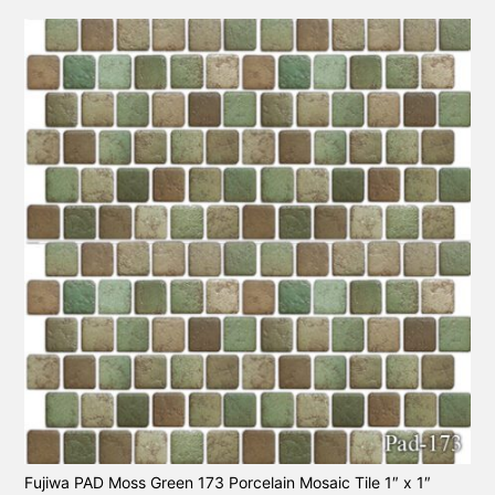
Fujiwa PAD Moss Green 173 Porcelain Mosaic Tile 1″ x 1″