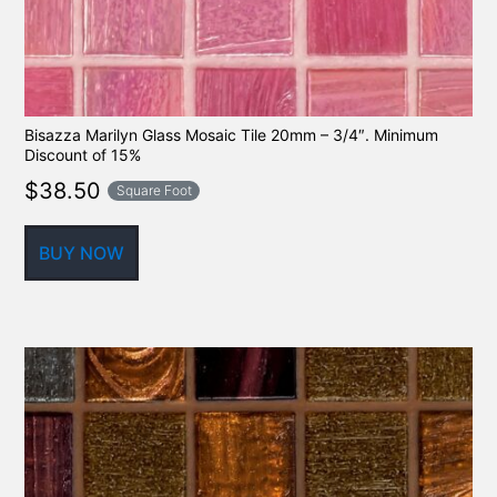
Bisazza Marilyn Glass Mosaic Tile 20mm – 3/4″. Minimum
Discount of 15%
$
38.50
Square Foot
BUY NOW