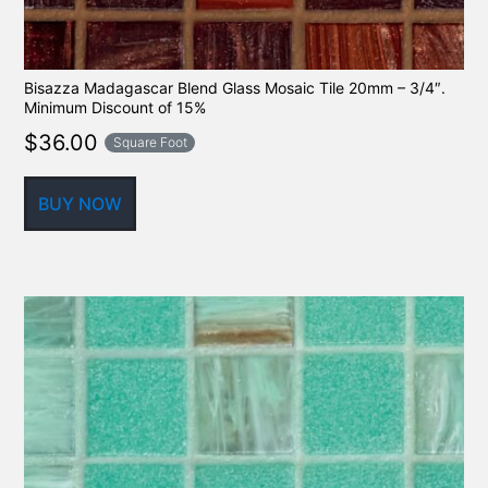
Bisazza Madagascar Blend Glass Mosaic Tile 20mm – 3/4″.
Minimum Discount of 15%
$
36.00
Square Foot
BUY NOW