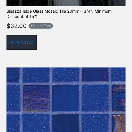
Bisazza Iside Glass Mosaic Tile 20mm – 3/4″. Minimum
Discount of 15%
$
32.00
Square Foot
BUY NOW