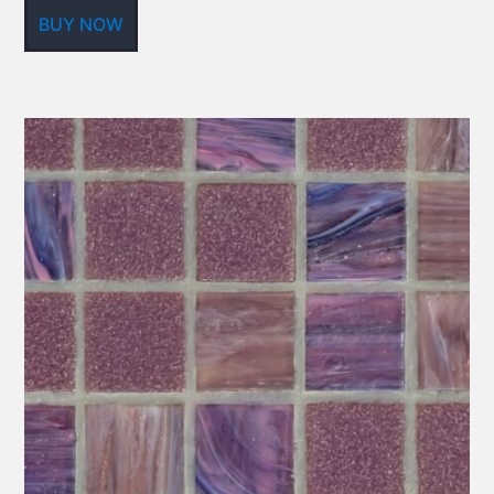
BUY NOW