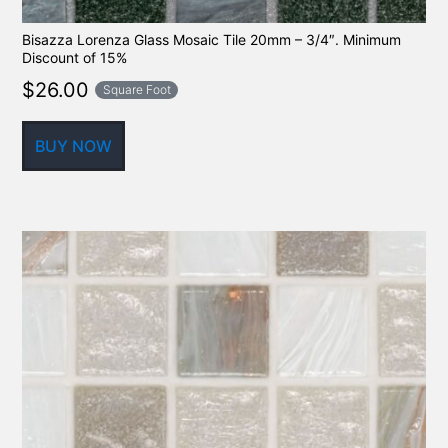
Bisazza Lorenza Glass Mosaic Tile 20mm – 3/4″. Minimum
Discount of 15%
$
26.00
Square Foot
BUY NOW