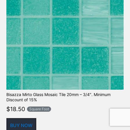
Bisazza Mirto Glass Mosaic Tile 20mm – 3/4″. Minimum
Discount of 15%
$
18.50
Square Foot
BUY NOW