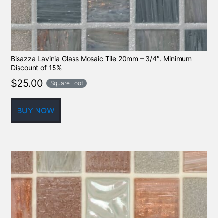
Bisazza Lavinia Glass Mosaic Tile 20mm – 3/4″. Minimum
Discount of 15%
$
25.00
Square Foot
BUY NOW