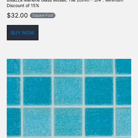
Discount of 15%
$
32.00
Square Foot
BUY NOW