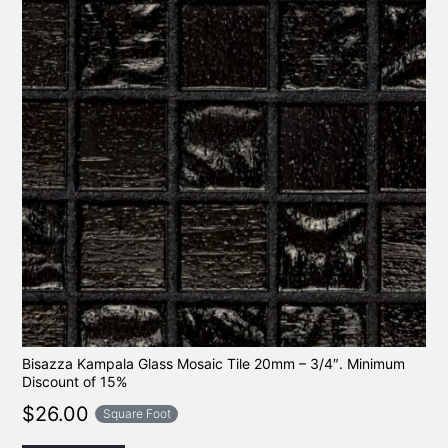
Bisazza Kampala Glass Mosaic Tile 20mm – 3/4″. Minimum
Discount of 15%
$
26.00
Square Foot