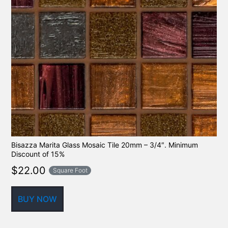
Bisazza Marita Glass Mosaic Tile 20mm – 3/4″. Minimum
Discount of 15%
$
22.00
Square Foot
BUY NOW