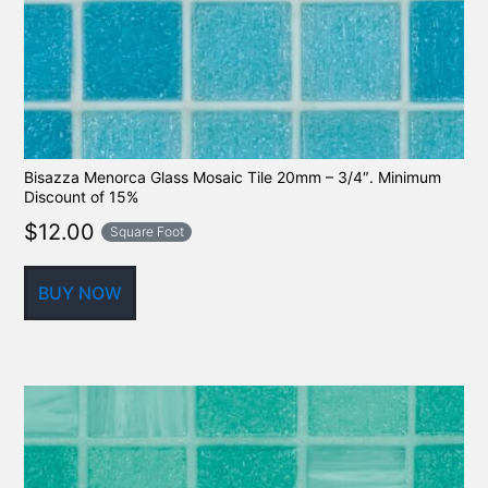
Bisazza Menorca Glass Mosaic Tile 20mm – 3/4″. Minimum
Discount of 15%
$
12.00
Square Foot
BUY NOW