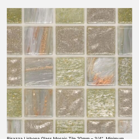
Bisazza Lisbona Glass Mosaic Tile 20mm – 3/4″. Minimum