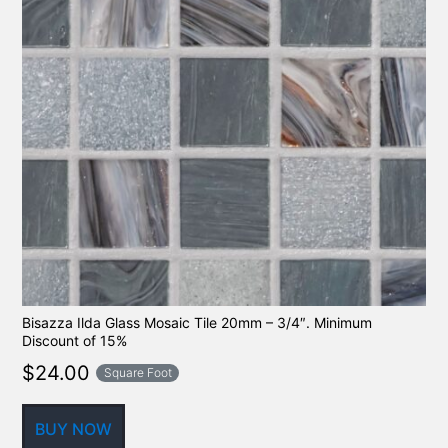
Bisazza Ilda Glass Mosaic Tile 20mm – 3/4″. Minimum
Discount of 15%
$
24.00
Square Foot
BUY NOW