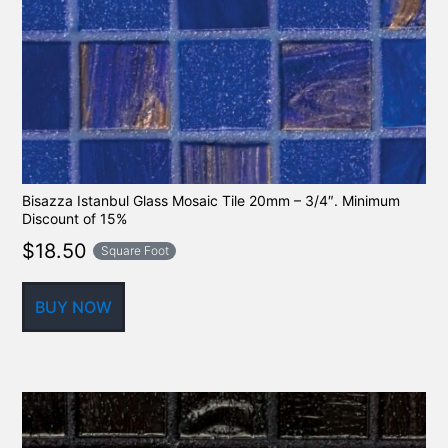
Bisazza Istanbul Glass Mosaic Tile 20mm – 3/4″. Minimum
Discount of 15%
$
18.50
Square Foot
BUY NOW