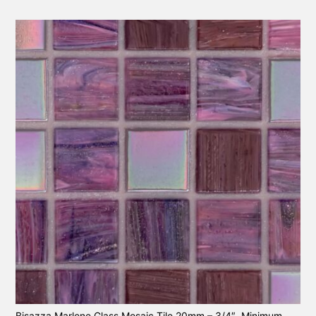
Bisazza Marlene Glass Mosaic Tile 20mm – 3/4″. Minimum