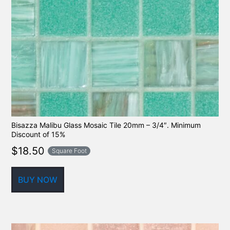
Bisazza Malibu Glass Mosaic Tile 20mm – 3/4″. Minimum
Discount of 15%
$
18.50
Square Foot
BUY NOW