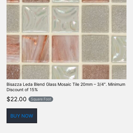
Bisazza Leda Blend Glass Mosaic Tile 20mm – 3/4″. Minimum
Discount of 15%
$
22.00
Square Foot
BUY NOW