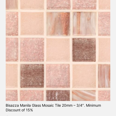
Bisazza Manila Glass Mosaic Tile 20mm – 3/4″. Minimum
Discount of 15%