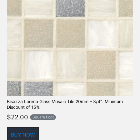
Bisazza Lorena Glass Mosaic Tile 20mm – 3/4″. Minimum
Discount of 15%
$
22.00
Square Foot
BUY NOW