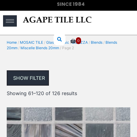
SINCE 1984
(910) 733-6828
0
Home
/
MOSAIC TILE
/
Glass Mosaic
/
BISAZZA
/
Blends
/
Blends
20mm
/
Miscelle Blends 20mm
/ Page 2
SHOW FILTER
Showing 61–120 of 126 results