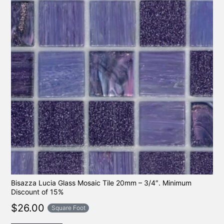
Bisazza Lucia Glass Mosaic Tile 20mm – 3/4″. Minimum
Discount of 15%
$
26.00
Square Foot