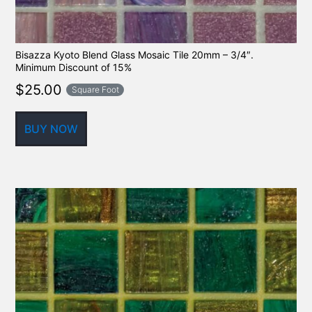
Bisazza Kyoto Blend Glass Mosaic Tile 20mm – 3/4″.
Minimum Discount of 15%
$
25.00
Square Foot
BUY NOW