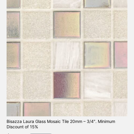
Bisazza Laura Glass Mosaic Tile 20mm – 3/4″. Minimum
Discount of 15%