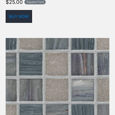
$
25.00
Square Foot
BUY NOW