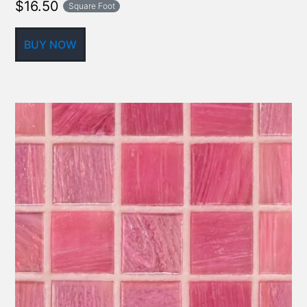
$
16.50
Square Foot
BUY NOW