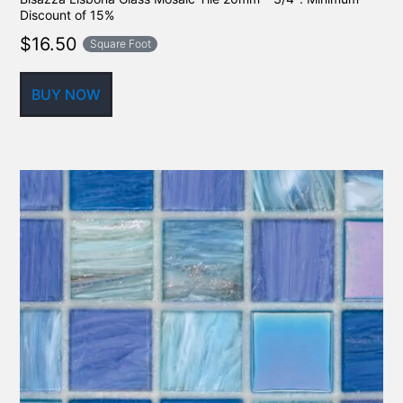
Discount of 15%
$
16.50
Square Foot
BUY NOW