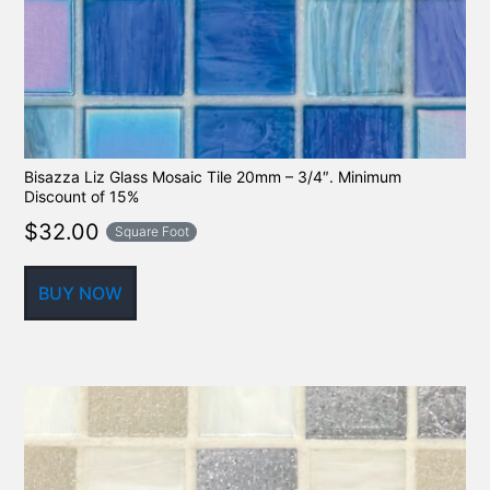
Bisazza Liz Glass Mosaic Tile 20mm – 3/4″. Minimum
Discount of 15%
$
32.00
Square Foot
BUY NOW