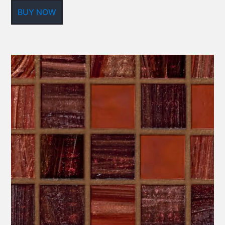
BUY NOW