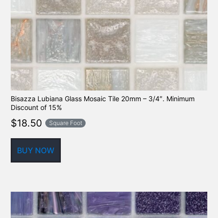
Bisazza Lubiana Glass Mosaic Tile 20mm – 3/4″. Minimum
Discount of 15%
$
18.50
Square Foot
BUY NOW