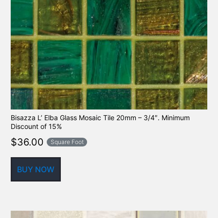
Bisazza L’ Elba Glass Mosaic Tile 20mm – 3/4″. Minimum
Discount of 15%
$
36.00
Square Foot
BUY NOW