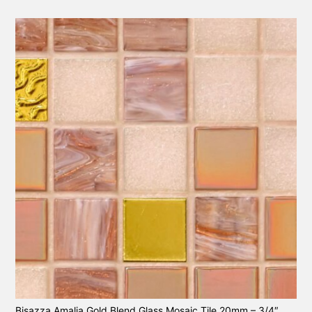
Bisazza Amalia Gold Blend Glass Mosaic Tile 20mm – 3/4″.