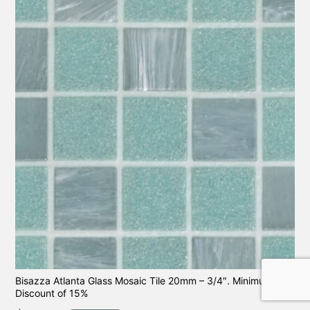
Bisazza Atlanta Glass Mosaic Tile 20mm – 3/4″. Minimum
Discount of 15%