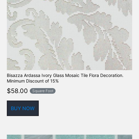
Bisazza Ardassa Ivory Glass Mosaic Tile Flora Decoration.
Minimum Discount of 15%
$
58.00
Square Foot
BUY NOW