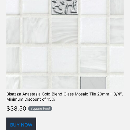
Bisazza Anastasia Gold Blend Glass Mosaic Tile 20mm – 3/4″.
Minimum Discount of 15%
$
38.50
Square Foot
BUY NOW