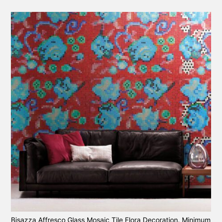
Bisazza Affresco Glass Mosaic Tile Flora Decoration. Minimum