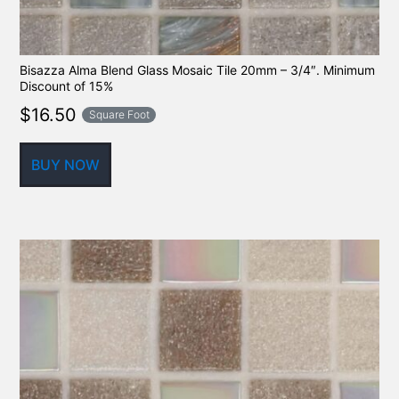
Bisazza Alma Blend Glass Mosaic Tile 20mm – 3/4″. Minimum
Discount of 15%
$
16.50
Square Foot
BUY NOW