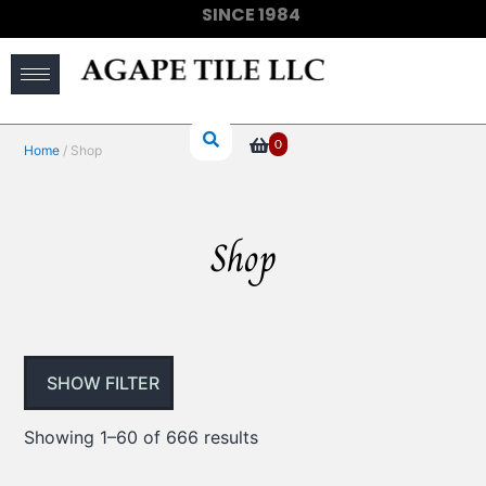
SINCE 1984
(910) 733-6828
0
Home
/ Shop
Shop
SHOW FILTER
Showing 1–60 of 666 results