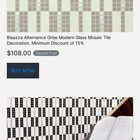
Bisazza Alternance Grise Modern Glass Mosaic Tile
Decoration. Minimum Discount of 15%
$
108.00
Square Foot
BUY NOW