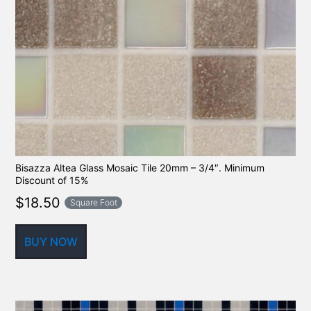
Bisazza Altea Glass Mosaic Tile 20mm – 3/4″. Minimum
Discount of 15%
$
18.50
Square Foot
BUY NOW