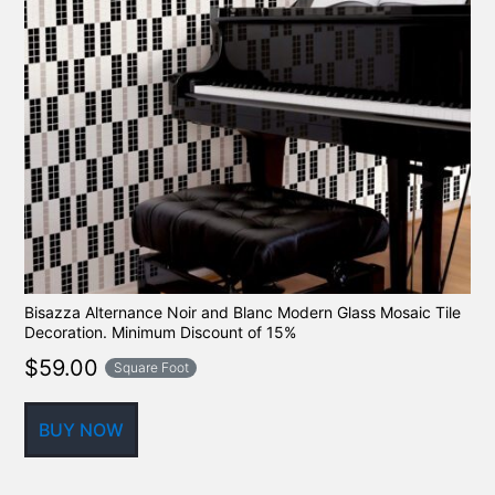
Bisazza Alternance Noir and Blanc Modern Glass Mosaic Tile
Decoration. Minimum Discount of 15%
$
59.00
Square Foot
BUY NOW