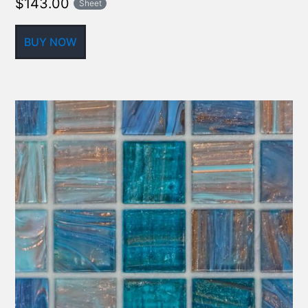
$
143.00
Sheet
BUY NOW