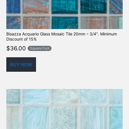
Bisazza Acquario Glass Mosaic Tile 20mm – 3/4″. Minimum
Discount of 15%
$
36.00
Square Foot
BUY NOW