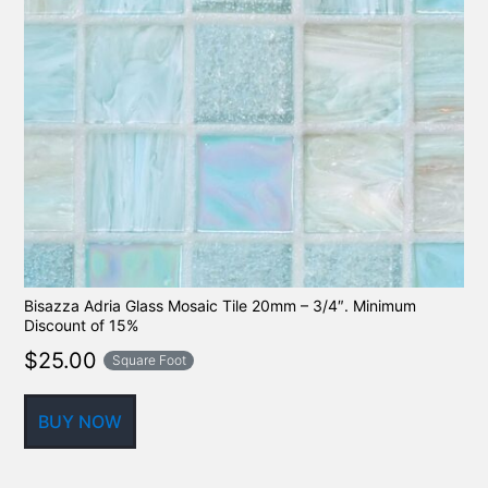
Bisazza Adria Glass Mosaic Tile 20mm – 3/4″. Minimum
Discount of 15%
$
25.00
Square Foot
BUY NOW