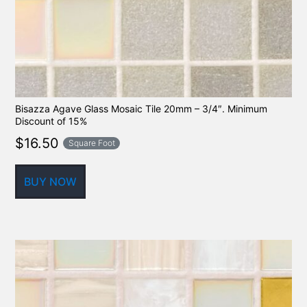
Bisazza Agave Glass Mosaic Tile 20mm – 3/4″. Minimum
Discount of 15%
$
16.50
Square Foot
BUY NOW