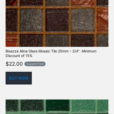
Bisazza Alina Glass Mosaic Tile 20mm – 3/4″. Minimum
Discount of 15%
$
22.00
Square Foot
BUY NOW