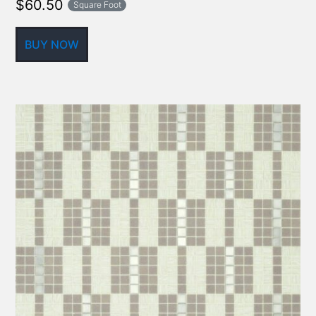
$
60.50
Square Foot
BUY NOW