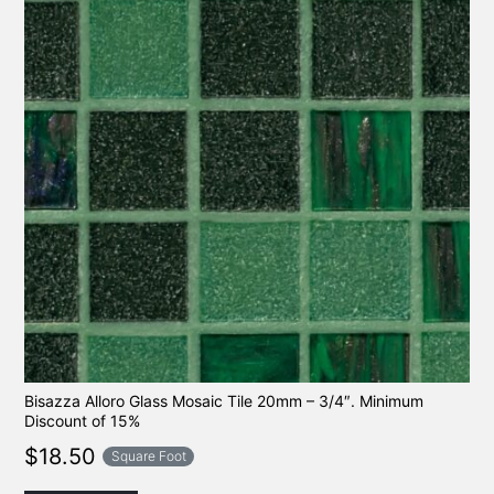
Bisazza Alloro Glass Mosaic Tile 20mm – 3/4″. Minimum
Discount of 15%
$
18.50
Square Foot