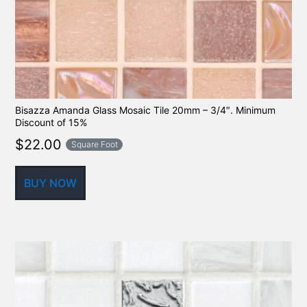
Bisazza Amanda Glass Mosaic Tile 20mm – 3/4″. Minimum
Discount of 15%
$
22.00
Square Foot
BUY NOW