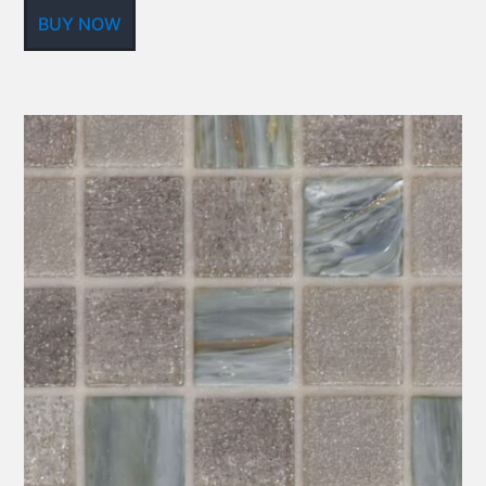
BUY NOW