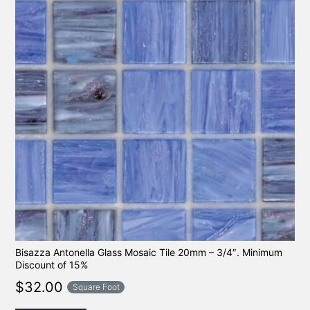
Bisazza Antonella Glass Mosaic Tile 20mm – 3/4″. Minimum
Discount of 15%
$
32.00
Square Foot