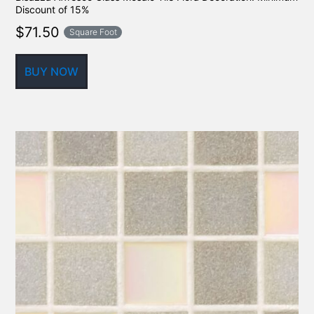
Discount of 15%
$
71.50
Square Foot
BUY NOW