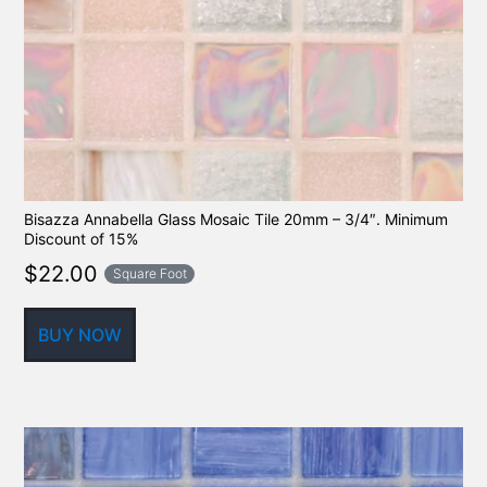
Bisazza Annabella Glass Mosaic Tile 20mm – 3/4″. Minimum
Discount of 15%
$
22.00
Square Foot
BUY NOW