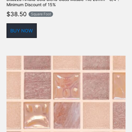
Minimum Discount of 15%
$
38.50
Square Foot
BUY NOW