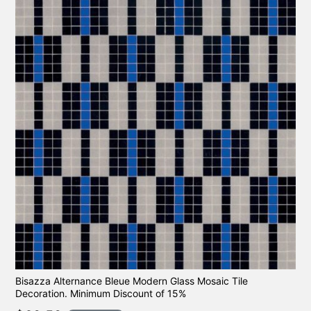
Bisazza Alternance Bleue Modern Glass Mosaic Tile
Decoration. Minimum Discount of 15%