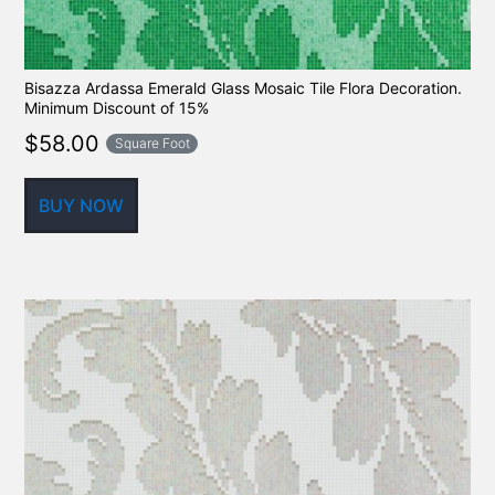
Bisazza Ardassa Emerald Glass Mosaic Tile Flora Decoration.
Minimum Discount of 15%
$
58.00
Square Foot
BUY NOW