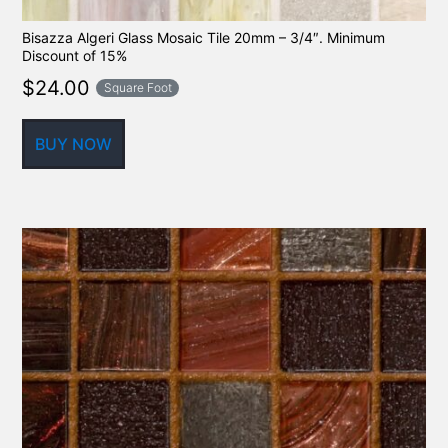
Bisazza Algeri Glass Mosaic Tile 20mm – 3/4″. Minimum
Discount of 15%
$
24.00
Square Foot
BUY NOW