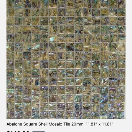
Abalone Square Shell Mosaic Tile 20mm, 11.81″ x 11.81″