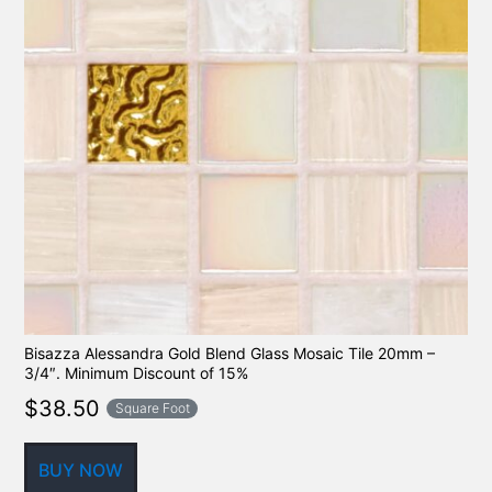
Bisazza Alessandra Gold Blend Glass Mosaic Tile 20mm –
3/4″. Minimum Discount of 15%
$
38.50
Square Foot
BUY NOW