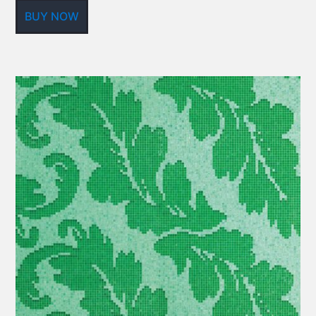
BUY NOW