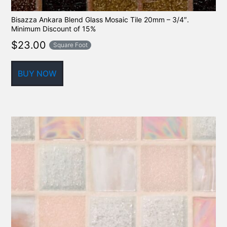
Bisazza Ankara Blend Glass Mosaic Tile 20mm – 3/4″.
Minimum Discount of 15%
$
23.00
Square Foot
BUY NOW