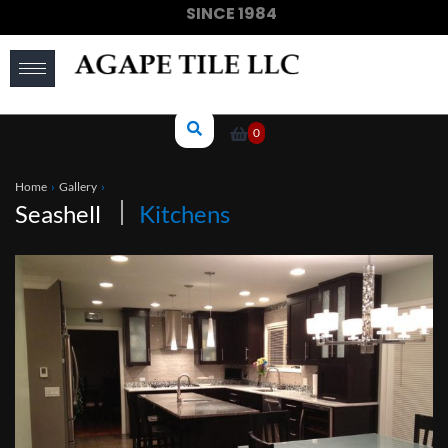
SINCE 1984
(910) 733-6828
0
Home
›
Gallery
›
Seashell
Kitchens