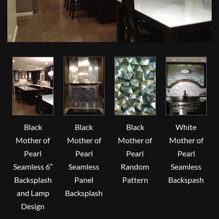
Black
Black
Black
White
Mother of
Mother of
Mother of
Mother of
Pearl
Pearl
Pearl
Pearl
Seamless 6″
Seamless
Random
Seamless
Backsplash
Panel
Pattern
Backspash
and Lamp
Backsplash
Design