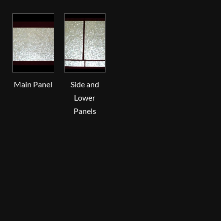
Main Panel
Side and
Lower
Panels