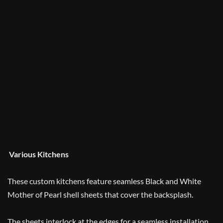
Various Kitchens
These custom kitchens feature seamless Black and White
Mother of Pearl shell sheets that cover the backsplash.
The sheets interlock at the edges for a seamless installation