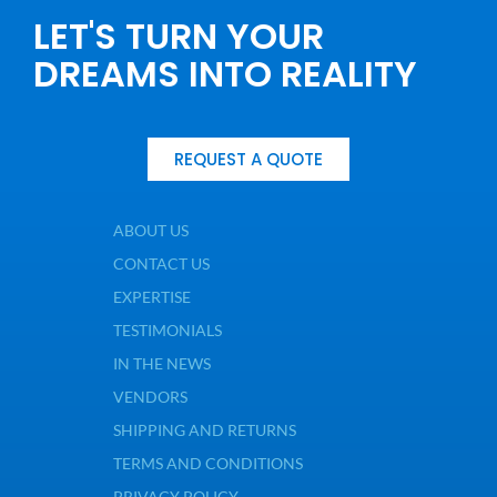
LET'S TURN YOUR
DREAMS INTO REALITY
REQUEST A QUOTE
ABOUT US
CONTACT US
EXPERTISE
TESTIMONIALS
IN THE NEWS
VENDORS
SHIPPING AND RETURNS
TERMS AND CONDITIONS
PRIVACY POLICY