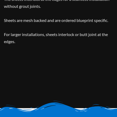
without grout joints.
Sheets are mesh backed and are ordered blueprint specific.
For larger installations, sheets interlock or butt joint at the
edges.