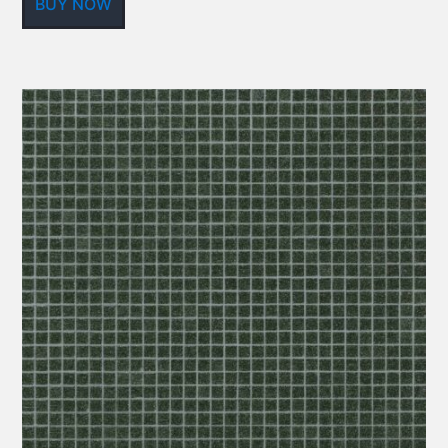
BUY NOW