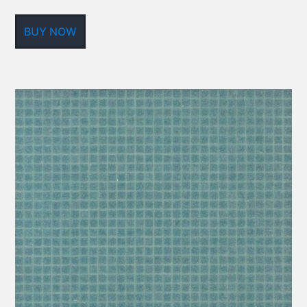
BUY NOW