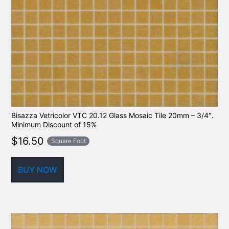
Bisazza Vetricolor VTC 20.12 Glass Mosaic Tile 20mm – 3/4″.
Minimum Discount of 15%
$
16.50
Square Foot
BUY NOW