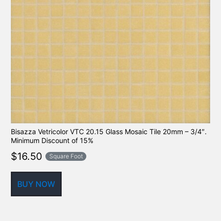
Bisazza Vetricolor VTC 20.15 Glass Mosaic Tile 20mm – 3/4″.
Minimum Discount of 15%
$
16.50
Square Foot
BUY NOW