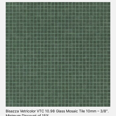
Bisazza Vetricolor VTC 10.98 Glass Mosaic Tile 10mm – 3/8″.
Minimum Discount of 15%