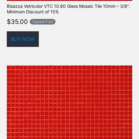
Bisazza Vetricolor VTC 10.80 Glass Mosaic Tile 10mm – 3/8″.
Minimum Discount of 15%
$
35.00
Square Foot
BUY NOW