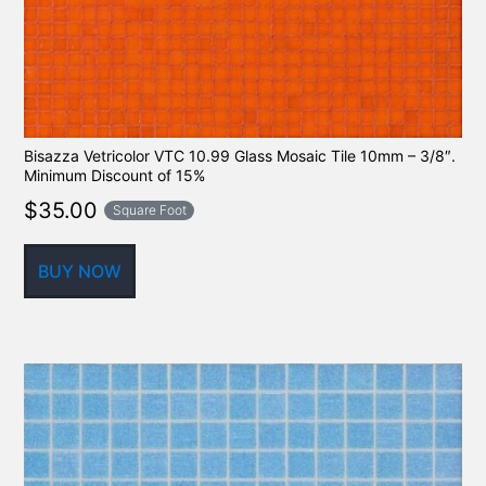
Bisazza Vetricolor VTC 10.99 Glass Mosaic Tile 10mm – 3/8″.
Minimum Discount of 15%
$
35.00
Square Foot
BUY NOW