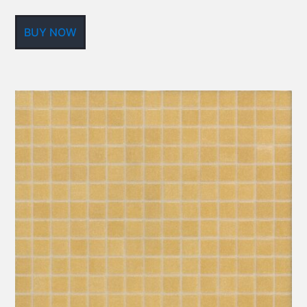
BUY NOW