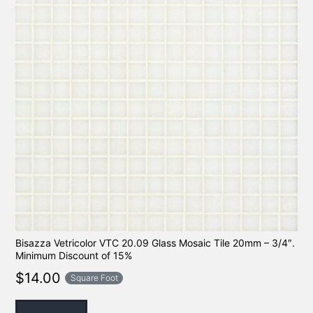
Bisazza Vetricolor VTC 20.09 Glass Mosaic Tile 20mm – 3/4″.
Minimum Discount of 15%
$
14.00
Square Foot