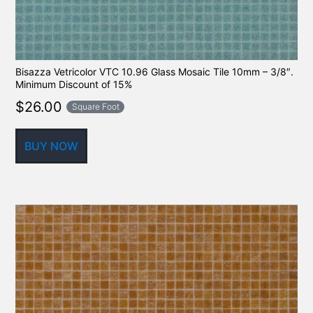
Bisazza Vetricolor VTC 10.96 Glass Mosaic Tile 10mm – 3/8″.
Minimum Discount of 15%
$
26.00
Square Foot
BUY NOW