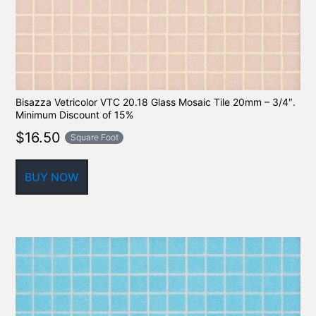
Bisazza Vetricolor VTC 20.18 Glass Mosaic Tile 20mm – 3/4″.
Minimum Discount of 15%
$
16.50
Square Foot
BUY NOW