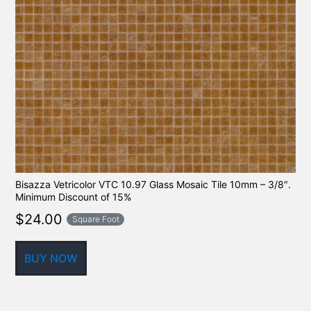
Bisazza Vetricolor VTC 10.97 Glass Mosaic Tile 10mm – 3/8″.
Minimum Discount of 15%
$
24.00
Square Foot
BUY NOW