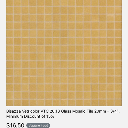
Bisazza Vetricolor VTC 20.13 Glass Mosaic Tile 20mm – 3/4″.
Minimum Discount of 15%
$
16.50
Square Foot