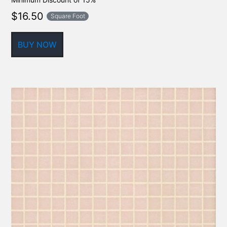
$
16.50
Square Foot
BUY NOW