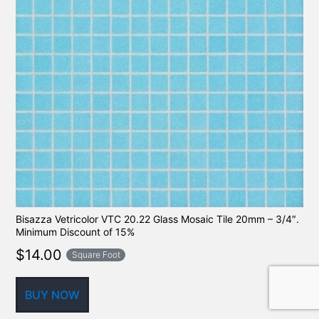
Bisazza Vetricolor VTC 20.22 Glass Mosaic Tile 20mm – 3/4″.
Minimum Discount of 15%
$
14.00
Square Foot
BUY NOW