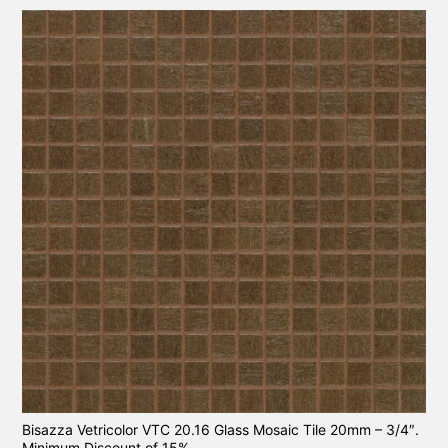
Bisazza Vetricolor VTC 20.16 Glass Mosaic Tile 20mm – 3/4″.
Minimum Discount of 15%