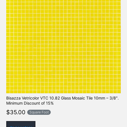
Bisazza Vetricolor VTC 10.82 Glass Mosaic Tile 10mm – 3/8″.
Minimum Discount of 15%
$
35.00
Square Foot