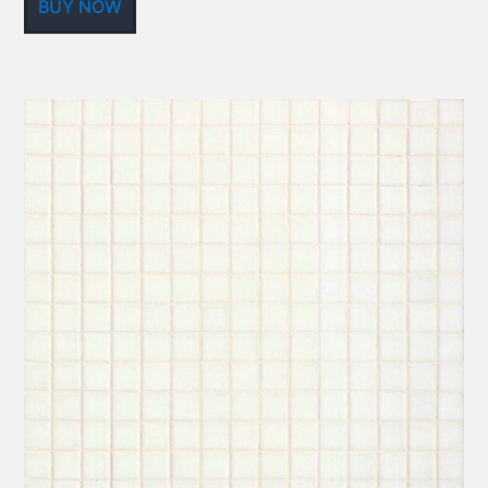
BUY NOW