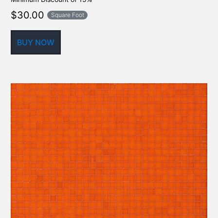
$
30.00
Square Foot
BUY NOW