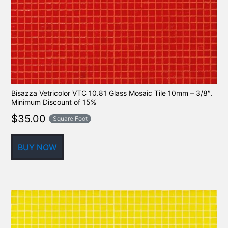
Bisazza Vetricolor VTC 10.81 Glass Mosaic Tile 10mm – 3/8″.
Minimum Discount of 15%
$
35.00
Square Foot
BUY NOW