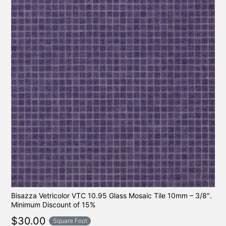
Bisazza Vetricolor VTC 10.95 Glass Mosaic Tile 10mm – 3/8″.
Minimum Discount of 15%
$
30.00
Square Foot