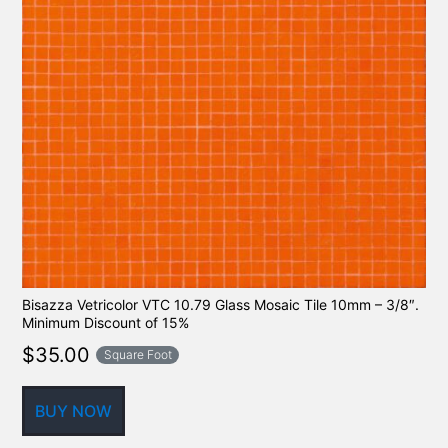
Bisazza Vetricolor VTC 10.79 Glass Mosaic Tile 10mm – 3/8″.
Minimum Discount of 15%
$
35.00
Square Foot
BUY NOW