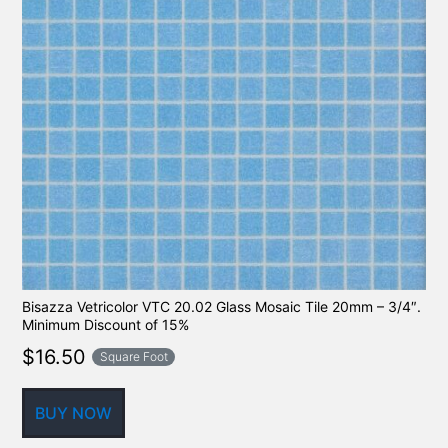
Bisazza Vetricolor VTC 20.02 Glass Mosaic Tile 20mm – 3/4″.
Minimum Discount of 15%
$
16.50
Square Foot
BUY NOW