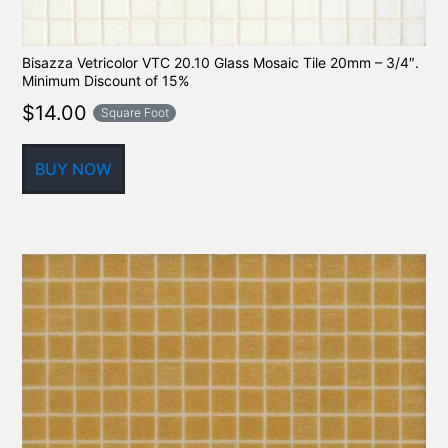
Bisazza Vetricolor VTC 20.10 Glass Mosaic Tile 20mm – 3/4″.
Minimum Discount of 15%
$
14.00
Square Foot
BUY NOW