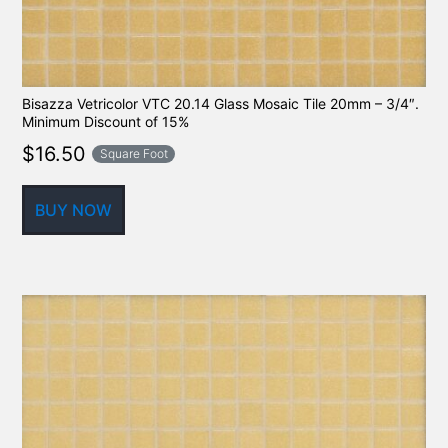
Bisazza Vetricolor VTC 20.14 Glass Mosaic Tile 20mm – 3/4″.
Minimum Discount of 15%
$
16.50
Square Foot
BUY NOW