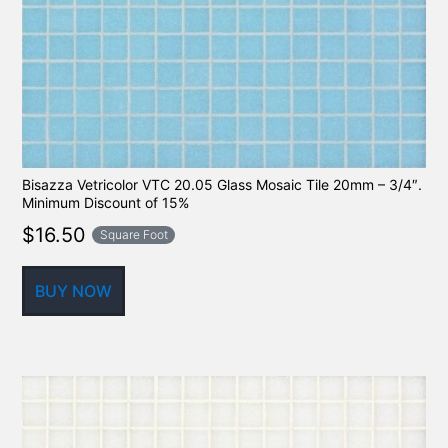
Bisazza Vetricolor VTC 20.05 Glass Mosaic Tile 20mm – 3/4″.
Minimum Discount of 15%
$
16.50
Square Foot
BUY NOW