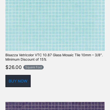
Bisazza Vetricolor VTC 10.87 Glass Mosaic Tile 10mm – 3/8″.
Minimum Discount of 15%
$
26.00
Square Foot
BUY NOW