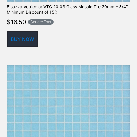
Bisazza Vetricolor VTC 20.03 Glass Mosaic Tile 20mm – 3/4″.
Minimum Discount of 15%
$
16.50
Square Foot
BUY NOW