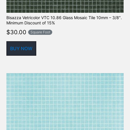
Bisazza Vetricolor VTC 10.86 Glass Mosaic Tile 10mm – 3/8″.
Minimum Discount of 15%
$
30.00
Square Foot
BUY NOW