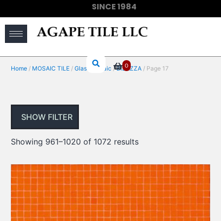
SINCE 1984
(910) 733-6828
0
Home
/
MOSAIC TILE
/
Glass Mosaic
/
BISAZZA
/ Page 17
SHOW FILTER
Showing 961–1020 of 1072 results