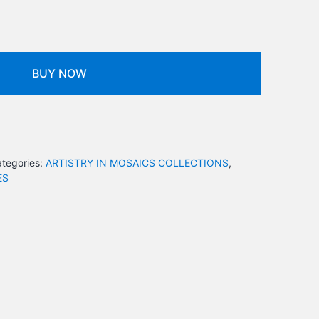
BUY NOW
tegories:
ARTISTRY IN MOSAICS COLLECTIONS
,
ES