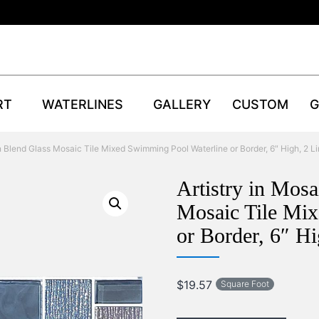
RT
WATERLINES
GALLERY
CUSTOM
G
n Blend Glass Mosaic Tile Mixed Swimming Pool Waterline or Border, 6″ High, 2 Li
Artistry in Mos
Mosaic Tile Mi
or Border, 6″ Hi
$
19.57
Square Foot