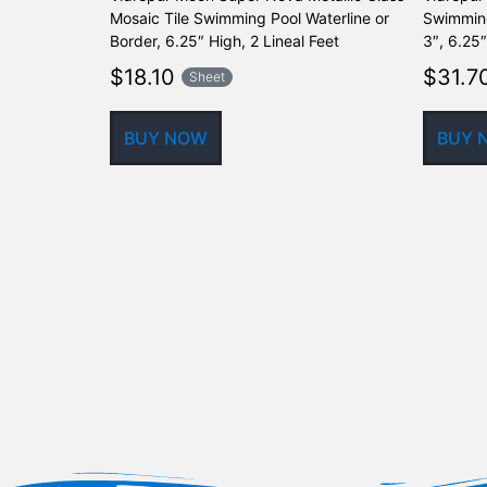
Mosaic Tile Swimming Pool Waterline or
Swimming
Border, 6.25″ High, 2 Lineal Feet
3″, 6.25″
$
18.10
$
31.7
Sheet
BUY NOW
BUY 