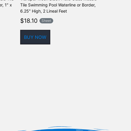
r, 1″ x
Tile Swimming Pool Waterline or Border,
Tile Swimming
6.25″ High, 2 Lineal Feet
6.25″ High, 2 
$
18.10
$
18.10
Sheet
Sh
BUY NOW
BUY NOW