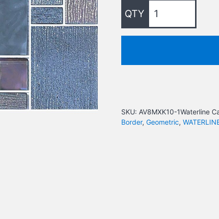
SKU:
AV8MXK10-1Waterline
Ca
Border
,
Geometric
,
WATERLIN