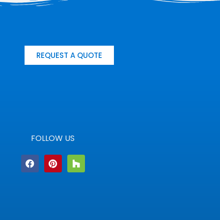
REQUEST A QUOTE
FOLLOW US