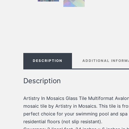
DESCRIPTION
ADDITIONAL INFORM
Description
Artistry In Mosaics Glass Tile Multiformat Avalo
mosaic tile by Artistry in Mosaics. This tile is fros
perfect choice for your swimming pool and spa a
residential floors (not slip resistant).