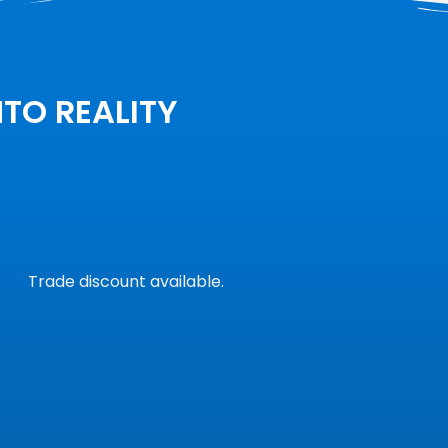
NTO REALITY
Trade discount available.