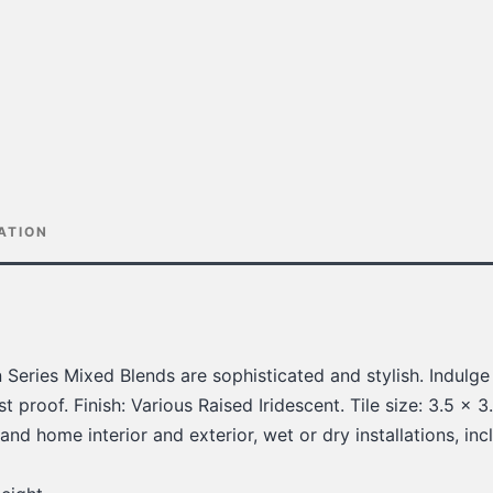
ATION
n Series Mixed Blends are sophisticated and stylish. Indulge
t proof. Finish: Various Raised Iridescent. Tile size: 3.5 x 3.5
nd home interior and exterior, wet or dry installations, in