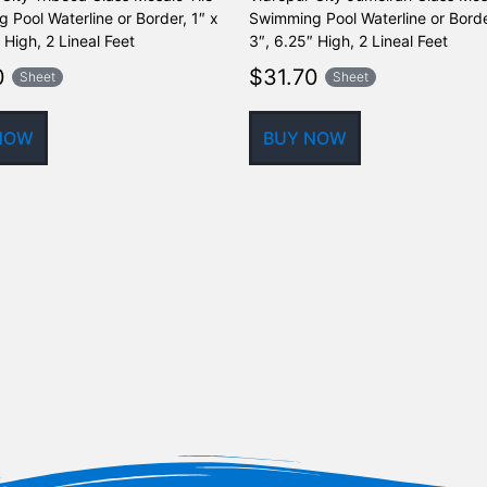
 Pool Waterline or Border, 1″ x
Swimming Pool Waterline or Borde
 High, 2 Lineal Feet
3″, 6.25″ High, 2 Lineal Feet
0
$
31.70
Sheet
Sheet
NOW
BUY NOW