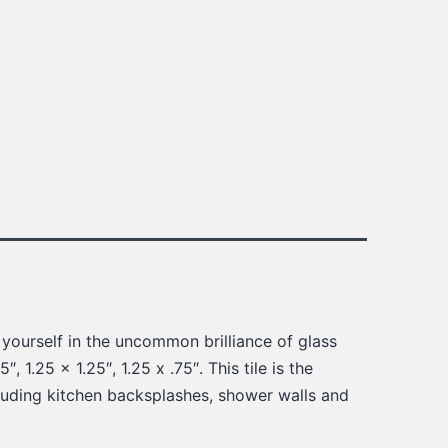
 yourself in the uncommon brilliance of glass
″, 1.25 x 1.25″, 1.25 x .75″. This tile is the
cluding kitchen backsplashes, shower walls and