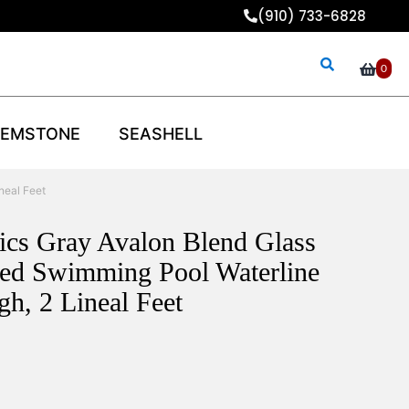
(910) 733-6828
0
EMSTONE
SEASHELL
neal Feet
aics Gray Avalon Blend Glass
xed Swimming Pool Waterline
gh, 2 Lineal Feet