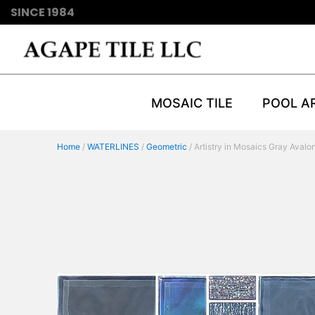
SINCE 1984
MOSAIC TILE
POOL A
Home
/
WATERLINES
/
Geometric
/ Artistry in Mosaics Gray Avalo