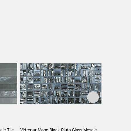
aic Tile
Vidrepur Moon Black Pluto Glass Mosaic
Vidrepur Moon