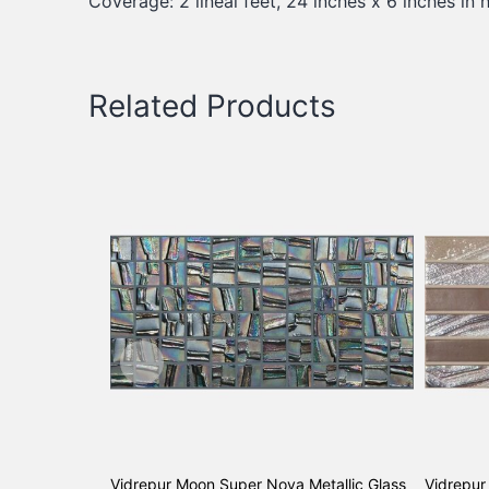
Coverage: 2 lineal feet, 24 inches x 6 inches in h
Related Products
Vidrepur Moon Super Nova Metallic Glass
Vidrepur 