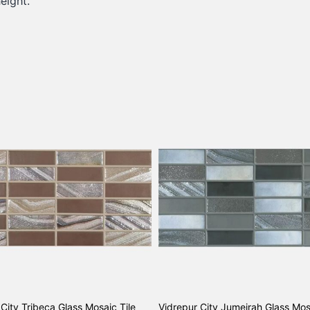
eight.
City Tribeca Glass Mosaic Tile
Vidrepur City Jumeirah Glass Mos