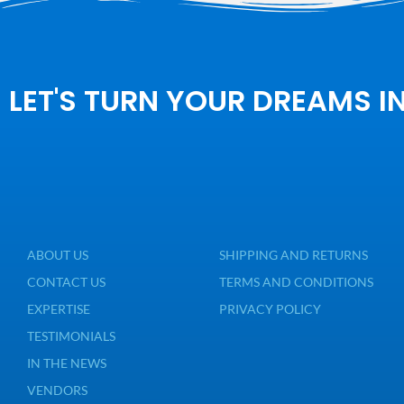
LET'S TURN YOUR DREAMS I
ABOUT US
SHIPPING AND RETURNS
CONTACT US
TERMS AND CONDITIONS
EXPERTISE
PRIVACY POLICY
TESTIMONIALS
IN THE NEWS
VENDORS