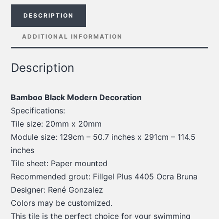
DESCRIPTION
ADDITIONAL INFORMATION
Description
Bamboo Black Modern Decoration
Specifications:
Tile size: 20mm x 20mm
Module size: 129cm – 50.7 inches x 291cm – 114.5
inches
Tile sheet: Paper mounted
Recommended grout: Fillgel Plus 4405 Ocra Bruna
Designer: René Gonzalez
Colors may be customized.
This tile is the perfect choice for your swimming