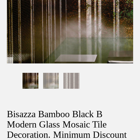
Bisazza Bamboo Black B
Modern Glass Mosaic Tile
Decoration. Minimum Discount