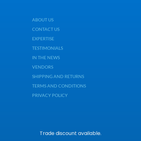
ABOUT US
CONTACT US
EXPERTISE
TESTIMONIALS
IN THE NEWS
VENDORS
SHIPPING AND RETURNS
TERMS AND CONDITIONS
PRIVACY POLICY
Trade discount available.