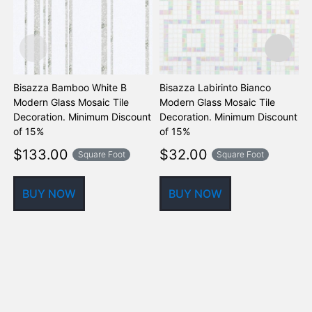
Bisazza Bamboo White B
Bisazza Labirinto Bianco
B
Modern Glass Mosaic Tile
Modern Glass Mosaic Tile
M
Decoration. Minimum Discount
Decoration. Minimum Discount
D
of 15%
of 15%
o
$
133.00
$
32.00
Square Foot
Square Foot
BUY NOW
BUY NOW