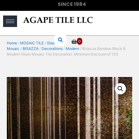
SINCE 1984
(910) 733-6828
0
Home
/
MOSAIC TILE
/
Glass
Mosaic
/
BISAZZA
/
Decorations
/
Modern
/ Bisazza Bamboo Black B
Modern Glass Mosaic Tile Decoration. Minimum Discount of 15%