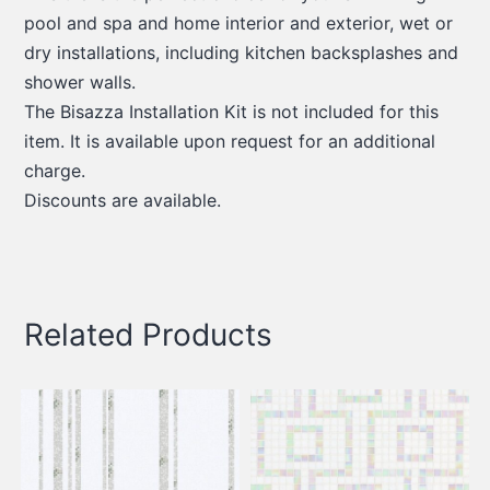
pool and spa and home interior and exterior, wet or
dry installations, including kitchen backsplashes and
shower walls.
The Bisazza Installation Kit is not included for this
item. It is available upon request for an additional
charge.
Discounts are available.
Related Products