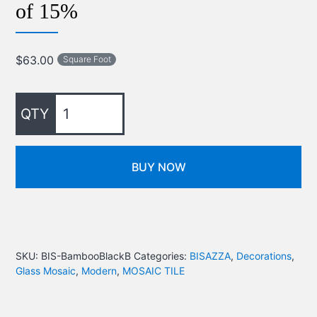
of 15%
$
63.00
Square Foot
BUY NOW
SKU:
BIS-BambooBlackB
Categories:
BISAZZA
,
Decorations
,
Glass Mosaic
,
Modern
,
MOSAIC TILE