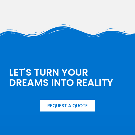
LET'S TURN YOUR
DREAMS INTO REALITY
REQUEST A QUOTE