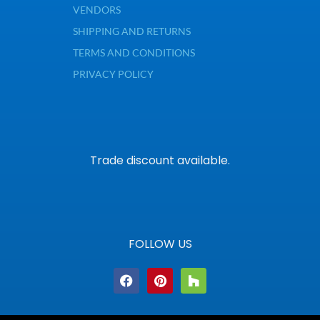
VENDORS
SHIPPING AND RETURNS
TERMS AND CONDITIONS
PRIVACY POLICY
Trade discount available.
FOLLOW US