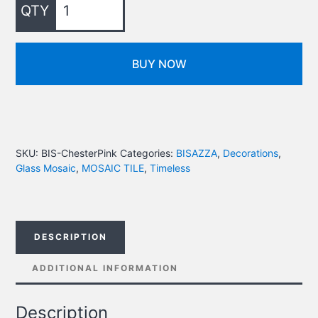
BUY NOW
SKU:
BIS-ChesterPink
Categories:
BISAZZA
,
Decorations
,
Glass Mosaic
,
MOSAIC TILE
,
Timeless
DESCRIPTION
ADDITIONAL INFORMATION
Description