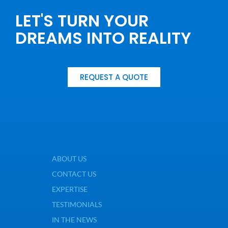
LET'S TURN YOUR
DREAMS INTO REALITY
REQUEST A QUOTE
ABOUT US
CONTACT US
EXPERTISE
TESTIMONIALS
IN THE NEWS