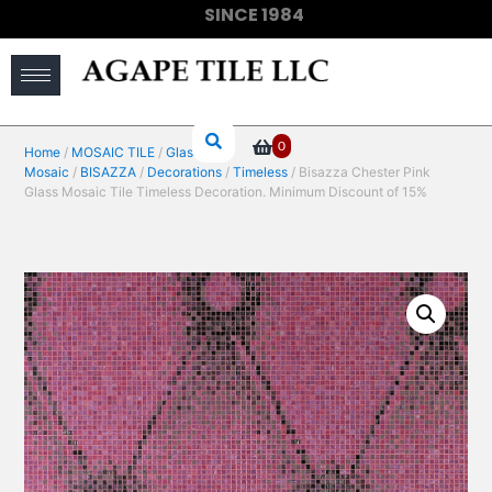
SINCE 1984
(910) 733-6828
0
Home
/
MOSAIC TILE
/
Glass
Mosaic
/
BISAZZA
/
Decorations
/
Timeless
/ Bisazza Chester Pink
Glass Mosaic Tile Timeless Decoration. Minimum Discount of 15%