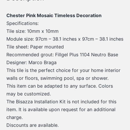
Chester Pink Mosaic Timeless Decoration
Specifications:
Tile size: 10mm x 10mm
Module size: 97cm – 38.1 inches x 97cm – 38.1 inches
Tile sheet: Paper mounted
Recommended grout: Fillgel Plus 1104 Neutro Base
Designer: Marco Braga
This tile is the perfect choice for your home interior
walls or floors, swimming pool, spa or shower.
This item can be adapted to any surface. Colors
may be customized.
The Bisazza Installation Kit is not included for this
item. It is available upon request for an additional
charge.
Discounts are available.