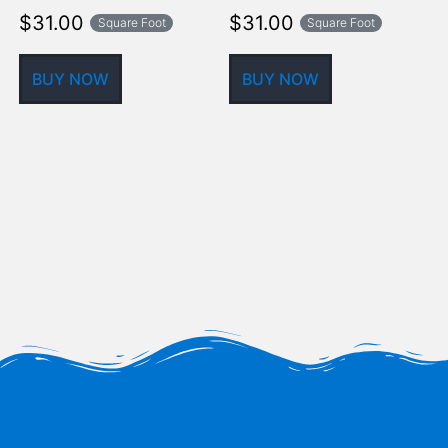
$
31.00
$
31.00
Square Foot
Square Foot
BUY NOW
BUY NOW