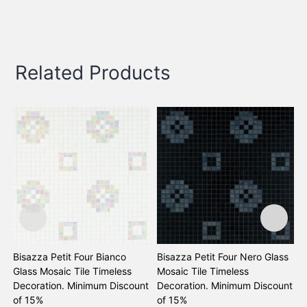
Related Products
Bisazza Petit Four Bianco
Bisazza Petit Four Nero Glass
B
Glass Mosaic Tile Timeless
Mosaic Tile Timeless
M
Decoration. Minimum Discount
Decoration. Minimum Discount
D
of 15%
of 15%
o