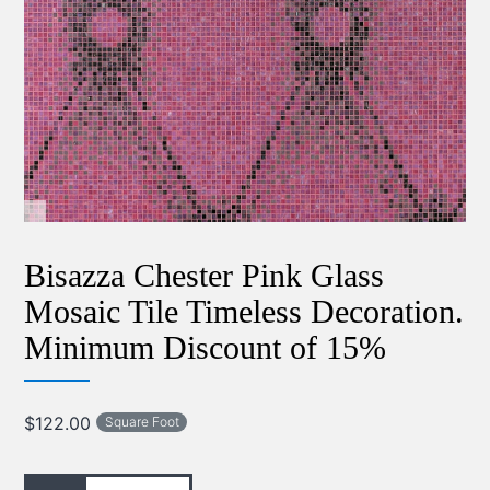
Bisazza Chester Pink Glass
Mosaic Tile Timeless Decoration.
Minimum Discount of 15%
$
122.00
Square Foot