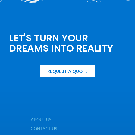
LET'S TURN YOUR
DREAMS INTO REALITY
REQUEST A QUOTE
ABOUT US
CONTACT US