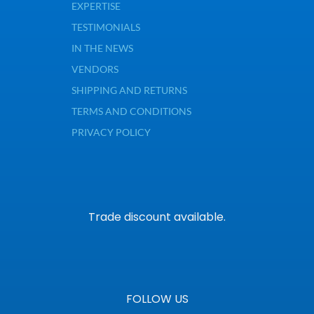
EXPERTISE
TESTIMONIALS
IN THE NEWS
VENDORS
SHIPPING AND RETURNS
TERMS AND CONDITIONS
PRIVACY POLICY
Trade discount available.
FOLLOW US