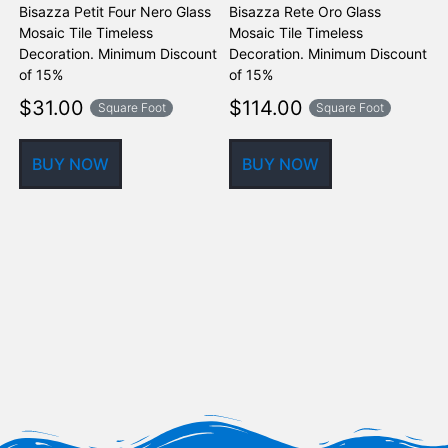
Bisazza Petit Four Nero Glass
Bisazza Rete Oro Glass
B
Mosaic Tile Timeless
Mosaic Tile Timeless
M
Decoration. Minimum Discount
Decoration. Minimum Discount
D
of 15%
of 15%
o
$
31.00
$
114.00
Square Foot
Square Foot
BUY NOW
BUY NOW