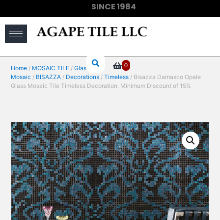
SINCE 1984
(910) 733-6828
0
Home
/
MOSAIC TILE
/
Glass
Mosaic
/
BISAZZA
/
Decorations
/
Timeless
/ Bisazza Damasco Opale
Glass Mosaic Tile Timeless Decoration. Minimum Discount of 15%