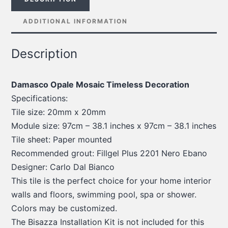
ADDITIONAL INFORMATION
Description
Damasco Opale Mosaic Timeless Decoration
Specifications:
Tile size: 20mm x 20mm
Module size: 97cm – 38.1 inches x 97cm – 38.1 inches
Tile sheet: Paper mounted
Recommended grout: Fillgel Plus 2201 Nero Ebano
Designer: Carlo Dal Bianco
This tile is the perfect choice for your home interior
walls and floors, swimming pool, spa or shower.
Colors may be customized.
The Bisazza Installation Kit is not included for this