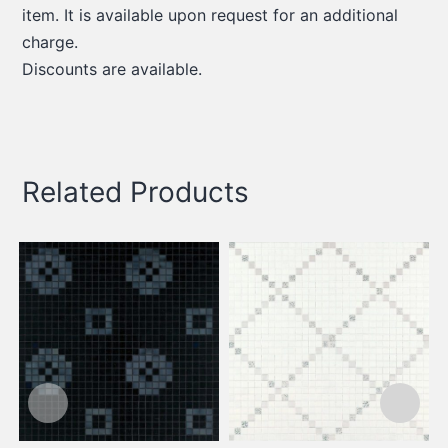
item. It is available upon request for an additional
charge.
Discounts are available.
Related Products