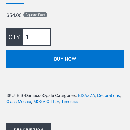
$
54.00
Square Foot
BUY NOW
SKU:
BIS-DamascoOpale
Categories:
BISAZZA
,
Decorations
,
Glass Mosaic
,
MOSAIC TILE
,
Timeless
DESCRIPTION