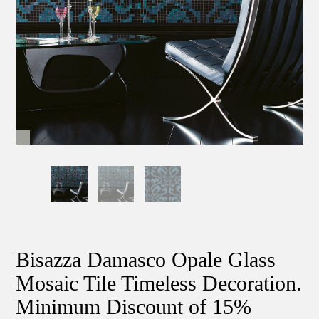
Bisazza Damasco Opale Glass
Mosaic Tile Timeless Decoration.
Minimum Discount of 15%