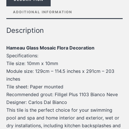
ADDITIONAL INFORMATION
Description
Hameau Glass Mosaic Flora Decoration
Specifications:
Tile size: 10mm x 10mm
Module size: 129cm – 114.5 inches x 291cm – 203
inches
Tile sheet: Paper mounted
Recommended grout: Fillgel Plus 1103 Bianco Neve
Designer: Carlos Dal Bianco
This tile is the perfect choice for your swimming
pool and spa and home interior and exterior, wet or
dry installations, including kitchen backsplashes and