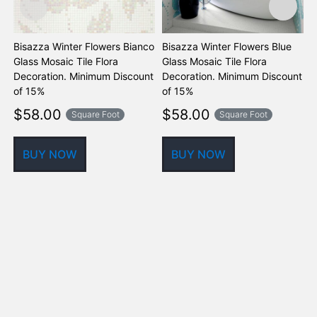
Bisazza Winter Flowers Bianco
Bisazza Winter Flowers Blue
B
Glass Mosaic Tile Flora
Glass Mosaic Tile Flora
B
Decoration. Minimum Discount
Decoration. Minimum Discount
D
of 15%
of 15%
o
$
58.00
$
58.00
Square Foot
Square Foot
BUY NOW
BUY NOW