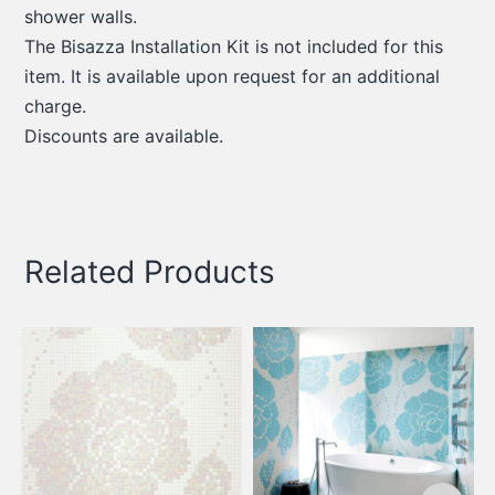
shower walls.
The Bisazza Installation Kit is not included for this
item. It is available upon request for an additional
charge.
Discounts are available.
Related Products