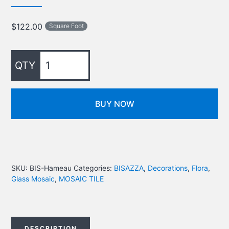
$
122.00
Square Foot
BUY NOW
SKU:
BIS-Hameau
Categories:
BISAZZA
,
Decorations
,
Flora
,
Glass Mosaic
,
MOSAIC TILE
DESCRIPTION