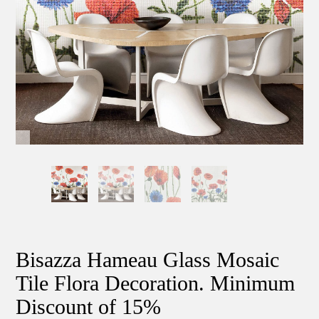
Bisazza Hameau Glass Mosaic
Tile Flora Decoration. Minimum
Discount of 15%