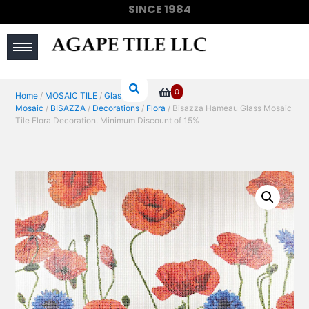
SINCE 1984
(910) 733-6828
0
Home
/
MOSAIC TILE
/
Glass
Mosaic
/
BISAZZA
/
Decorations
/
Flora
/ Bisazza Hameau Glass Mosaic
Tile Flora Decoration. Minimum Discount of 15%