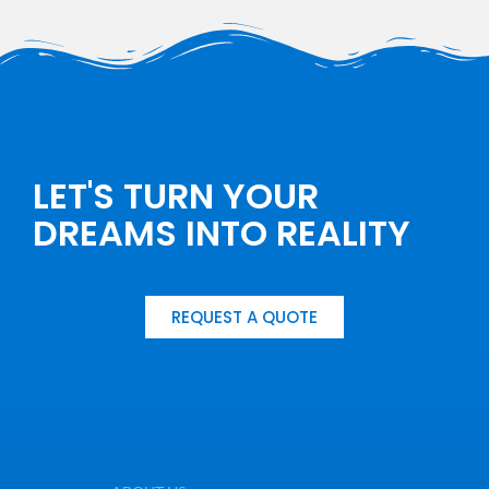
LET'S TURN YOUR
DREAMS INTO REALITY
REQUEST A QUOTE