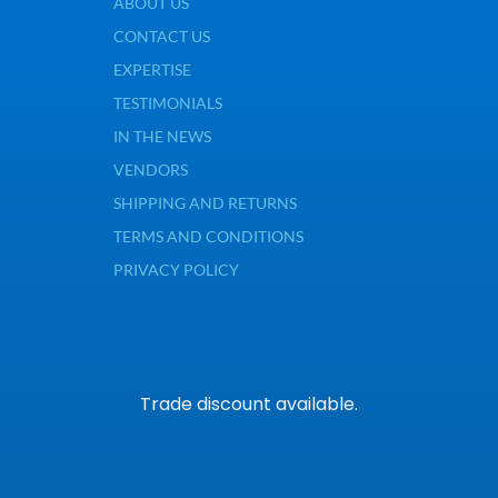
ABOUT US
CONTACT US
EXPERTISE
TESTIMONIALS
IN THE NEWS
VENDORS
SHIPPING AND RETURNS
TERMS AND CONDITIONS
PRIVACY POLICY
Trade discount available.