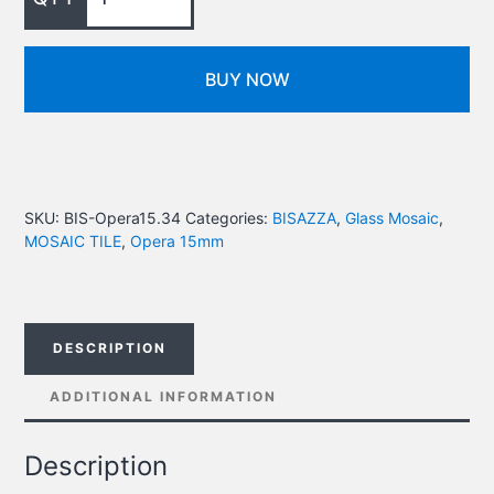
BUY NOW
SKU:
BIS-Opera15.34
Categories:
BISAZZA
,
Glass Mosaic
,
MOSAIC TILE
,
Opera 15mm
DESCRIPTION
ADDITIONAL INFORMATION
Description