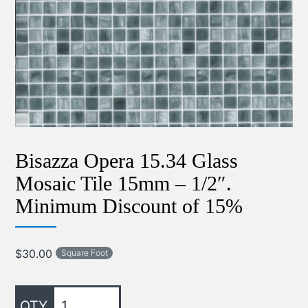
Bisazza Opera 15.34 Glass
Mosaic Tile 15mm – 1/2″.
Minimum Discount of 15%
$
30.00
Square Foot