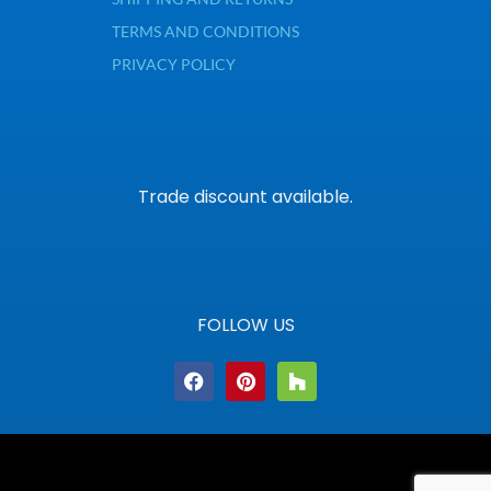
TERMS AND CONDITIONS
PRIVACY POLICY
Trade discount available.
FOLLOW US