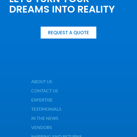
DREAMS INTO REALITY
REQUEST A QUOTE
ABOUT US
CONTACT US
EXPERTISE
TESTIMONIALS
IN THE NEWS
VENDORS
SHIPPING AND RETURNS