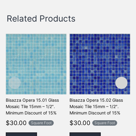
Related Products
Bisazza Opera 15.01 Glass
Bisazza Opera 15.02 Glass
B
Mosaic Tile 15mm – 1/2″.
Mosaic Tile 15mm – 1/2″.
M
Minimum Discount of 15%
Minimum Discount of 15%
M
$
30.00
$
30.00
Square Foot
Square Foot