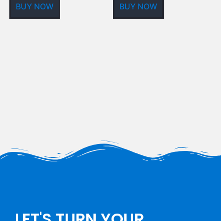
BUY NOW
BUY NOW
LET'S TURN YOUR