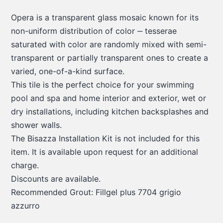
Opera is a transparent glass mosaic known for its
non-uniform distribution of color ‒ tesserae
saturated with color are randomly mixed with semi-
transparent or partially transparent ones to create a
varied, one-of-a-kind surface.
This tile is the perfect choice for your swimming
pool and spa and home interior and exterior, wet or
dry installations, including kitchen backsplashes and
shower walls.
The Bisazza Installation Kit is not included for this
item. It is available upon request for an additional
charge.
Discounts are available.
Recommended Grout: Fillgel plus 7704 grigio
azzurro