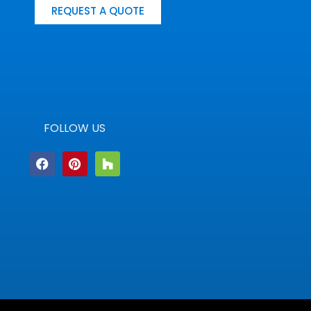
REQUEST A QUOTE
FOLLOW US