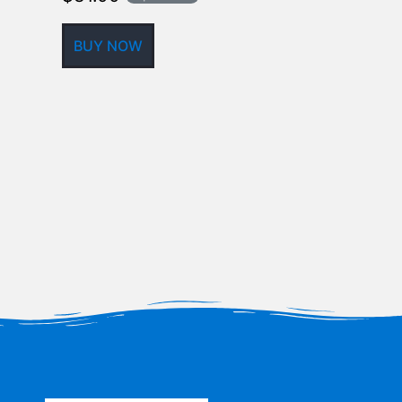
BUY NOW
BUY NOW