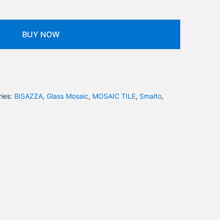
BUY NOW
ies:
BISAZZA
,
Glass Mosaic
,
MOSAIC TILE
,
Smalto
,