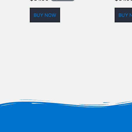
BUY NOW
BUY 