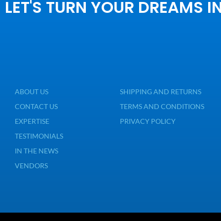
LET'S TURN YOUR DREAMS I
ABOUT US
SHIPPING AND RETURNS
CONTACT US
TERMS AND CONDITIONS
EXPERTISE
PRIVACY POLICY
TESTIMONIALS
IN THE NEWS
VENDORS