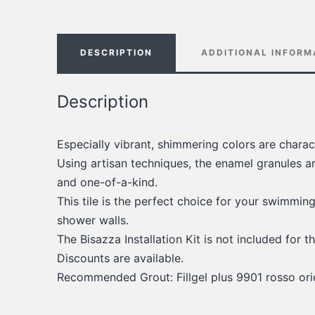
DESCRIPTION
ADDITIONAL INFORM
Description
Especially vibrant, shimmering colors are charac
Using artisan techniques, the enamel granules a
and one-of-a-kind.
This tile is the perfect choice for your swimmin
shower walls.
The Bisazza Installation Kit is not included for th
Discounts are available.
Recommended Grout: Fillgel plus 9901 rosso ori