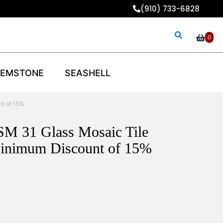
(910) 733-6828
0
EMSTONE
SEASHELL
nt of 15%
SM 31 Glass Mosaic Tile
inimum Discount of 15%