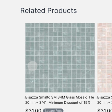
Related Products
Bisazza Smalto SM 34M Glass Mosaic Tile
Bisazza 
20mm – 3/4″. Minimum Discount of 15%
20mm – 3
$
31.00
$
31.0
Square Foot