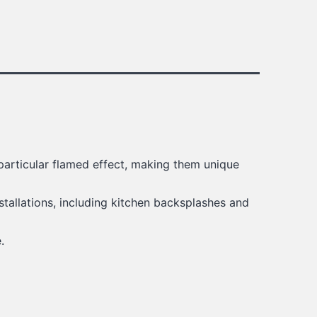
particular flamed effect, making them unique
stallations, including kitchen backsplashes and
.