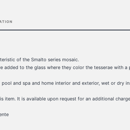
ATION
teristic of the Smalto series mosaic.
re added to the glass where they color the tesserae with a 
g pool and spa and home interior and exterior, wet or dry in
is item. It is available upon request for an additional charge
ente