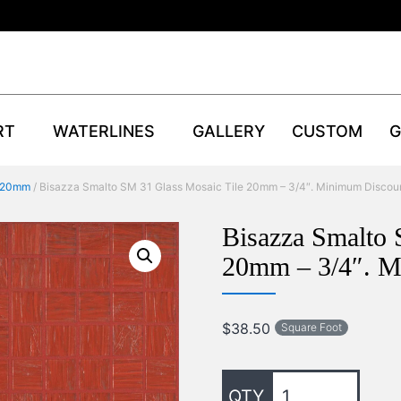
RT
WATERLINES
GALLERY
CUSTOM
G
 20mm
/ Bisazza Smalto SM 31 Glass Mosaic Tile 20mm – 3/4″. Minimum Discou
Bisazza Smalto 
20mm – 3/4″. M
$
38.50
Square Foot