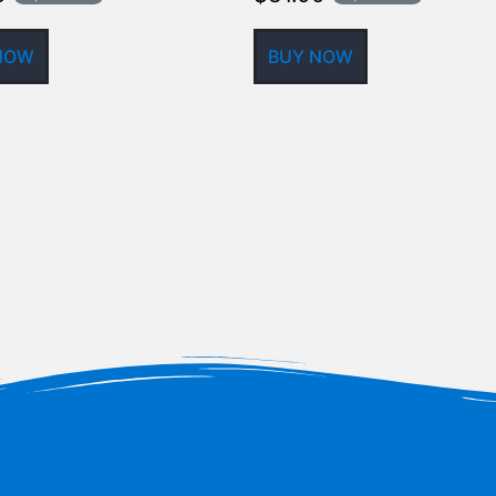
NOW
BUY NOW