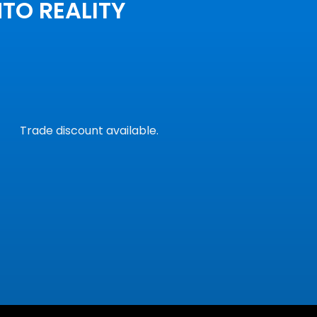
NTO REALITY
Trade discount available.