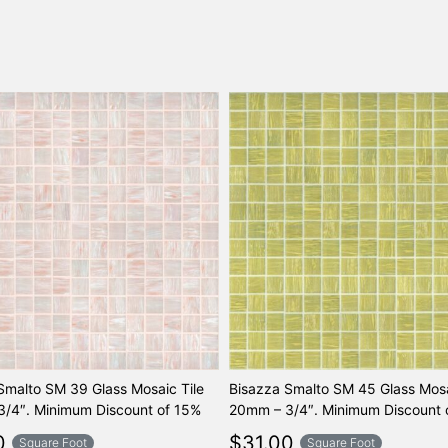
Smalto SM 39 Glass Mosaic Tile
Bisazza Smalto SM 45 Glass Mosa
/4″. Minimum Discount of 15%
20mm – 3/4″. Minimum Discount 
0
$
31.00
Square Foot
Square Foot