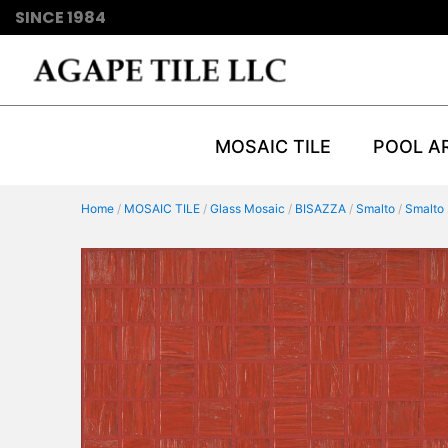
SINCE 1984
MOSAIC TILE
POOL A
Home
/
MOSAIC TILE
/
Glass Mosaic
/
BISAZZA
/
Smalto
/
Smalto