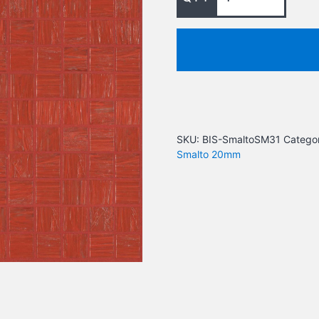
SKU:
BIS-SmaltoSM31
Categor
Smalto 20mm