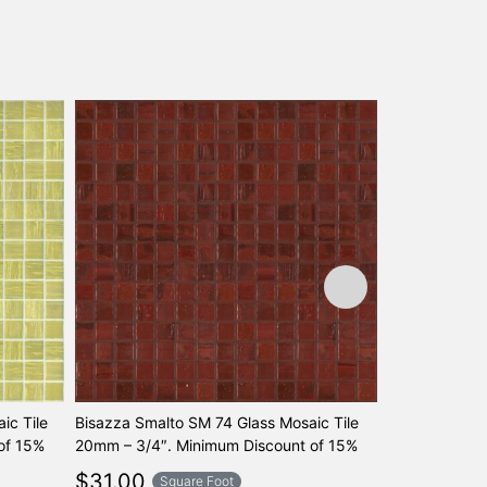
ic Tile
Bisazza Smalto SM 74 Glass Mosaic Tile
Bisazza Smal
of 15%
20mm – 3/4″. Minimum Discount of 15%
20mm – 3/4″.
$
31.00
$
31.00
Square Foot
Sq