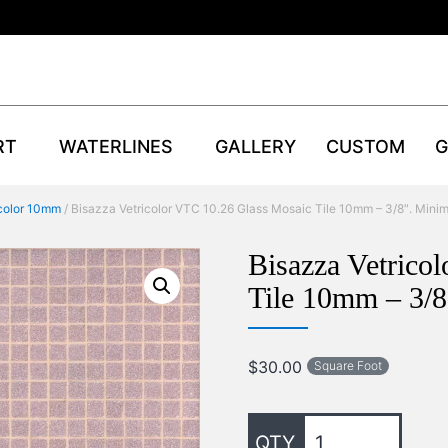
RT
WATERLINES
GALLERY
CUSTOM
G
icolor 10mm
/ Bisazza Vetricolor VTC 10.26 Glass Mosaic Tile 10mm – 3/8″. Mini
Bisazza Vetrico
Tile 10mm – 3/
$
30.00
Square Foot