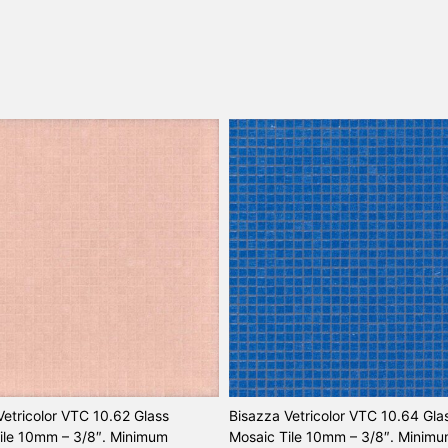
Vetricolor VTC 10.62 Glass
Bisazza Vetricolor VTC 10.64 Gla
ile 10mm – 3/8″. Minimum
Mosaic Tile 10mm – 3/8″. Minim