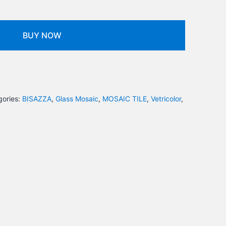
BUY NOW
gories:
BISAZZA
,
Glass Mosaic
,
MOSAIC TILE
,
Vetricolor
,