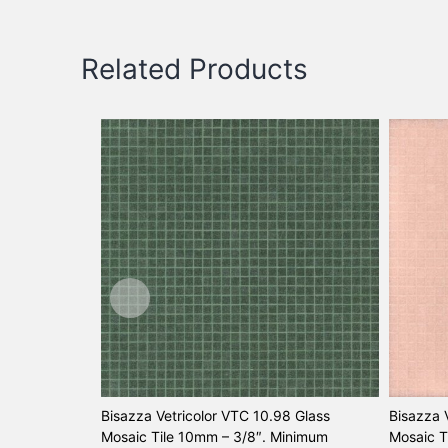
Related Products
Bisazza Vetricolor VTC 10.98 Glass
Bisazza 
Mosaic Tile 10mm – 3/8″. Minimum
Mosaic T