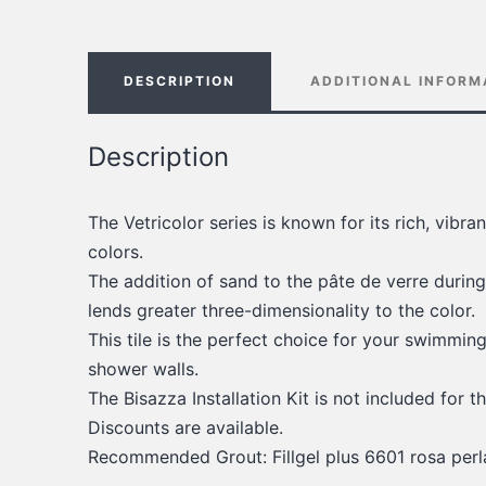
DESCRIPTION
ADDITIONAL INFORM
Description
The Vetricolor series is known for its rich, vibr
colors.
The addition of sand to the pâte de verre during
lends greater three-dimensionality to the color.
This tile is the perfect choice for your swimmin
shower walls.
The Bisazza Installation Kit is not included for th
Discounts are available.
Recommended Grout: Fillgel plus 6601 rosa perl