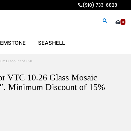
(910) 733-6828
0
EMSTONE
SEASHELL
mum Discount of 15%
lor VTC 10.26 Glass Mosaic
8″. Minimum Discount of 15%