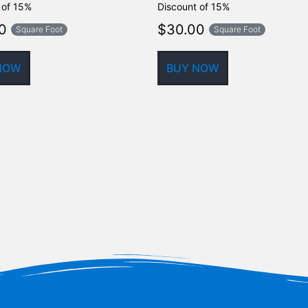
 of 15%
Discount of 15%
0
$
30.00
Square Foot
Square Foot
NOW
BUY NOW