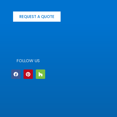
REQUEST A QUOTE
FOLLOW US