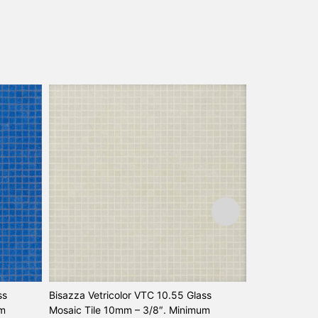
ss
Bisazza Vetricolor VTC 10.55 Glass
Bisazza Vetri
um
Mosaic Tile 10mm – 3/8″. Minimum
Mosaic Tile 