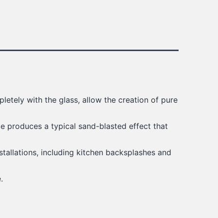
pletely with the glass, allow the creation of pure
ae produces a typical sand-blasted effect that
stallations, including kitchen backsplashes and
.