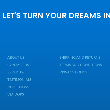
LET'S TURN YOUR DREAMS I
ABOUT US
SHIPPING AND RETURNS
CONTACT US
TERMS AND CONDITIONS
EXPERTISE
PRIVACY POLICY
TESTIMONIALS
IN THE NEWS
VENDORS