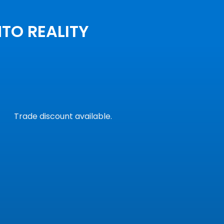
NTO REALITY
Trade discount available.