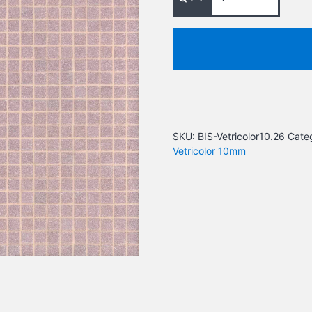
SKU:
BIS-Vetricolor10.26
Cate
Vetricolor 10mm