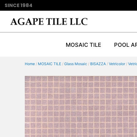
SINCE 1984
MOSAIC TILE
POOL A
Home
/
MOSAIC TILE
/
Glass Mosaic
/
BISAZZA
/
Vetricolor
/
Vetr