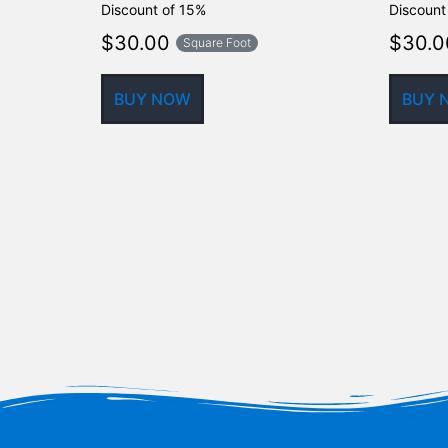
Discount of 15%
Discount
$
30.00
$
30.0
Square Foot
BUY NOW
BUY 