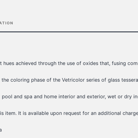
ATION
ant hues achieved through the use of oxides that, fusing com
 the coloring phase of the Vetricolor series of glass tesser
g pool and spa and home interior and exterior, wet or dry in
is item. It is available upon request for an additional charge
a