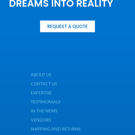
DREAMS INTO REALITY
REQUEST A QUOTE
ABOUT US
CONTACT US
EXPERTISE
TESTIMONIALS
IN THE NEWS
VENDORS
SHIPPING AND RETURNS