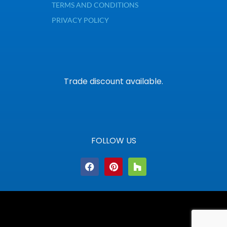
TERMS AND CONDITIONS
PRIVACY POLICY
Trade discount available.
FOLLOW US