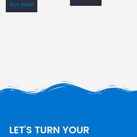
BUY NOW
LET'S TURN YOUR