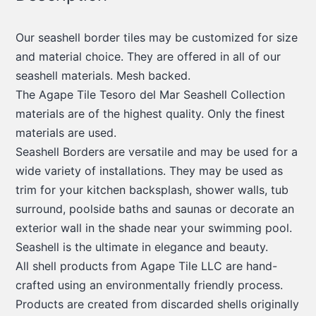
Our seashell border tiles may be customized for size
and material choice. They are offered in all of our
seashell materials. Mesh backed.
The Agape Tile Tesoro del Mar Seashell Collection
materials are of the highest quality. Only the finest
materials are used.
Seashell Borders are versatile and may be used for a
wide variety of installations. They may be used as
trim for your kitchen backsplash, shower walls, tub
surround, poolside baths and saunas or decorate an
exterior wall in the shade near your swimming pool.
Seashell is the ultimate in elegance and beauty.
All shell products from Agape Tile LLC are hand-
crafted using an environmentally friendly process.
Products are created from discarded shells originally