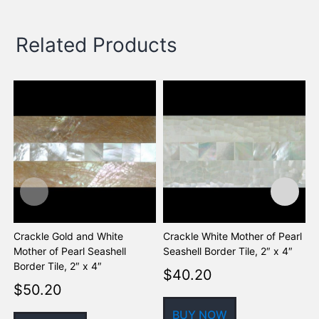
Related Products
Crackle Gold and White
Crackle White Mother of Pearl
D
Mother of Pearl Seashell
Seashell Border Tile, 2″ x 4″
a
Border Tile, 2″ x 4″
S
$
40.20
$
50.20
BUY NOW