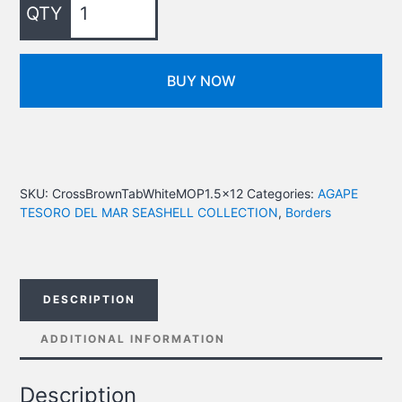
BUY NOW
SKU:
CrossBrownTabWhiteMOP1.5x12
Categories:
AGAPE
TESORO DEL MAR SEASHELL COLLECTION
,
Borders
DESCRIPTION
ADDITIONAL INFORMATION
Description