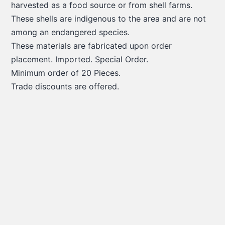
harvested as a food source or from shell farms.
These shells are indigenous to the area and are not
among an endangered species.
These materials are fabricated upon order
placement. Imported. Special Order.
Minimum order of 20 Pieces.
Trade discounts are offered.