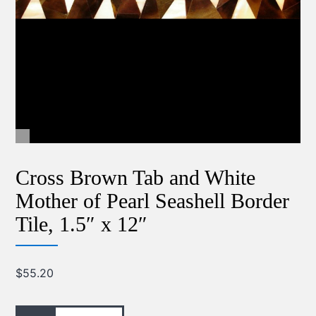
Cross Brown Tab and White
Mother of Pearl Seashell Border
Tile, 1.5″ x 12″
$
55.20