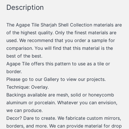
Description
The Agape Tile Sharjah Shell Collection materials are
of the highest quality. Only the finest materials are
used. We recommend that you order a sample for
comparison. You will find that this material is the
best of the best.
Agape Tile offers this pattern to use as a tile or
border.
Please go to our Gallery to view our projects.
Technique: Overlay.
Backings available are mesh, solid or honeycomb
aluminum or porcelain. Whatever you can envision,
we can produce.
Decor? Dare to create. We fabricate custom mirrors,
borders, and more. We can provide material for drop