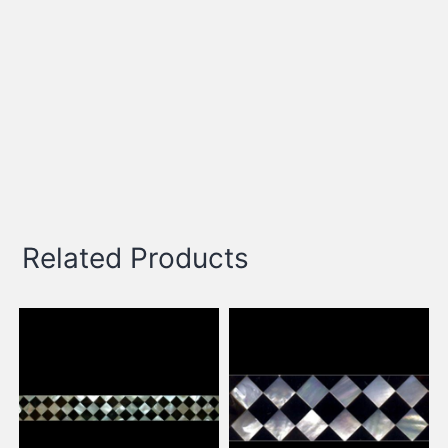
Related Products