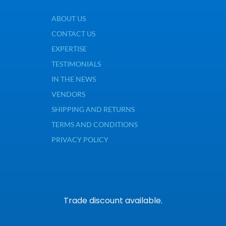
ABOUT US
CONTACT US
EXPERTISE
TESTIMONIALS
IN THE NEWS
VENDORS
SHIPPING AND RETURNS
TERMS AND CONDITIONS
PRIVACY POLICY
Trade discount available.