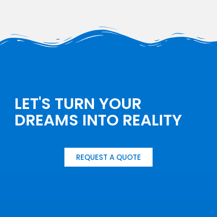
LET'S TURN YOUR
DREAMS INTO REALITY
REQUEST A QUOTE