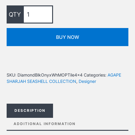
BUY NOW
SKU:
DiamondBlkOnyxWhMOPTile4x4
Categories:
AGAPE
SHARJAH SEASHELL COLLECTION
,
Designer
DESCRIPTION
ADDITIONAL INFORMATION