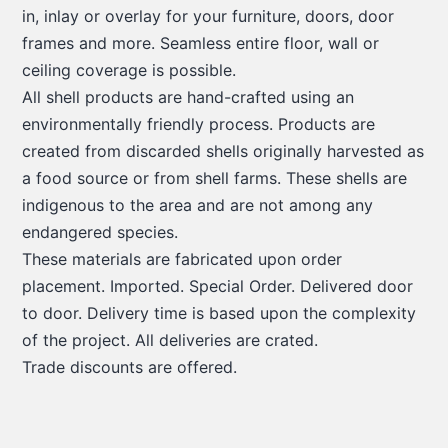
in, inlay or overlay for your furniture, doors, door
frames and more. Seamless entire floor, wall or
ceiling coverage is possible.
All shell products are hand-crafted using an
environmentally friendly process. Products are
created from discarded shells originally harvested as
a food source or from shell farms. These shells are
indigenous to the area and are not among any
endangered species.
These materials are fabricated upon order
placement. Imported. Special Order. Delivered door
to door. Delivery time is based upon the complexity
of the project. All deliveries are crated.
Trade discounts are offered.