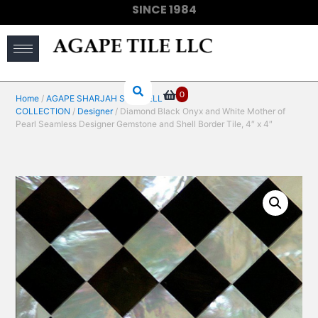
SINCE 1984
(910) 733-6828
0
Home
/
AGAPE SHARJAH SEASHELL
COLLECTION
/
Designer
/ Diamond Black Onyx and White Mother of
Pearl Seamless Designer Gemstone and Shell Border Tile, 4″ x 4″