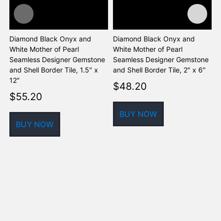
Diamond Black Onyx and
Diamond Black Onyx and
D
White Mother of Pearl
White Mother of Pearl
W
Seamless Designer Gemstone
Seamless Designer Gemstone
S
and Shell Border Tile, 1.5″ x
and Shell Border Tile, 2″ x 6″
a
12″
$
48.20
$
55.20
BUY NOW
BUY NOW