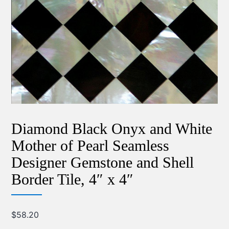
Diamond Black Onyx and White
Mother of Pearl Seamless
Designer Gemstone and Shell
Border Tile, 4″ x 4″
$
58.20