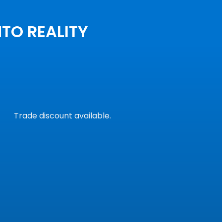
NTO REALITY
Trade discount available.