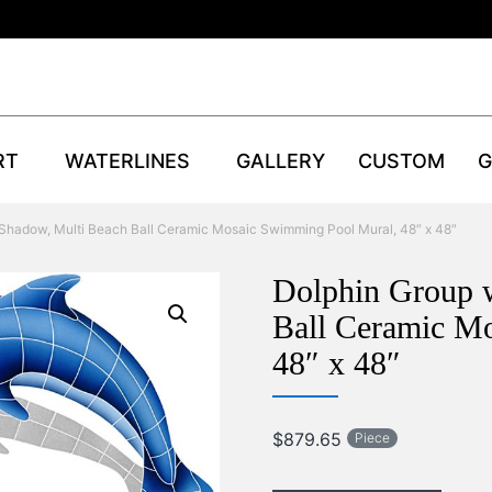
RT
WATERLINES
GALLERY
CUSTOM
G
 Shadow, Multi Beach Ball Ceramic Mosaic Swimming Pool Mural, 48″ x 48″
Dolphin Group 
Ball Ceramic M
48″ x 48″
$
879.65
Piece