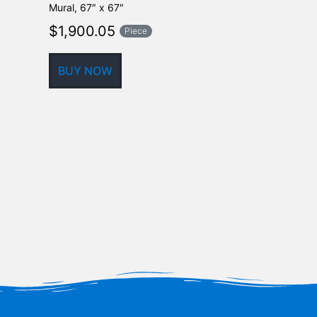
Mural, 67″ x 67″
$
310.30
$
1,900.05
Piece
BUY NOW
BUY NOW