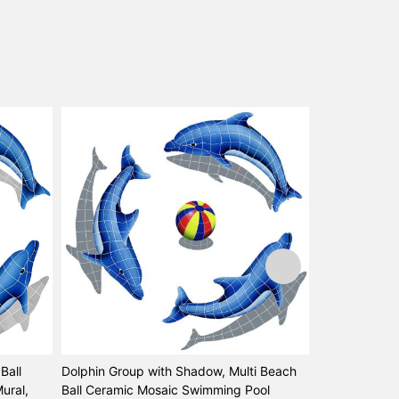
Ball
Dolphin Group with Shadow, Multi Beach
Dolphin Left 
ural,
Ball Ceramic Mosaic Swimming Pool
Mosaic Swimmi