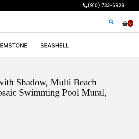
(910) 733-6828
0
EMSTONE
SEASHELL
with Shadow, Multi Beach
osaic Swimming Pool Mural,