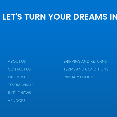
LET'S TURN YOUR DREAMS I
ABOUT US
SHIPPING AND RETURNS
CONTACT US
TERMS AND CONDITIONS
EXPERTISE
PRIVACY POLICY
TESTIMONIALS
IN THE NEWS
VENDORS