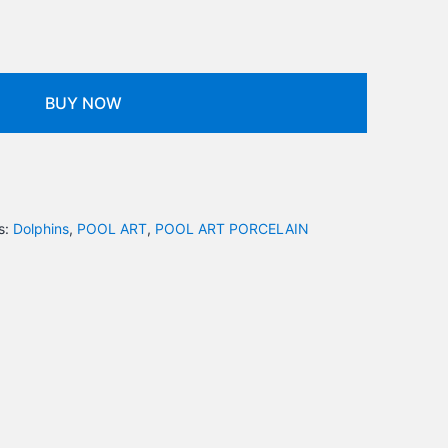
BUY NOW
s:
Dolphins
,
POOL ART
,
POOL ART PORCELAIN