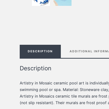
DESCRIPTION
ADDITIONAL INFORM
Description
Artistry in Mosaic ceramic pool art is individua
swimming pool or spa. Material: Stoneware clay,
Artistry in Mosaics ceramic tile murals are frost
(not slip resistant). Their murals are frost proof