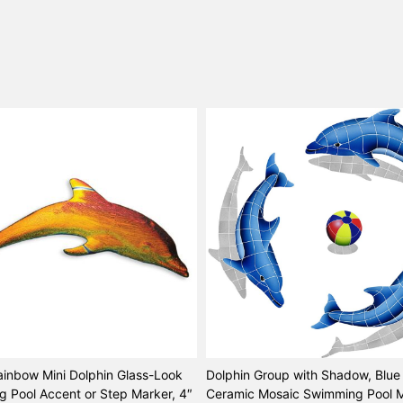
ainbow Mini Dolphin Glass-Look
Dolphin Group with Shadow, Blue 
 Pool Accent or Step Marker, 4″
Ceramic Mosaic Swimming Pool M