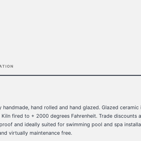
ATION
lly handmade, hand rolled and hand glazed. Glazed ceramic i
 Kiln fired to + 2000 degrees Fahrenheit. Trade discounts a
 proof and ideally suited for swimming pool and spa installat
 and virtually maintenance free.