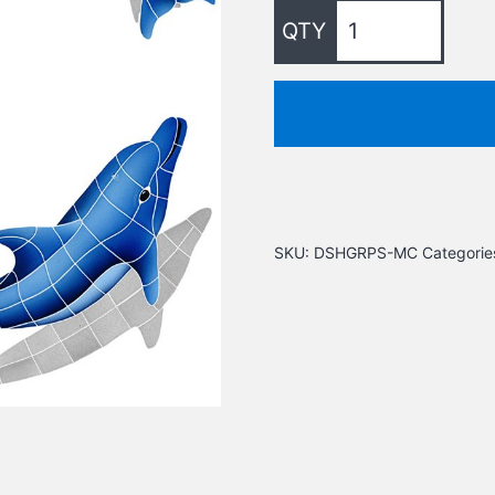
SKU:
DSHGRPS-MC
Categorie