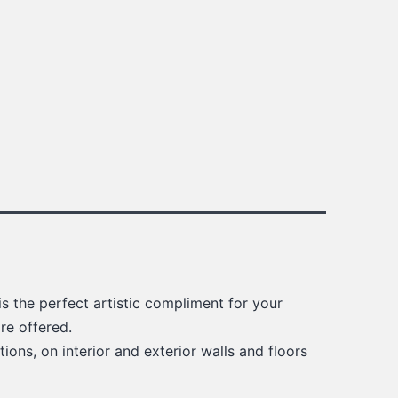
s the perfect artistic compliment for your
re offered.
ions, on interior and exterior walls and floors