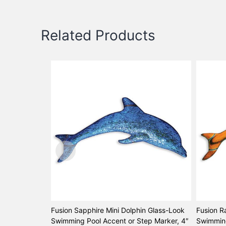
Related Products
Fusion Sapphire Mini Dolphin Glass-Look
Fusion R
Swimming Pool Accent or Step Marker, 4″
Swimming