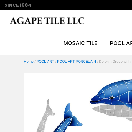
SINCE 1984
MOSAIC TILE
POOL A
Home
/
POOL ART
/
POOL ART PORCELAIN
/ Dolphin Group with