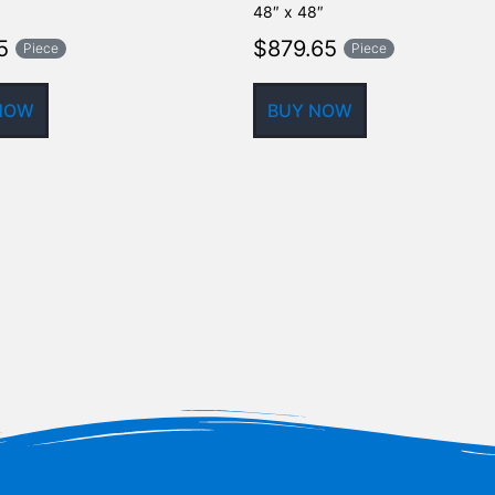
48″ x 48″
5
$
879.65
Piece
Piece
NOW
BUY NOW