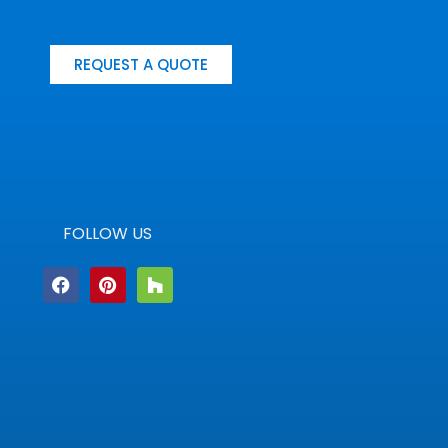
REQUEST A QUOTE
FOLLOW US