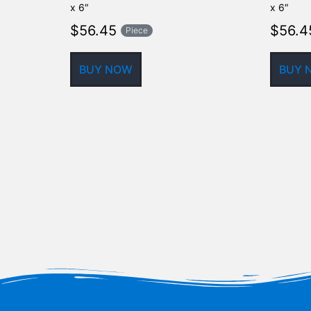
x 6″
x 6″
$
56.45
$
56.4
Piece
BUY NOW
BUY 