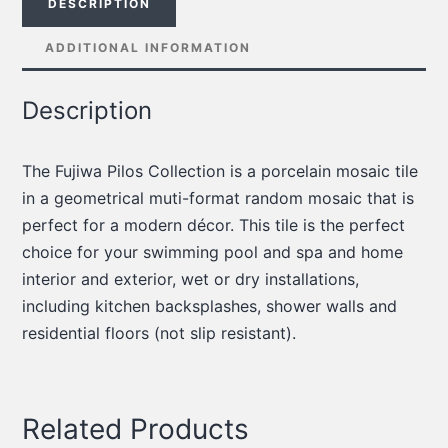
DESCRIPTION
ADDITIONAL INFORMATION
Description
The Fujiwa Pilos Collection is a porcelain mosaic tile
in a geometrical muti-format random mosaic that is
perfect for a modern décor.
This tile is the perfect
choice for your swimming pool and spa and home
interior and exterior, wet or dry installations,
including kitchen backsplashes, shower walls and
residential floors (not slip resistant).
Related Products