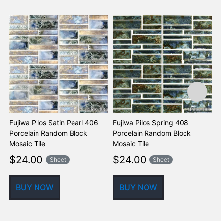
Fujiwa Pilos Satin Pearl 406
Fujiwa Pilos Spring 408
F
Porcelain Random Block
Porcelain Random Block
P
Mosaic Tile
Mosaic Tile
M
$
24.00
$
24.00
Sheet
Sheet
BUY NOW
BUY NOW