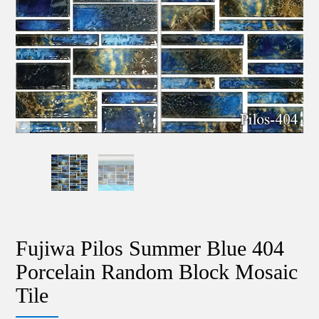
Fujiwa Pilos Summer Blue 404
Porcelain Random Block Mosaic
Tile