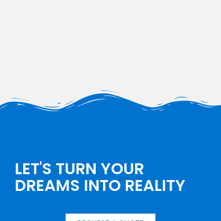
LET'S TURN YOUR
DREAMS INTO REALITY