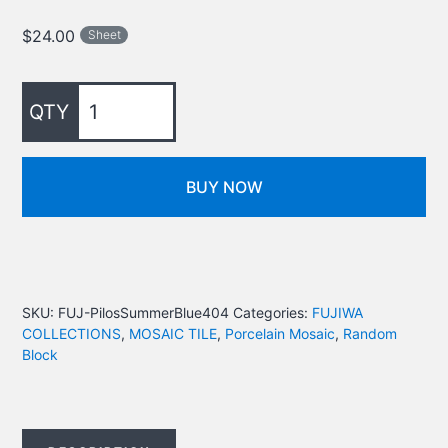
$
24.00
Sheet
BUY NOW
SKU:
FUJ-PilosSummerBlue404
Categories:
FUJIWA
COLLECTIONS
,
MOSAIC TILE
,
Porcelain Mosaic
,
Random
Block