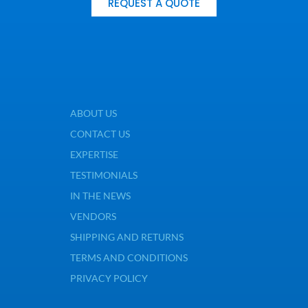
REQUEST A QUOTE
ABOUT US
CONTACT US
EXPERTISE
TESTIMONIALS
IN THE NEWS
VENDORS
SHIPPING AND RETURNS
TERMS AND CONDITIONS
PRIVACY POLICY