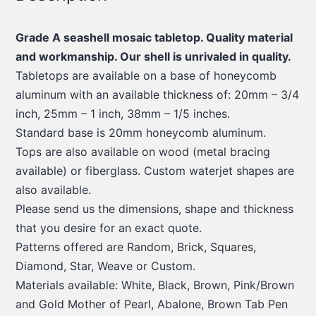
Grade A seashell mosaic tabletop. Quality material
and workmanship. Our shell is unrivaled in quality.
Tabletops are available on a base of honeycomb
aluminum with an available thickness of: 20mm – 3/4
inch, 25mm – 1 inch, 38mm – 1/5 inches.
Standard base is 20mm honeycomb aluminum.
Tops are also available on wood (metal bracing
available) or fiberglass. Custom waterjet shapes are
also available.
Please send us the dimensions, shape and thickness
that you desire for an exact quote.
Patterns offered are Random, Brick, Squares,
Diamond, Star, Weave or Custom.
Materials available: White, Black, Brown, Pink/Brown
and Gold Mother of Pearl, Abalone, Brown Tab Pen