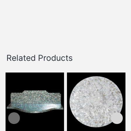
Related Products