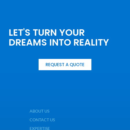
LET'S TURN YOUR
DREAMS INTO REALITY
REQUEST A QUOTE
ABOUT US
CONTACT US
EXPERTISE