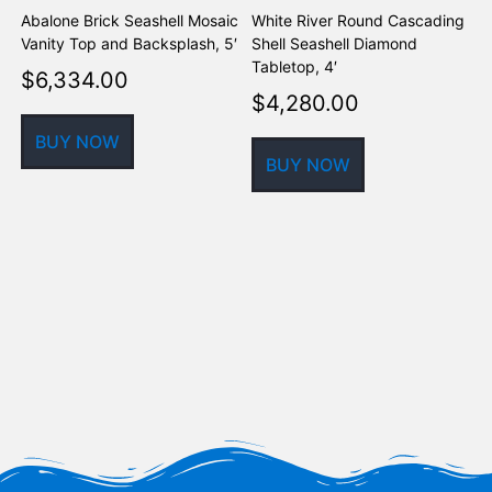
Abalone Brick Seashell Mosaic
White River Round Cascading
A
Vanity Top and Backsplash, 5′
Shell Seashell Diamond
S
Tabletop, 4′
$
6,334.00
$
4,280.00
BUY NOW
BUY NOW