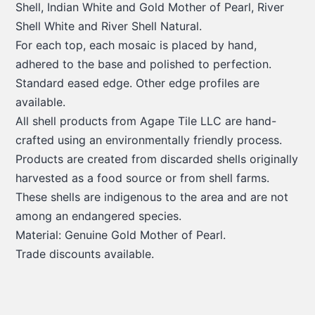
Shell, Indian White and Gold Mother of Pearl, River
Shell White and River Shell Natural.
For each top, each mosaic is placed by hand,
adhered to the base and polished to perfection.
Standard eased edge. Other edge profiles are
available.
All shell products from Agape Tile LLC are hand-
crafted using an environmentally friendly process.
Products are created from discarded shells originally
harvested as a food source or from shell farms.
These shells are indigenous to the area and are not
among an endangered species.
Material: Genuine Gold Mother of Pearl.
Trade discounts available.