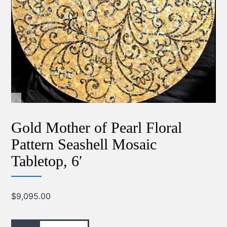
Gold Mother of Pearl Floral
Pattern Seashell Mosaic
Tabletop, 6′
$
9,095.00