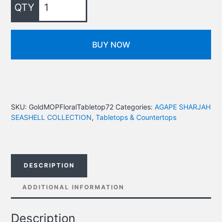
BUY NOW
SKU:
GoldMOPFloralTabletop72
Categories:
AGAPE SHARJAH
SEASHELL COLLECTION
,
Tabletops & Countertops
DESCRIPTION
ADDITIONAL INFORMATION
Description