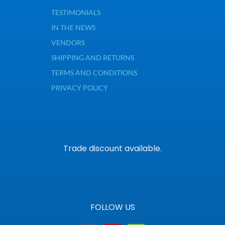
TESTIMONIALS
IN THE NEWS
VENDORS
SHIPPING AND RETURNS
TERMS AND CONDITIONS
PRIVACY POLICY
Trade discount available.
FOLLOW US