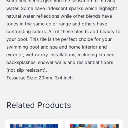
Kolorines blends give you the sensation of moving
water. Some have iridescent sparks which highlight
natural water reflections while other blends have
tones in the same color range and others have
contrasting colors. All of these blends add beauty to
your pool. This tile is the perfect choice for your
swimming pool and spa and home interior and
exterior, wet or dry installations, including kitchen
backsplashes, shower walls and residential floors
(not slip resistant).
Tesserae Size: 20mm, 3/4 inch.
Related Products