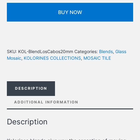
BUY NOW
SKU:
KOL-BlendLosCabos20mm
Categories:
Blends
,
Glass
Mosaic
,
KOLORINES COLLECTIONS
,
MOSAIC TILE
DESCRIPTION
ADDITIONAL INFORMATION
Description