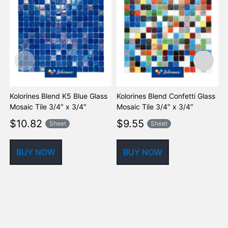
Kolorines Blend K5 Blue Glass
Kolorines Blend Confetti Glass
K
Mosaic Tile 3/4″ x 3/4″
Mosaic Tile 3/4″ x 3/4″
G
$
10.82
$
9.55
Sheet
Sheet
BUY NOW
BUY NOW