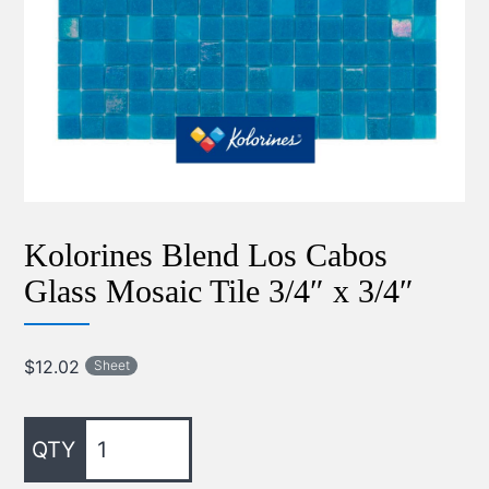
Kolorines Blend Los Cabos
Glass Mosaic Tile 3/4″ x 3/4″
$
12.02
Sheet