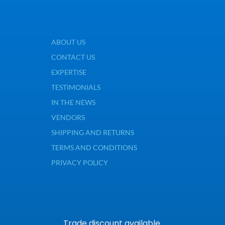
ABOUT US
CONTACT US
EXPERTISE
TESTIMONIALS
IN THE NEWS
VENDORS
SHIPPING AND RETURNS
TERMS AND CONDITIONS
PRIVACY POLICY
Trade discount available.