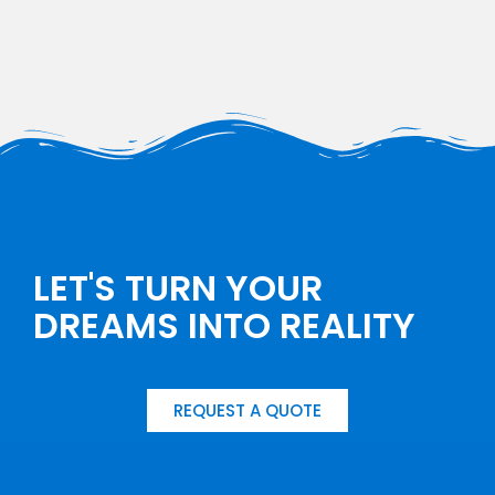
LET'S TURN YOUR
DREAMS INTO REALITY
REQUEST A QUOTE