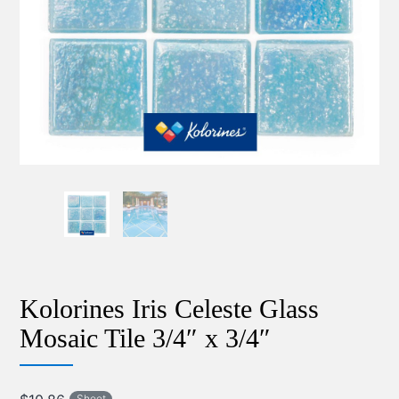
Kolorines Iris Celeste Glass
Mosaic Tile 3/4″ x 3/4″
Sheet