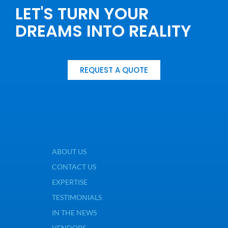
LET'S TURN YOUR
DREAMS INTO REALITY
REQUEST A QUOTE
ABOUT US
CONTACT US
EXPERTISE
TESTIMONIALS
IN THE NEWS
VENDORS