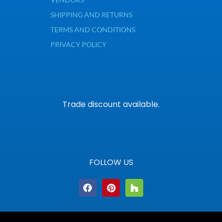
SHIPPING AND RETURNS
TERMS AND CONDITIONS
PRIVACY POLICY
Trade discount available.
FOLLOW US