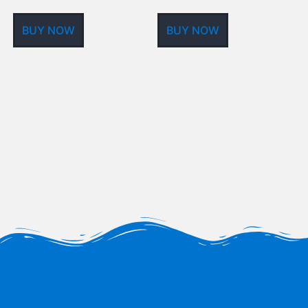
BUY NOW
BUY NOW