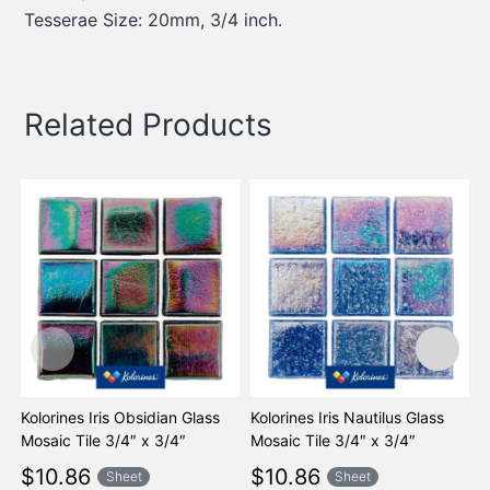
Tesserae Size: 20mm, 3/4 inch.
Related Products
Kolorines Iris Obsidian Glass
Kolorines Iris Nautilus Glass
K
Mosaic Tile 3/4″ x 3/4″
Mosaic Tile 3/4″ x 3/4″
M
$
10.86
$
10.86
Sheet
Sheet