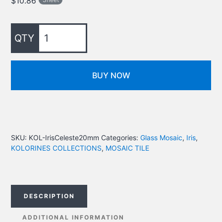
$
10.86
BUY NOW
SKU:
KOL-IrisCeleste20mm
Categories:
Glass Mosaic
,
Iris
,
KOLORINES COLLECTIONS
,
MOSAIC TILE
DESCRIPTION
ADDITIONAL INFORMATION