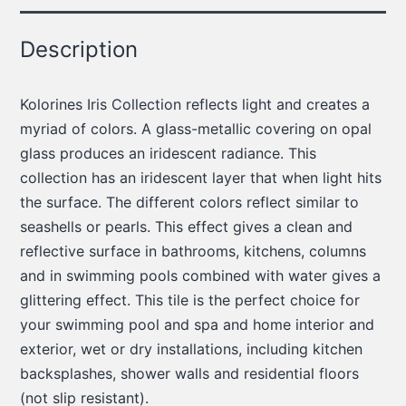
Description
Kolorines Iris Collection reflects light and creates a
myriad of colors. A glass-metallic covering on opal
glass produces an iridescent radiance. This
collection has an iridescent layer that when light hits
the surface. The different colors reflect similar to
seashells or pearls. This effect gives a clean and
reflective surface in bathrooms, kitchens, columns
and in swimming pools combined with water gives a
glittering effect. This tile is the perfect choice for
your swimming pool and spa and home interior and
exterior, wet or dry installations, including kitchen
backsplashes, shower walls and residential floors
(not slip resistant).