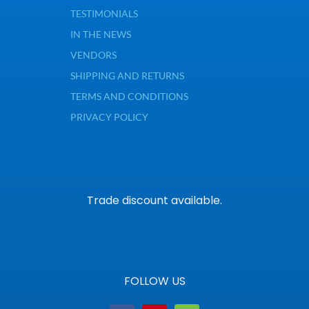
TESTIMONIALS
IN THE NEWS
VENDORS
SHIPPING AND RETURNS
TERMS AND CONDITIONS
PRIVACY POLICY
Trade discount available.
FOLLOW US