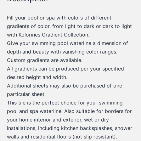
Fill your pool or spa with colors of different
gradients of color, from light to dark or dark to light
with Kolorines Gradient Collection.
Give your swimming pool waterline a dimension of
depth and beauty with vanishing color ranges.
Custom gradients are available.
All gradients can be produced per your specified
desired height and width.
Additional sheets may also be purchased of one
particular sheet.
This tile is the perfect choice for your swimming
pool and spa waterline. Also suitable for borders for
your home interior and exterior, wet or dry
installations, including kitchen backsplashes, shower
walls and residential floors (not slip resistant).