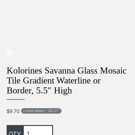
Kolorines Savanna Glass Mosaic
Tile Gradient Waterline or
Border, 5.5″ High
$
9.70
Lineal Meter - 39.37"