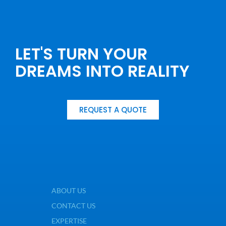
LET'S TURN YOUR
DREAMS INTO REALITY
REQUEST A QUOTE
ABOUT US
CONTACT US
EXPERTISE