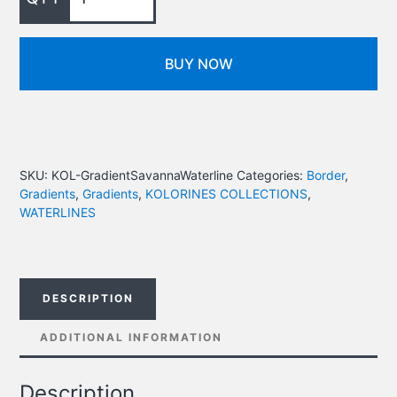
BUY NOW
SKU:
KOL-GradientSavannaWaterline
Categories:
Border
,
Gradients
,
Gradients
,
KOLORINES COLLECTIONS
,
WATERLINES
DESCRIPTION
ADDITIONAL INFORMATION
Description