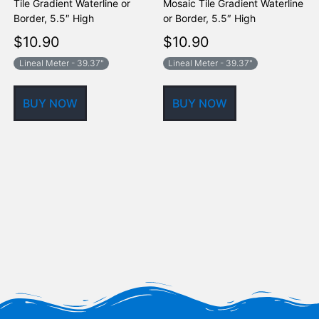
Tile Gradient Waterline or
Mosaic Tile Gradient Waterline
T
Border, 5.5″ High
or Border, 5.5″ High
B
$
10.90
$
10.90
Lineal Meter - 39.37"
Lineal Meter - 39.37"
BUY NOW
BUY NOW