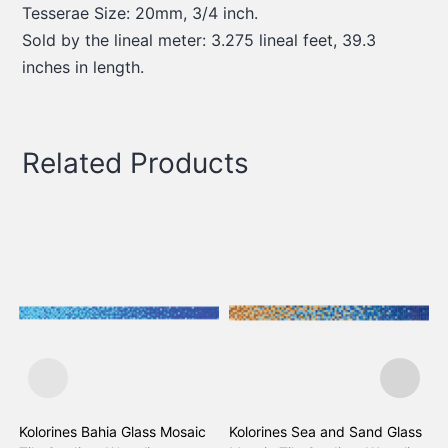
Tesserae Size: 20mm, 3/4 inch.
Sold by the lineal meter: 3.275 lineal feet, 39.3
inches in length.
Related Products
Kolorines Bahia Glass Mosaic
Kolorines Sea and Sand Glass
K