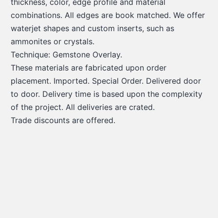
thickness, color, edge profile and material
combinations. All edges are book matched. We offer
waterjet shapes and custom inserts, such as
ammonites or crystals.
Technique: Gemstone Overlay.
These materials are fabricated upon order
placement. Imported. Special Order. Delivered door
to door. Delivery time is based upon the complexity
of the project. All deliveries are crated.
Trade discounts are offered.