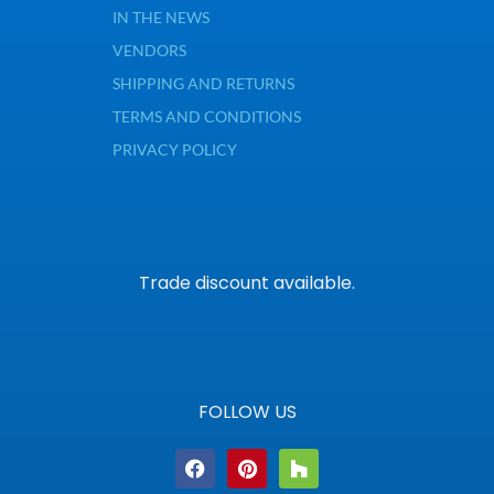
IN THE NEWS
VENDORS
SHIPPING AND RETURNS
TERMS AND CONDITIONS
PRIVACY POLICY
Trade discount available.
FOLLOW US