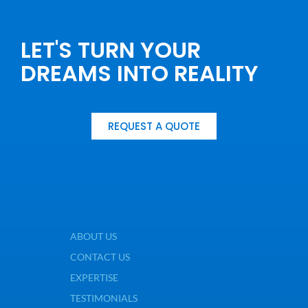
LET'S TURN YOUR
DREAMS INTO REALITY
REQUEST A QUOTE
ABOUT US
CONTACT US
EXPERTISE
TESTIMONIALS