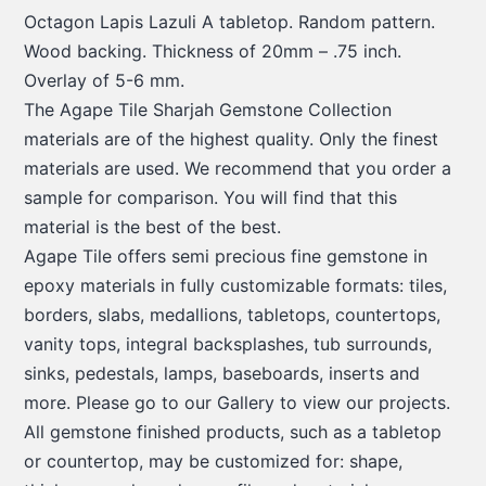
Octagon Lapis Lazuli A tabletop. Random pattern.
Wood backing. Thickness of 20mm – .75 inch.
Overlay of 5-6 mm.
The Agape Tile Sharjah Gemstone Collection
materials are of the highest quality. Only the finest
materials are used. We recommend that you order a
sample for comparison. You will find that this
material is the best of the best.
Agape Tile offers semi precious fine gemstone in
epoxy materials in fully customizable formats: tiles,
borders, slabs, medallions, tabletops, countertops,
vanity tops, integral backsplashes, tub surrounds,
sinks, pedestals, lamps, baseboards, inserts and
more. Please go to our Gallery to view our projects.
All gemstone finished products, such as a tabletop
or countertop, may be customized for: shape,