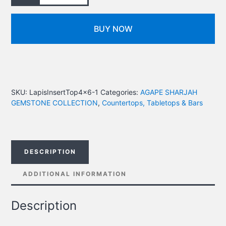
BUY NOW
SKU:
LapisInsertTop4x6-1
Categories:
AGAPE SHARJAH
GEMSTONE COLLECTION
,
Countertops, Tabletops & Bars
DESCRIPTION
ADDITIONAL INFORMATION
Description