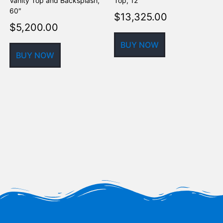
Vanity Top and Backsplash,
Top, 12′
5
60″
$
13,325.00
$
5,200.00
BUY NOW
BUY NOW