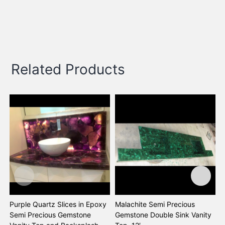
Related Products
Purple Quartz Slices in Epoxy
Malachite Semi Precious
B
Semi Precious Gemstone
Gemstone Double Sink Vanity
G