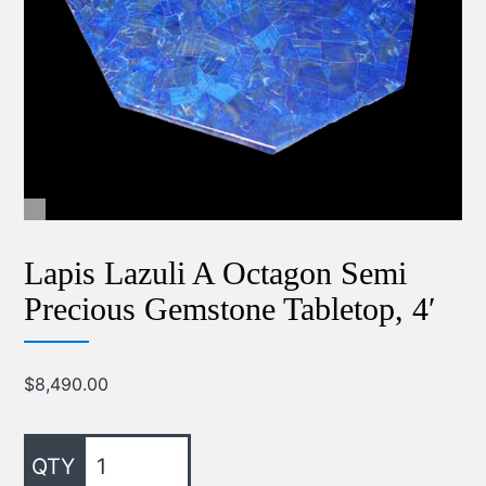
Lapis Lazuli A Octagon Semi
Precious Gemstone Tabletop, 4′
$
8,490.00