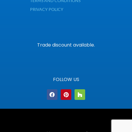
TERMS AND CONDITIONS
PRIVACY POLICY
Trade discount available.
FOLLOW US