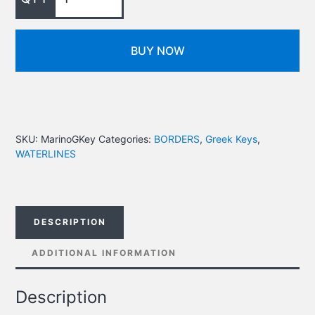
BUY NOW
SKU:
MarinoGKey
Categories:
BORDERS
,
Greek Keys
,
WATERLINES
DESCRIPTION
ADDITIONAL INFORMATION
Description