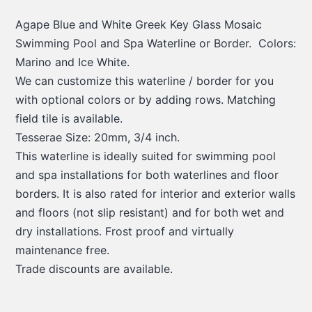
Agape Blue and White Greek Key Glass Mosaic
Swimming Pool and Spa Waterline or Border. Colors:
Marino and Ice White.
We can customize this waterline / border for you
with optional colors or by adding rows. Matching
field tile is available.
Tesserae Size: 20mm, 3/4 inch.
This waterline is ideally suited for swimming pool
and spa installations for both waterlines and floor
borders. It is also rated for interior and exterior walls
and floors (not slip resistant) and for both wet and
dry installations. Frost proof and virtually
maintenance free.
Trade discounts are available.