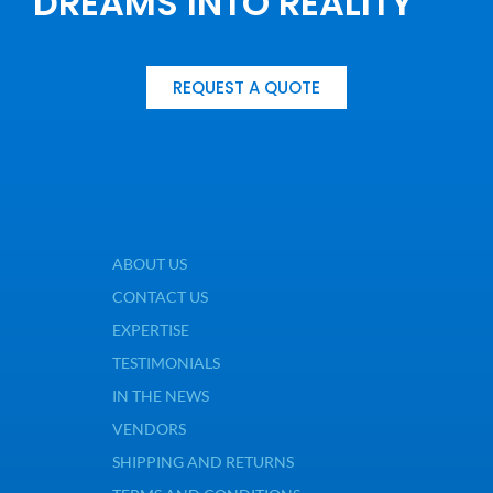
DREAMS INTO REALITY
REQUEST A QUOTE
ABOUT US
CONTACT US
EXPERTISE
TESTIMONIALS
IN THE NEWS
VENDORS
SHIPPING AND RETURNS