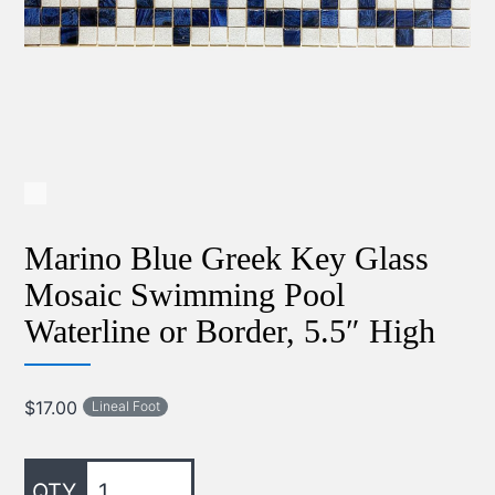
Marino Blue Greek Key Glass
Mosaic Swimming Pool
Waterline or Border, 5.5″ High
$
17.00
Lineal Foot