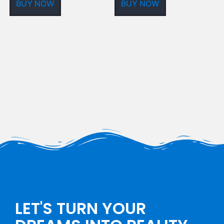
BUY NOW
BUY NOW
LET'S TURN YOUR