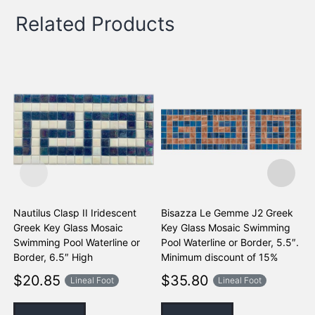
Related Products
Nautilus Clasp II Iridescent
Bisazza Le Gemme J2 Greek
B
Greek Key Glass Mosaic
Key Glass Mosaic Swimming
K
Swimming Pool Waterline or
Pool Waterline or Border, 5.5″.
P
Border, 6.5″ High
Minimum discount of 15%
M
$
20.85
$
35.80
Lineal Foot
Lineal Foot