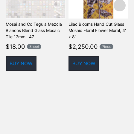
Mosai and Co Tegula Mezcla
Lilac Blooms Hand Cut Glass
B
Blancos Blend Glass Mosaic
Mosaic Floral Flower Mural, 4′
G
Tile 12mm, .47
x 8′
M
$
18.00
$
2,250.00
Sheet
Piece
BUY NOW
BUY NOW