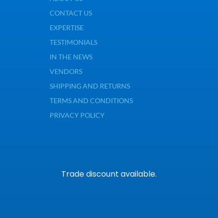
CONTACT US
EXPERTISE
TESTIMONIALS
IN THE NEWS
VENDORS
SHIPPING AND RETURNS
TERMS AND CONDITIONS
PRIVACY POLICY
Trade discount available.