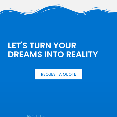
LET'S TURN YOUR
DREAMS INTO REALITY
REQUEST A QUOTE
ABOUT US