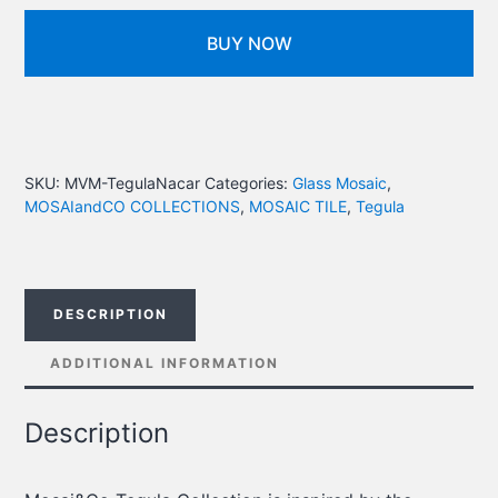
BUY NOW
SKU:
MVM-TegulaNacar
Categories:
Glass Mosaic
,
MOSAIandCO COLLECTIONS
,
MOSAIC TILE
,
Tegula
DESCRIPTION
ADDITIONAL INFORMATION
Description