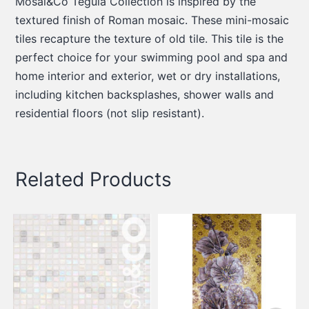
Mosai&Co Tegula Collection is inspired by the
textured finish of Roman mosaic. These mini-mosaic
tiles recapture the texture of old tile. This tile is the
perfect choice for your swimming pool and spa and
home interior and exterior, wet or dry installations,
including kitchen backsplashes, shower walls and
residential floors (not slip resistant).
Related Products