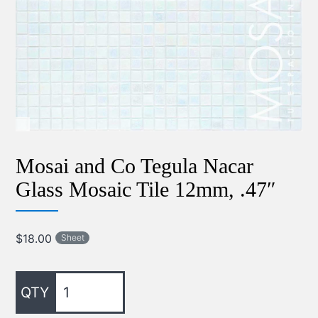
Mosai and Co Tegula Nacar
Glass Mosaic Tile 12mm, .47″
$
18.00
Sheet