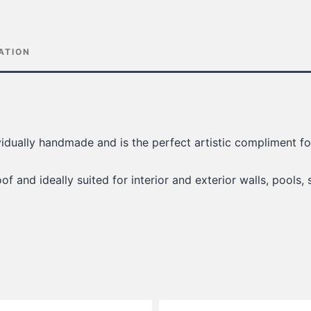
ATION
ividually handmade and is the perfect artistic compliment 
of and ideally suited for interior and exterior walls, pools, 