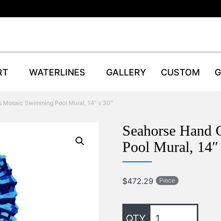
RT
WATERLINES
GALLERY
CUSTOM
G
s Mosaic Swimming Pool Mural, 14″ x 30″
Seahorse Hand 
Pool Mural, 14″
$
472.29
Piece