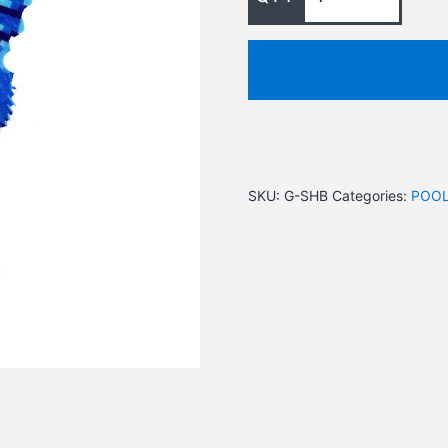
SKU:
G-SHB
Categories:
POOL