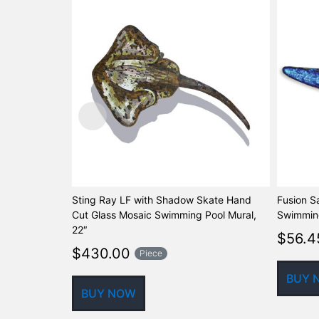
Sting Ray LF with Shadow Skate Hand
Fusion S
Cut Glass Mosaic Swimming Pool Mural,
Swimming
22″
$
56.4
$
430.00
Piece
BUY 
BUY NOW