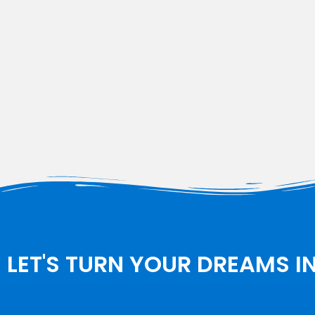
LET'S TURN YOUR DREAMS I