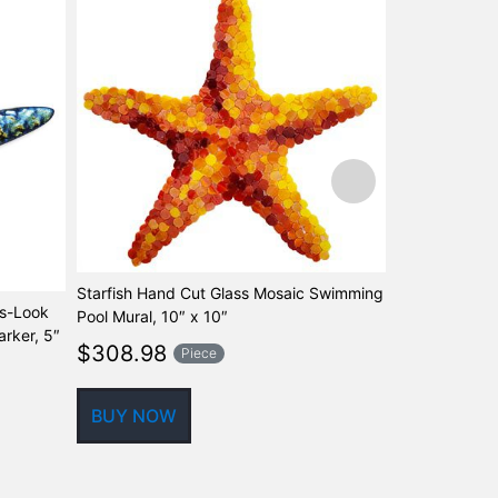
Starfish Hand Cut Glass Mosaic Swimming
ss-Look
Seahorse Blu
Pool Mural, 10″ x 10″
rker, 5″
Mosaic Swimm
$
308.98
Piece
$
630.00
BUY NOW
BUY NOW