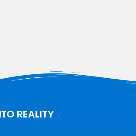
NTO REALITY