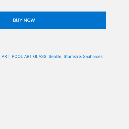
BUY NOW
 ART
,
POOL ART GLASS
,
Sealife
,
Starfish & Seahorses