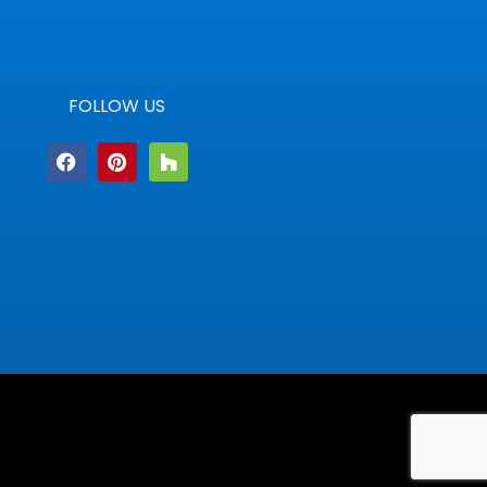
FOLLOW US