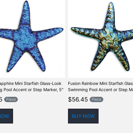
apphire Mini Starfish Glass-Look
Fusion Rainbow Mini Starfish Gla
 Pool Accent or Step Marker, 5″
Swimming Pool Accent or Step Ma
5
$
56.45
Piece
Piece
NOW
BUY NOW