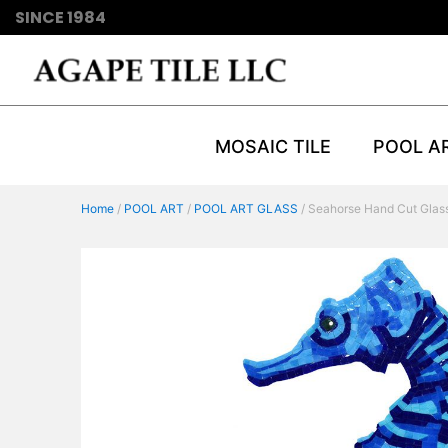
SINCE 1984
MOSAIC TILE
POOL A
Home
/
POOL ART
/
POOL ART GLASS
/ Seahorse Hand Cut Glas