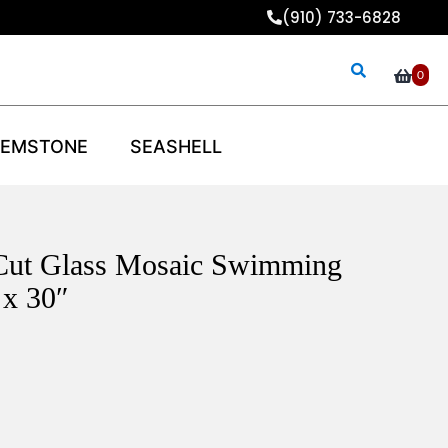
(910) 733-6828
0
EMSTONE
SEASHELL
Cut Glass Mosaic Swimming
 x 30″