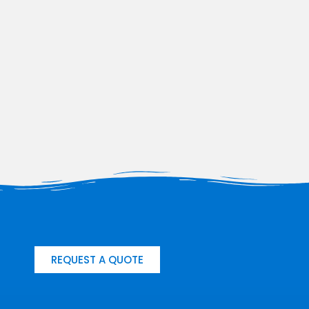
REQUEST A QUOTE