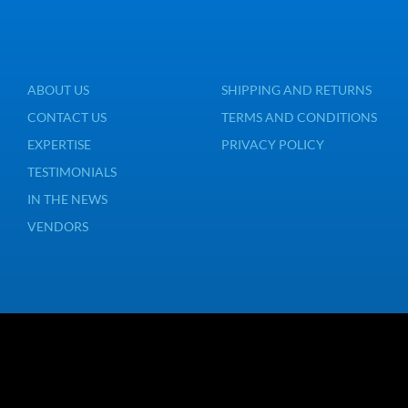
ABOUT US
SHIPPING AND RETURNS
CONTACT US
TERMS AND CONDITIONS
EXPERTISE
PRIVACY POLICY
TESTIMONIALS
IN THE NEWS
VENDORS