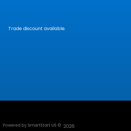
Trade discount available.
Powered by
SmartStart US
©
2026