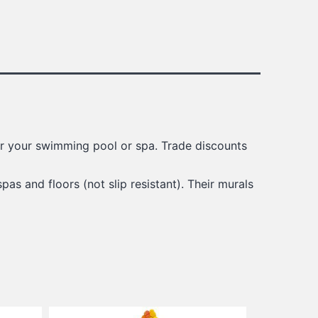
for your swimming pool or spa. Trade discounts
spas and floors (not slip resistant). Their murals