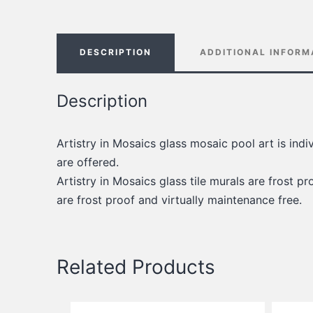
DESCRIPTION
ADDITIONAL INFORM
Description
Artistry in Mosaics glass mosaic pool art is ind
are offered.
Artistry in Mosaics glass tile murals are frost pro
are frost proof and virtually maintenance free.
Related Products