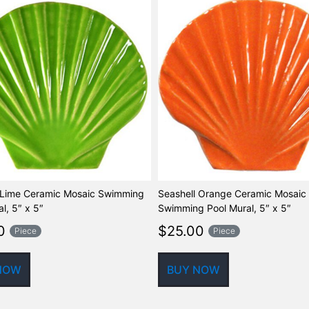
 Lime Ceramic Mosaic Swimming
Seashell Orange Ceramic Mosaic
l, 5″ x 5″
Swimming Pool Mural, 5″ x 5″
0
$
25.00
Piece
Piece
NOW
BUY NOW