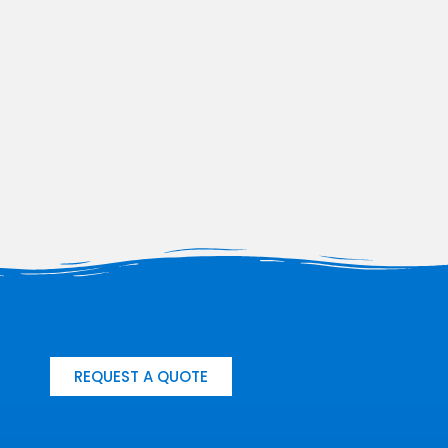
REQUEST A QUOTE