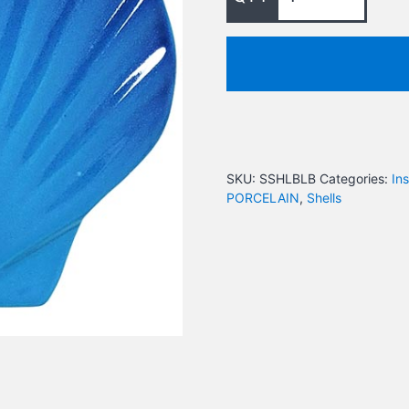
SKU:
SSHLBLB
Categories:
In
PORCELAIN
,
Shells