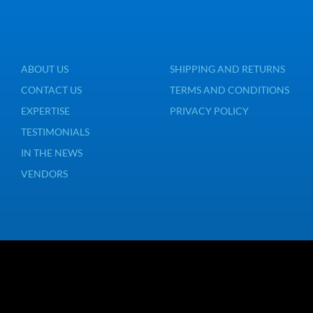
ABOUT US
SHIPPING AND RETURNS
CONTACT US
TERMS AND CONDITIONS
EXPERTISE
PRIVACY POLICY
TESTIMONIALS
IN THE NEWS
VENDORS