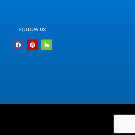
FOLLOW US