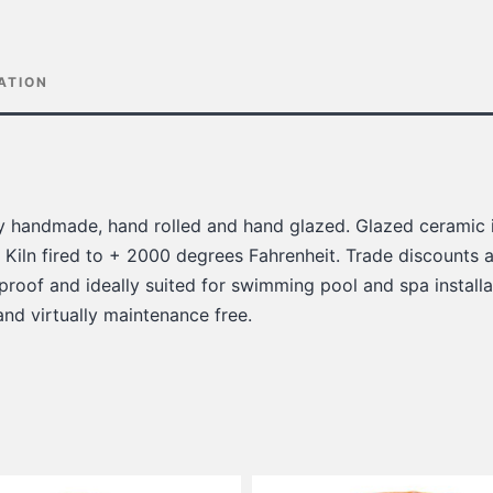
ATION
lly handmade, hand rolled and hand glazed. Glazed ceramic i
 Kiln fired to + 2000 degrees Fahrenheit. Trade discounts a
 proof and ideally suited for swimming pool and spa installat
 and virtually maintenance free.