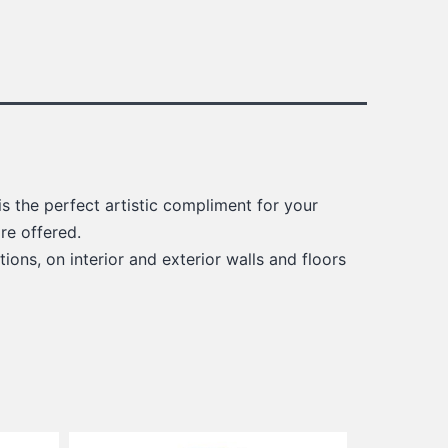
s the perfect artistic compliment for your
re offered.
ions, on interior and exterior walls and floors