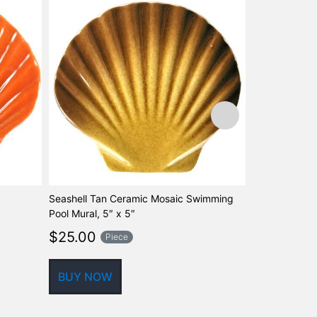
Seashell Tan Ceramic Mosaic Swimming
Fusion Caribb
Pool Mural, 5″ x 5″
Look Swimmin
Marker, 5″
$
25.00
Piece
$
56.45
P
BUY NOW
BUY NOW