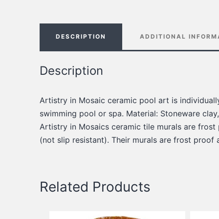
DESCRIPTION
ADDITIONAL INFORM
Description
Artistry in Mosaic ceramic pool art is individua
swimming pool or spa. Material: Stoneware clay,
Artistry in Mosaics ceramic tile murals are frost
(not slip resistant). Their murals are frost proof
Related Products