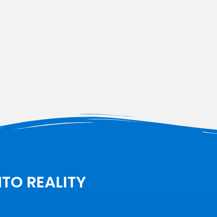
NTO REALITY