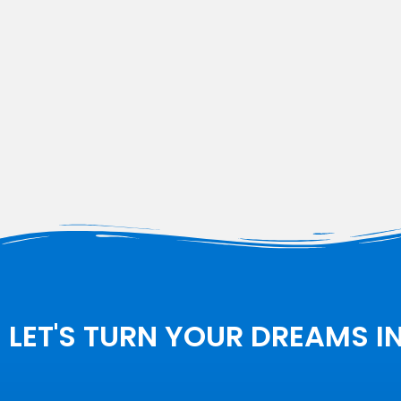
LET'S TURN YOUR DREAMS I