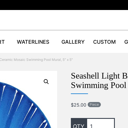
RT
WATERLINES
GALLERY
CUSTOM
G
 Ceramic Mosaic Swimming Pool Mural, 5″ x 5″
Seashell Light 
Swimming Pool 
$
25.00
Piece