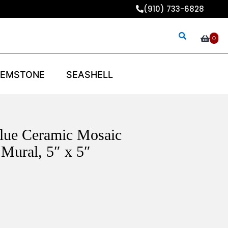
(910) 733-6828
0
EMSTONE
SEASHELL
Blue Ceramic Mosaic
Mural, 5″ x 5″