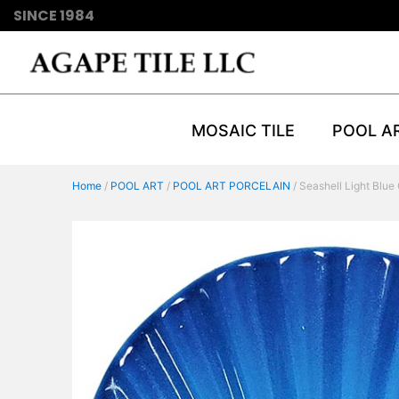
SINCE 1984
MOSAIC TILE
POOL A
Home
/
POOL ART
/
POOL ART PORCELAIN
/ Seashell Light Blue