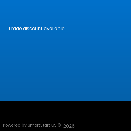
Trade discount available.
Powered by
SmartStart US
©
2026