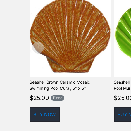
Seashell Brown Ceramic Mosaic
Seashell
Swimming Pool Mural, 5″ x 5″
Pool Mura
$
25.00
$
25.0
Piece
BUY NOW
BUY 