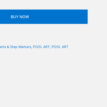
BUY NOW
serts & Step Markers
,
POOL ART
,
POOL ART