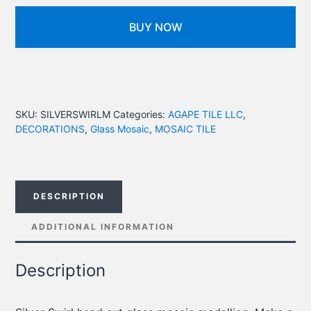
BUY NOW
SKU:
SILVERSWIRLM
Categories:
AGAPE TILE LLC
,
DECORATIONS
,
Glass Mosaic
,
MOSAIC TILE
DESCRIPTION
ADDITIONAL INFORMATION
Description