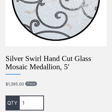
Silver Swirl Hand Cut Glass
Mosaic Medallion, 5′
$
1,395.00
Piece