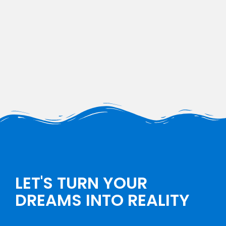
LET'S TURN YOUR
DREAMS INTO REALITY