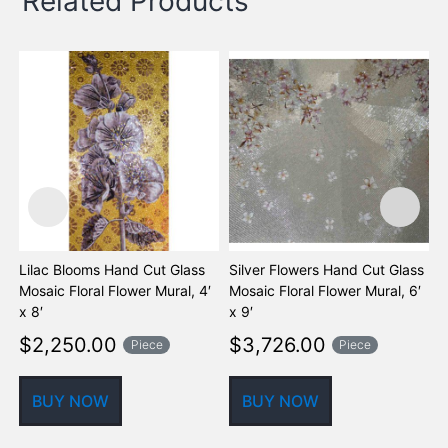
Related Products
Lilac Blooms Hand Cut Glass
Silver Flowers Hand Cut Glass
K
Mosaic Floral Flower Mural, 4′
Mosaic Floral Flower Mural, 6′
F
x 8′
x 9′
$
2,250.00
$
3,726.00
Piece
Piece
BUY NOW
BUY NOW