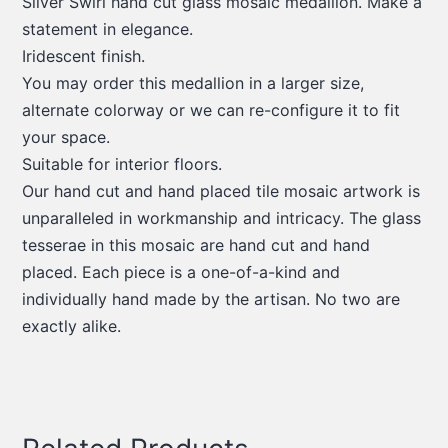
Silver Swirl hand cut glass mosaic medallion. Make a
statement in elegance.
Iridescent finish.
You may order this medallion in a larger size,
alternate colorway or we can re-configure it to fit
your space.
Suitable for interior floors.
Our hand cut and hand placed tile mosaic artwork is
unparalleled in workmanship and intricacy. The glass
tesserae in this mosaic are hand cut and hand
placed. Each piece is a one-of-a-kind and
individually hand made by the artisan. No two are
exactly alike.