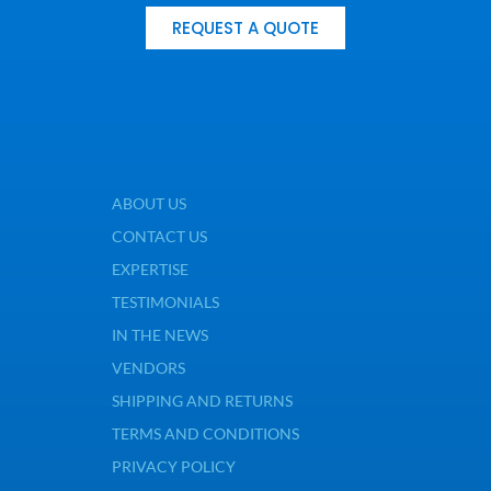
REQUEST A QUOTE
ABOUT US
CONTACT US
EXPERTISE
TESTIMONIALS
IN THE NEWS
VENDORS
SHIPPING AND RETURNS
TERMS AND CONDITIONS
PRIVACY POLICY