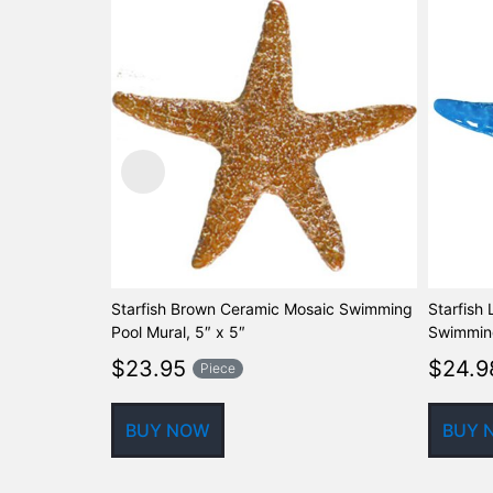
Starfish Brown Ceramic Mosaic Swimming
Starfish
Pool Mural, 5″ x 5″
Swimming
$
23.95
$
24.9
Piece
BUY NOW
BUY 