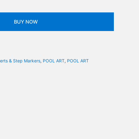
BUY NOW
serts & Step Markers
,
POOL ART
,
POOL ART