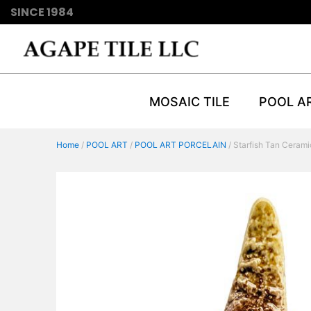
SINCE 1984
MOSAIC TILE
POOL A
Home
/
POOL ART
/
POOL ART PORCELAIN
/ Starfish Tan Cerami