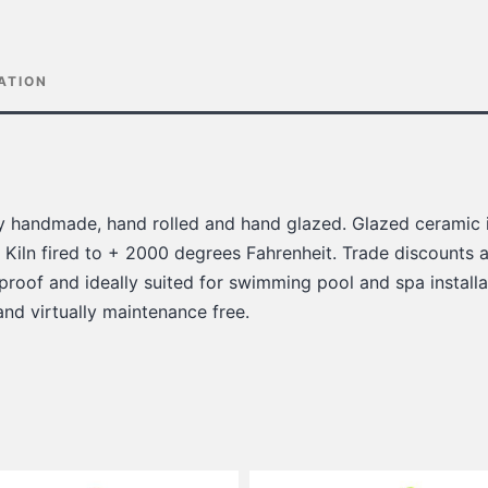
ATION
lly handmade, hand rolled and hand glazed. Glazed ceramic i
 Kiln fired to + 2000 degrees Fahrenheit. Trade discounts a
 proof and ideally suited for swimming pool and spa installat
 and virtually maintenance free.