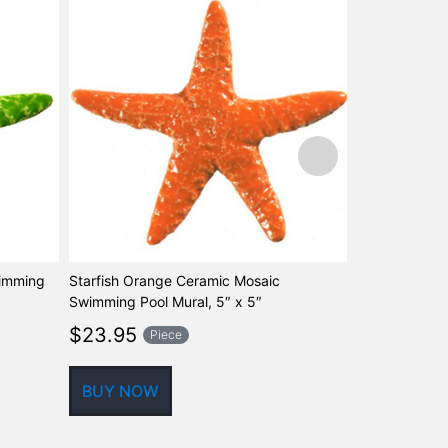
wimming
Starfish Orange Ceramic Mosaic
Starfish Aqua
Swimming Pool Mural, 5″ x 5″
Swimming Pool
$
23.95
$
60.97
Piece
P
BUY NOW
BUY NOW