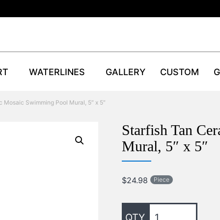
RT
WATERLINES
GALLERY
CUSTOM
G
c Mosaic Swimming Pool Mural, 5″ x 5″
Starfish Tan C
Mural, 5″ x 5″
$
24.98
Piece