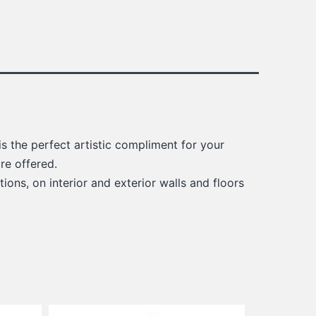
s the perfect artistic compliment for your
re offered.
ions, on interior and exterior walls and floors