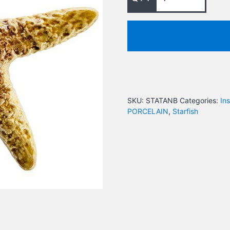
SKU:
STATANB
Categories:
In
PORCELAIN
,
Starfish