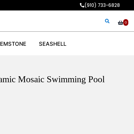
(910) 733-6828
0
EMSTONE
SEASHELL
eramic Mosaic Swimming Pool