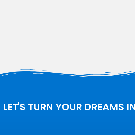
LET'S TURN YOUR DREAMS I