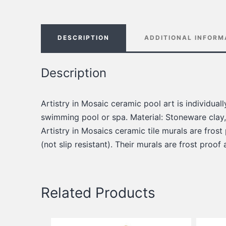
DESCRIPTION
ADDITIONAL INFORM
Description
Artistry in Mosaic ceramic pool art is individua
swimming pool or spa. Material: Stoneware clay,
Artistry in Mosaics ceramic tile murals are frost
(not slip resistant). Their murals are frost proof
Related Products