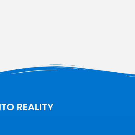
NTO REALITY