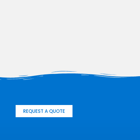
REQUEST A QUOTE