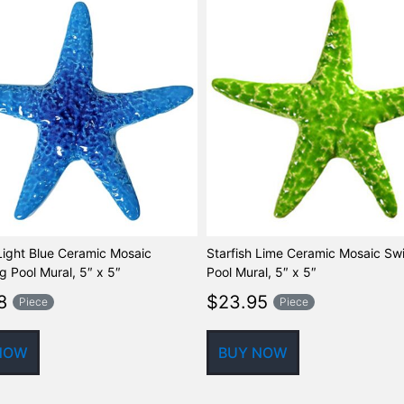
 Light Blue Ceramic Mosaic
Starfish Lime Ceramic Mosaic S
 Pool Mural, 5″ x 5″
Pool Mural, 5″ x 5″
8
$
23.95
Piece
Piece
NOW
BUY NOW