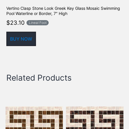
Vertino Clasp Stone Look Greek Key Glass Mosaic Swimming
Pool Waterline or Border, 7″ High
$
23.10
Lineal Foot
BUY NOW
Related Products