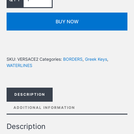
BUY NOW
SKU:
VERSACE2
Categories:
BORDERS
,
Greek Keys
,
WATERLINES
DESCRIPTION
ADDITIONAL INFORMATION
Description