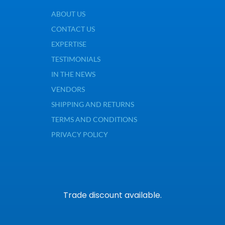
ABOUT US
CONTACT US
EXPERTISE
TESTIMONIALS
IN THE NEWS
VENDORS
SHIPPING AND RETURNS
TERMS AND CONDITIONS
PRIVACY POLICY
Trade discount available.