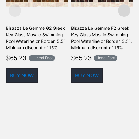
Bisazza Le Gemme G2 Greek
Bisazza Le Gemme F2 Greek
F
Key Glass Mosaic Swimming
Key Glass Mosaic Swimming
G
Pool Waterline or Border, 5.5″.
Pool Waterline or Border, 5.5″.
W
Minimum discount of 15%
Minimum discount of 15%
$
65.23
$
65.23
1 Lineal Foot
Lineal Foot
BUY NOW
BUY NOW