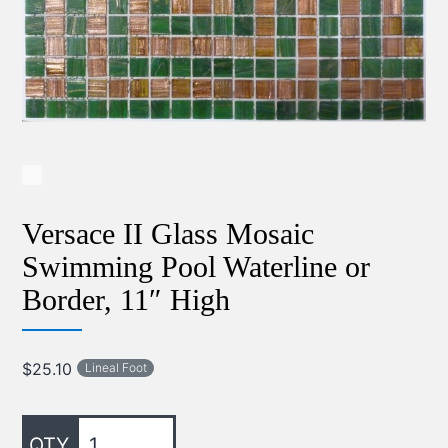
Versace II Glass Mosaic
Swimming Pool Waterline or
Border, 11″ High
$
25.10
Lineal Foot