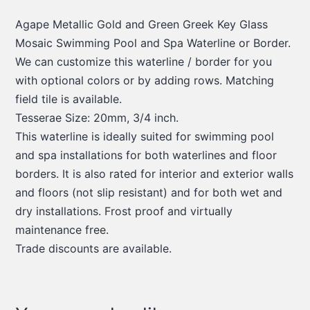
Agape Metallic Gold and Green Greek Key Glass
Mosaic Swimming Pool and Spa Waterline or Border.
We can customize this waterline / border for you
with optional colors or by adding rows. Matching
field tile is available.
Tesserae Size: 20mm, 3/4 inch.
This waterline is ideally suited for swimming pool
and spa installations for both waterlines and floor
borders. It is also rated for interior and exterior walls
and floors (not slip resistant) and for both wet and
dry installations. Frost proof and virtually
maintenance free.
Trade discounts are available.