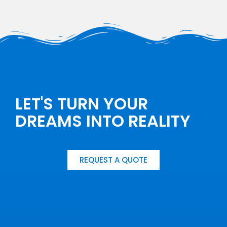
LET'S TURN YOUR
DREAMS INTO REALITY
REQUEST A QUOTE