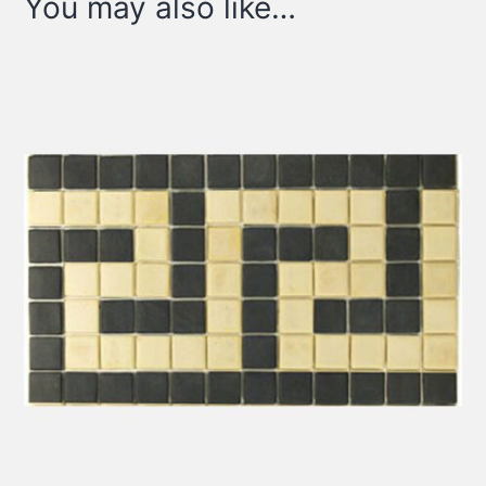
You may also like…