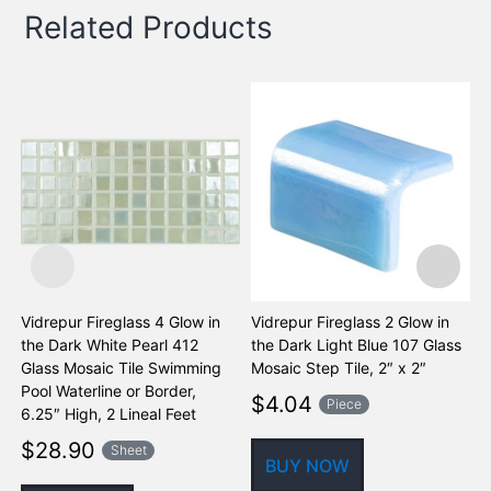
Related Products
Vidrepur Fireglass 4 Glow in
Vidrepur Fireglass 2 Glow in
V
the Dark White Pearl 412
the Dark Light Blue 107 Glass
t
Glass Mosaic Tile Swimming
Mosaic Step Tile, 2″ x 2″
M
Pool Waterline or Border,
$
4.04
Piece
6.25″ High, 2 Lineal Feet
$
28.90
Sheet
BUY NOW