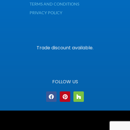
TERMS AND CONDITIONS
PRIVACY POLICY
Trade discount available.
FOLLOW US