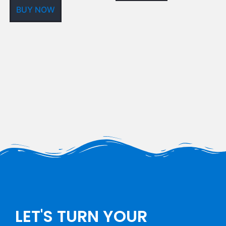
BUY NOW
LET'S TURN YOUR