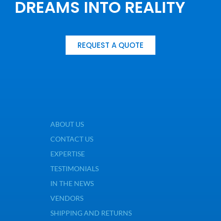
DREAMS INTO REALITY
REQUEST A QUOTE
ABOUT US
CONTACT US
EXPERTISE
TESTIMONIALS
IN THE NEWS
VENDORS
SHIPPING AND RETURNS