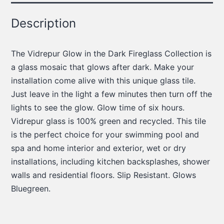
Description
The Vidrepur Glow in the Dark Fireglass Collection is
a glass mosaic that glows after dark. Make your
installation come alive with this unique glass tile.
Just leave in the light a few minutes then turn off the
lights to see the glow. Glow time of six hours.
Vidrepur glass is 100% green and recycled. This tile
is the perfect choice for your swimming pool and
spa and home interior and exterior, wet or dry
installations, including kitchen backsplashes, shower
walls and residential floors. Slip Resistant. Glows
Bluegreen.