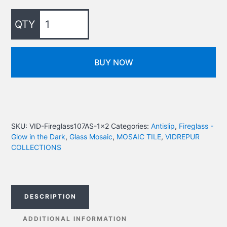
BUY NOW
SKU:
VID-Fireglass107AS-1x2
Categories:
Antislip
,
Fireglass -
Glow in the Dark
,
Glass Mosaic
,
MOSAIC TILE
,
VIDREPUR
COLLECTIONS
DESCRIPTION
ADDITIONAL INFORMATION