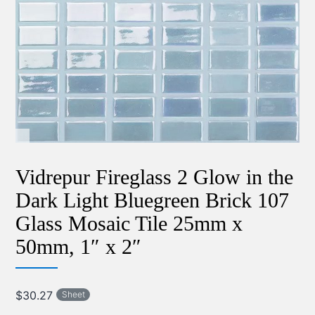
Vidrepur Fireglass 2 Glow in the
Dark Light Bluegreen Brick 107
Glass Mosaic Tile 25mm x
50mm, 1″ x 2″
$
30.27
Sheet