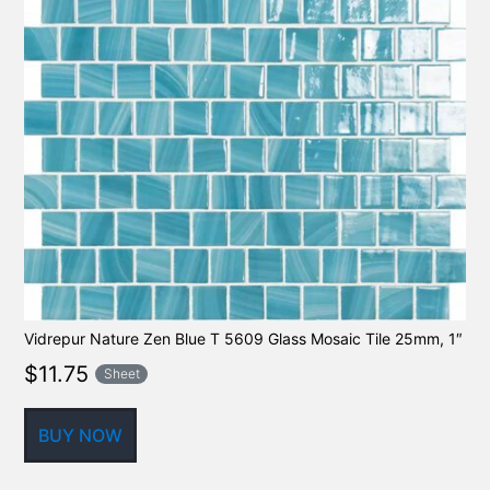
Vidrepur Nature Zen Blue T 5609 Glass Mosaic Tile 25mm, 1″
$
11.75
Sheet
BUY NOW