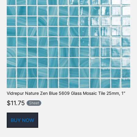
Vidrepur Nature Zen Blue 5609 Glass Mosaic Tile 25mm, 1″
$
11.75
Sheet
BUY NOW