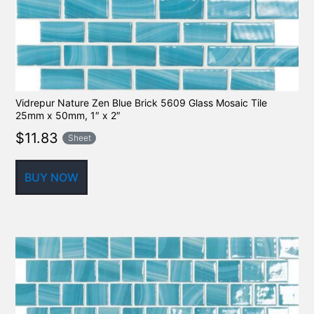
Vidrepur Nature Zen Blue Brick 5609 Glass Mosaic Tile
25mm x 50mm, 1″ x 2″
$
11.83
Sheet
BUY NOW