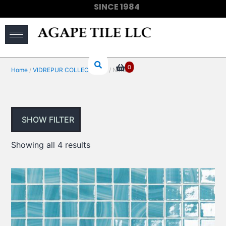
SINCE 1984
(910) 733-6828
0
Home
/
VIDREPUR COLLECTIONS
/ Nature
SHOW FILTER
Showing all 4 results