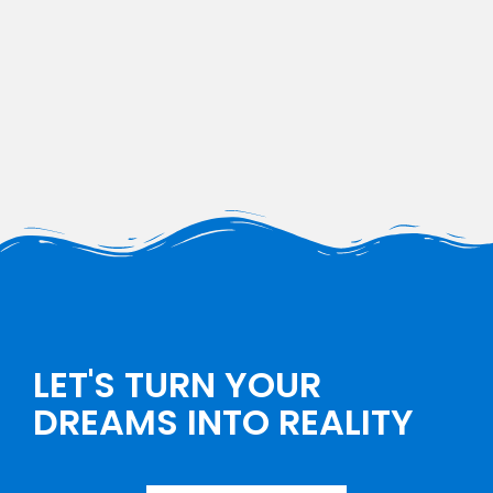
LET'S TURN YOUR
DREAMS INTO REALITY