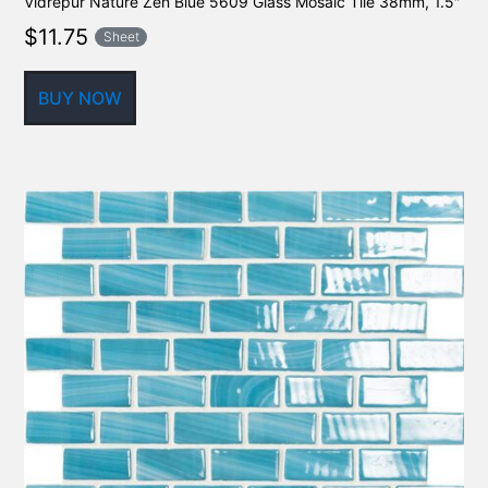
Vidrepur Nature Zen Blue 5609 Glass Mosaic Tile 38mm, 1.5″
$
11.75
Sheet
BUY NOW