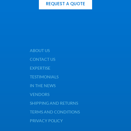
REQUEST A QUOTE
ABOUT US
CONTACT US
EXPERTISE
TESTIMONIALS
IN THE NEWS
VENDORS
SHIPPING AND RETURNS
TERMS AND CONDITIONS
PRIVACY POLICY