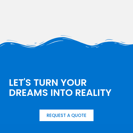
LET'S TURN YOUR
DREAMS INTO REALITY
REQUEST A QUOTE