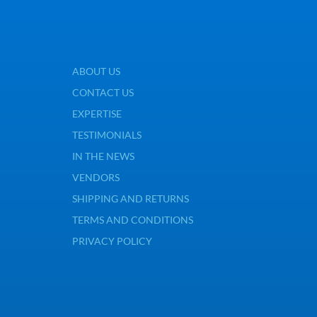
ABOUT US
CONTACT US
EXPERTISE
TESTIMONIALS
IN THE NEWS
VENDORS
SHIPPING AND RETURNS
TERMS AND CONDITIONS
PRIVACY POLICY