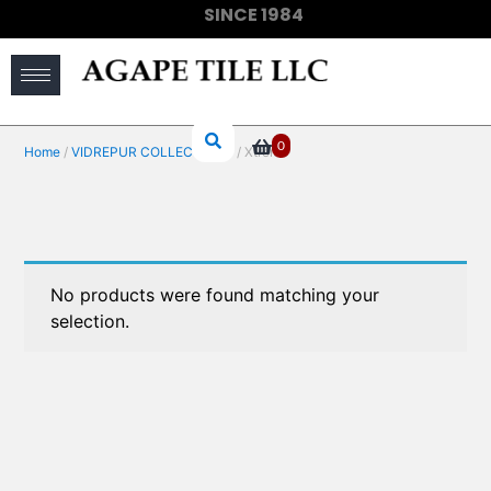
SINCE 1984
(910) 733-6828
0
Home
/
VIDREPUR COLLECTIONS
/ Xtreme
No products were found matching your
selection.