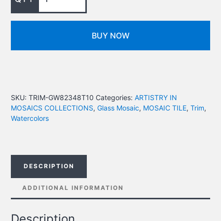
BUY NOW
SKU:
TRIM-GW82348T10
Categories:
ARTISTRY IN
MOSAICS COLLECTIONS
,
Glass Mosaic
,
MOSAIC TILE
,
Trim
,
Watercolors
DESCRIPTION
ADDITIONAL INFORMATION
Description