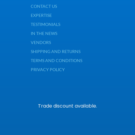
CONTACT US
EXPERTISE
TESTIMONIALS
IN THE NEWS
VENDORS
SHIPPING AND RETURNS
TERMS AND CONDITIONS
PRIVACY POLICY
Trade discount available.