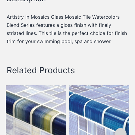
Artistry In Mosaics Glass Mosaic Tile Watercolors
Blend Series features a gloss finish with finely
striated lines. This tile is the perfect choice for finish
trim for your swimming pool, spa and shower.
Related Products