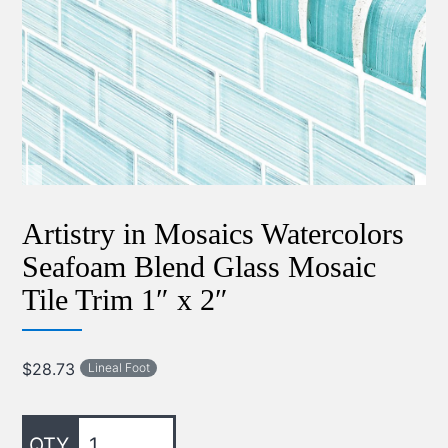
Artistry in Mosaics Watercolors
Seafoam Blend Glass Mosaic
Tile Trim 1″ x 2″
$
28.73
Lineal Foot