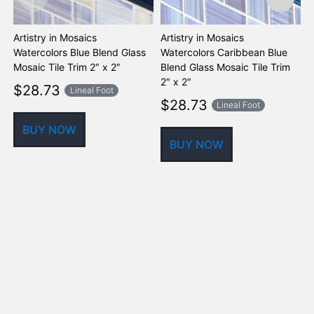
Artistry in Mosaics
Artistry in Mosaics
A
Watercolors Blue Blend Glass
Watercolors Caribbean Blue
W
Mosaic Tile Trim 2″ x 2″
Blend Glass Mosaic Tile Trim
G
2″ x 2″
$
28.73
Lineal Foot
$
28.73
Lineal Foot
BUY NOW
BUY NOW