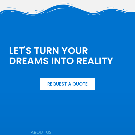
LET'S TURN YOUR
DREAMS INTO REALITY
REQUEST A QUOTE
ABOUT US