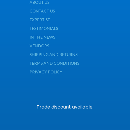
ABOUT US
CONTACT US
EXPERTISE
TESTIMONIALS
IN THE NEWS
VENDORS
SHIPPING AND RETURNS
TERMS AND CONDITIONS
PRIVACY POLICY
Trade discount available.