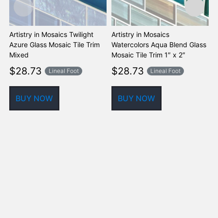
Artistry in Mosaics Twilight
Artistry in Mosaics
A
Azure Glass Mosaic Tile Trim
Watercolors Aqua Blend Glass
W
Mixed
Mosaic Tile Trim 1″ x 2″
M
$
28.73
$
28.73
Lineal Foot
Lineal Foot
BUY NOW
BUY NOW