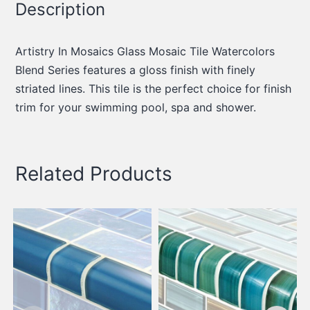
Description
Artistry In Mosaics Glass Mosaic Tile Watercolors
Blend Series features a gloss finish with finely
striated lines. This tile is the perfect choice for finish
trim for your swimming pool, spa and shower.
Related Products