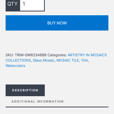
BUY NOW
SKU:
TRIM-GW82348B9
Categories:
ARTISTRY IN MOSAICS
COLLECTIONS
,
Glass Mosaic
,
MOSAIC TILE
,
Trim
,
Watercolors
DESCRIPTION
ADDITIONAL INFORMATION