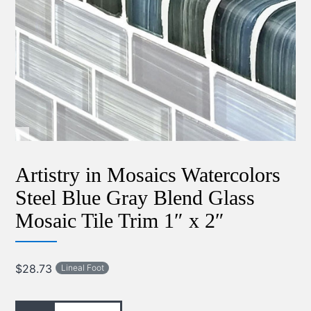
Artistry in Mosaics Watercolors
Steel Blue Gray Blend Glass
Mosaic Tile Trim 1″ x 2″
$
28.73
Lineal Foot