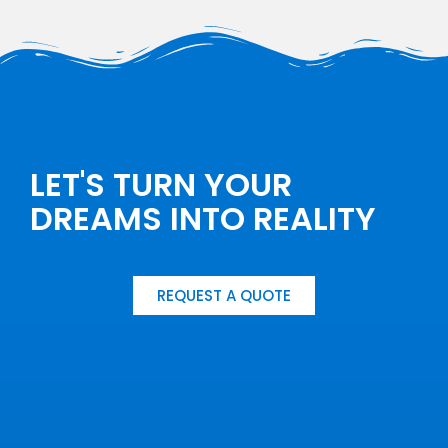
LET'S TURN YOUR
DREAMS INTO REALITY
REQUEST A QUOTE