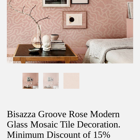
Bisazza Groove Rose Modern
Glass Mosaic Tile Decoration.
Minimum Discount of 15%