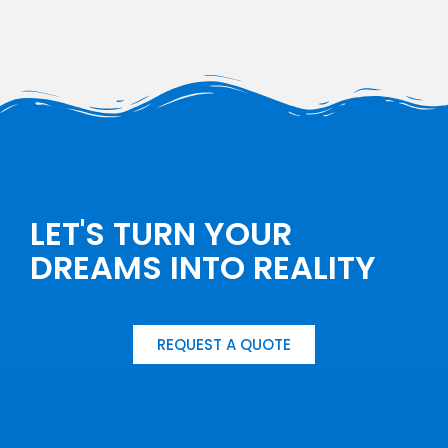
LET'S TURN YOUR
DREAMS INTO REALITY
REQUEST A QUOTE