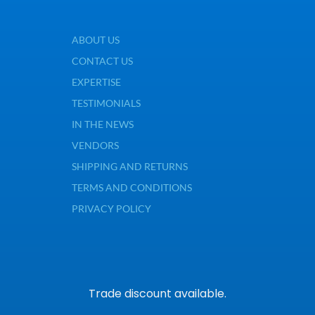
ABOUT US
CONTACT US
EXPERTISE
TESTIMONIALS
IN THE NEWS
VENDORS
SHIPPING AND RETURNS
TERMS AND CONDITIONS
PRIVACY POLICY
Trade discount available.