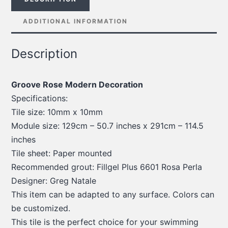
ADDITIONAL INFORMATION
Description
Groove Rose Modern Decoration
Specifications:
Tile size: 10mm x 10mm
Module size: 129cm – 50.7 inches x 291cm – 114.5
inches
Tile sheet: Paper mounted
Recommended grout: Fillgel Plus 6601 Rosa Perla
Designer: Greg Natale
This item can be adapted to any surface. Colors can
be customized.
This tile is the perfect choice for your swimming