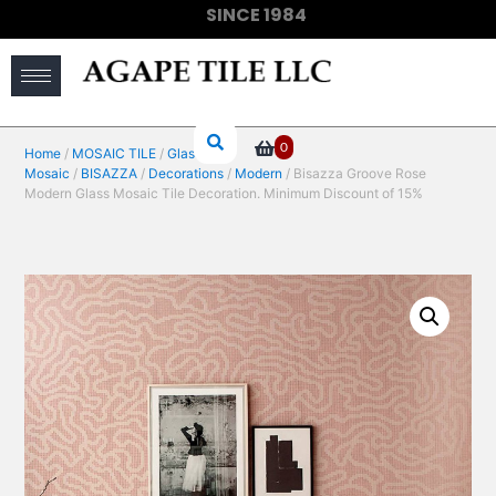
SINCE 1984
(910) 733-6828
0
Home
/
MOSAIC TILE
/
Glass
Mosaic
/
BISAZZA
/
Decorations
/
Modern
/ Bisazza Groove Rose
Modern Glass Mosaic Tile Decoration. Minimum Discount of 15%