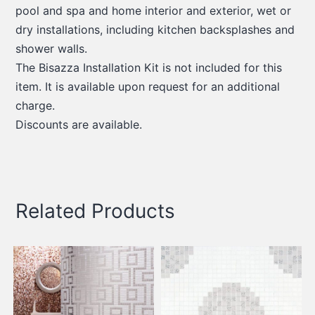
pool and spa and home interior and exterior, wet or
dry installations, including kitchen backsplashes and
shower walls.
The Bisazza Installation Kit is not included for this
item. It is available upon request for an additional
charge.
Discounts are available.
Related Products