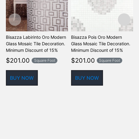
Bisazza Labirinto Oro Modern
Bisazza Pois Oro Modern
B
Glass Mosaic Tile Decoration.
Glass Mosaic Tile Decoration.
M
Minimum Discount of 15%
Minimum Discount of 15%
D
o
$
201.00
$
201.00
Square Foot
Square Foot
BUY NOW
BUY NOW