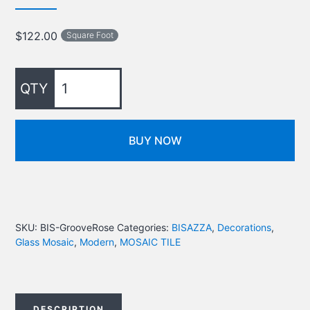
$
122.00
Square Foot
BUY NOW
SKU:
BIS-GrooveRose
Categories:
BISAZZA
,
Decorations
,
Glass Mosaic
,
Modern
,
MOSAIC TILE
DESCRIPTION