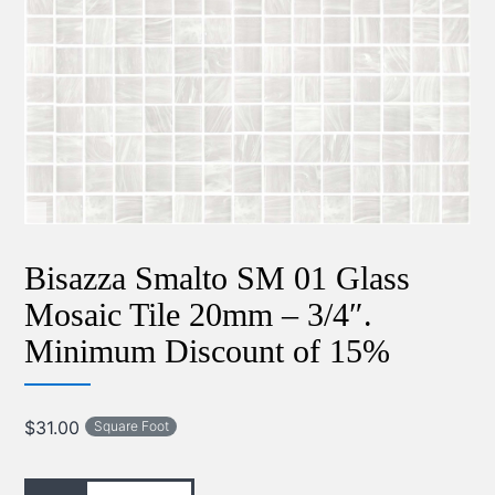
Bisazza Smalto SM 01 Glass
Mosaic Tile 20mm – 3/4″.
Minimum Discount of 15%
$
31.00
Square Foot