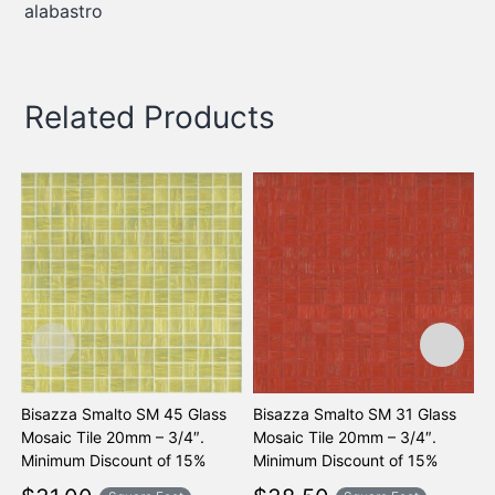
alabastro
Related Products
Bisazza Smalto SM 45 Glass
Bisazza Smalto SM 31 Glass
B
Mosaic Tile 20mm – 3/4″.
Mosaic Tile 20mm – 3/4″.
M
Minimum Discount of 15%
Minimum Discount of 15%
M