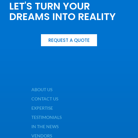
LET'S TURN YOUR
DREAMS INTO REALITY
REQUEST A QUOTE
ABOUT US
CONTACT US
EXPERTISE
TESTIMONIALS
IN THE NEWS
VENDORS