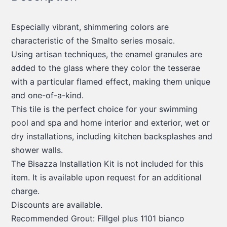
Especially vibrant, shimmering colors are
characteristic of the Smalto series mosaic.
Using artisan techniques, the enamel granules are
added to the glass where they color the tesserae
with a particular flamed effect, making them unique
and one-of-a-kind.
This tile is the perfect choice for your swimming
pool and spa and home interior and exterior, wet or
dry installations, including kitchen backsplashes and
shower walls.
The Bisazza Installation Kit is not included for this
item. It is available upon request for an additional
charge.
Discounts are available.
Recommended Grout: Fillgel plus 1101 bianco