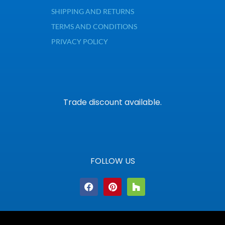
SHIPPING AND RETURNS
TERMS AND CONDITIONS
PRIVACY POLICY
Trade discount available.
FOLLOW US