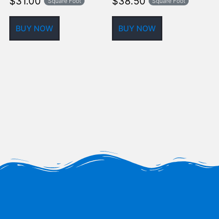
$
31.00
$
38.50
Square Foot
Square Foot
BUY NOW
BUY NOW