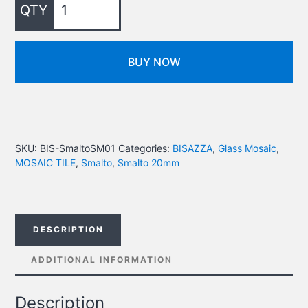
BUY NOW
SKU:
BIS-SmaltoSM01
Categories:
BISAZZA
,
Glass Mosaic
,
MOSAIC TILE
,
Smalto
,
Smalto 20mm
DESCRIPTION
ADDITIONAL INFORMATION
Description