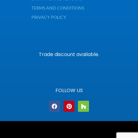
TERMS AND CONDITIONS
PRIVACY POLICY
Trade discount available.
FOLLOW US