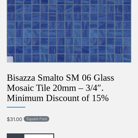
Bisazza Smalto SM 06 Glass
Mosaic Tile 20mm – 3/4″.
Minimum Discount of 15%
$
31.00
Square Foot