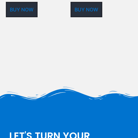
BUY NOW
BUY NOW
LET'S TURN YOUR