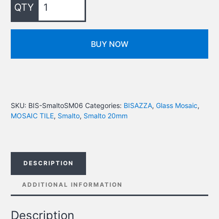
BUY NOW
SKU:
BIS-SmaltoSM06
Categories:
BISAZZA
,
Glass Mosaic
,
MOSAIC TILE
,
Smalto
,
Smalto 20mm
DESCRIPTION
ADDITIONAL INFORMATION
Description