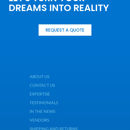
DREAMS INTO REALITY
REQUEST A QUOTE
ABOUT US
CONTACT US
EXPERTISE
TESTIMONIALS
IN THE NEWS
VENDORS
SHIPPING AND RETURNS