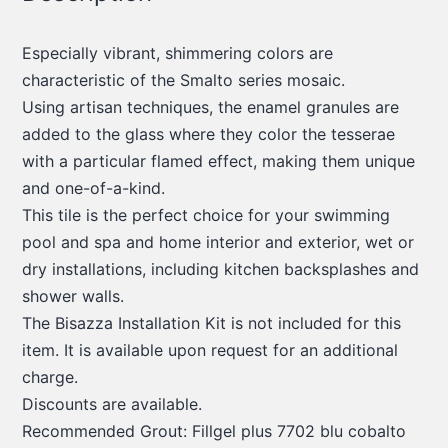
Especially vibrant, shimmering colors are
characteristic of the Smalto series mosaic.
Using artisan techniques, the enamel granules are
added to the glass where they color the tesserae
with a particular flamed effect, making them unique
and one-of-a-kind.
This tile is the perfect choice for your swimming
pool and spa and home interior and exterior, wet or
dry installations, including kitchen backsplashes and
shower walls.
The Bisazza Installation Kit is not included for this
item. It is available upon request for an additional
charge.
Discounts are available.
Recommended Grout: Fillgel plus 7702 blu cobalto