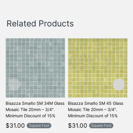
Related Products
Bisazza Smalto SM 34M Glass
Bisazza Smalto SM 45 Glass
B
Mosaic Tile 20mm – 3/4″.
Mosaic Tile 20mm – 3/4″.
M
Minimum Discount of 15%
Minimum Discount of 15%
M
$
31.00
$
31.00
Square Foot
Square Foot