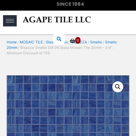
SINCE 1984
(910) 733-6828
0
Home
/
MOSAIC TILE
/
Glass Mosaic
/
BISAZZA
/
Smalto
/
Smalto
20mm
/ Bisazza Smalto SM 06 Glass Mosaic Tile 20mm – 3/4″.
Minimum Discount of 15%