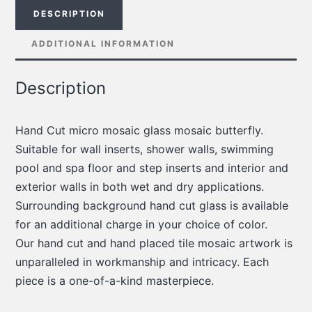
DESCRIPTION
ADDITIONAL INFORMATION
Description
Hand Cut micro mosaic glass mosaic butterfly.
Suitable for wall inserts, shower walls, swimming
pool and spa floor and step inserts and interior and
exterior walls in both wet and dry applications.
Surrounding background hand cut glass is available
for an additional charge in your choice of color.
Our hand cut and hand placed tile mosaic artwork is
unparalleled in workmanship and intricacy. Each
piece is a one-of-a-kind masterpiece.