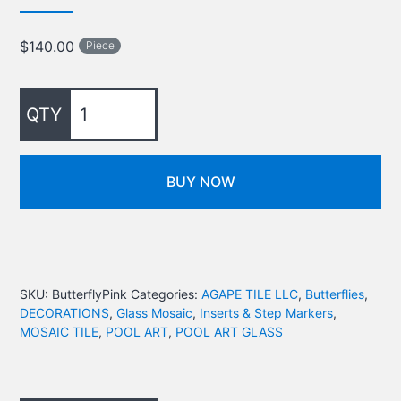
$
140.00
Piece
BUY NOW
SKU:
ButterflyPink
Categories:
AGAPE TILE LLC
,
Butterflies
,
DECORATIONS
,
Glass Mosaic
,
Inserts & Step Markers
,
MOSAIC TILE
,
POOL ART
,
POOL ART GLASS