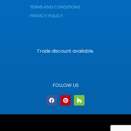
TERMS AND CONDITIONS
PRIVACY POLICY
Trade discount available.
FOLLOW US