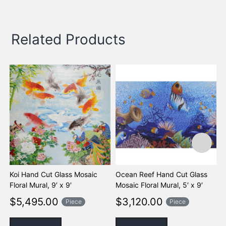
Related Products
Koi Hand Cut Glass Mosaic
Ocean Reef Hand Cut Glass
O
Floral Mural, 9′ x 9′
Mosaic Floral Mural, 5′ x 9′
G
M
$
5,495.00
$
3,120.00
Piece
Piece