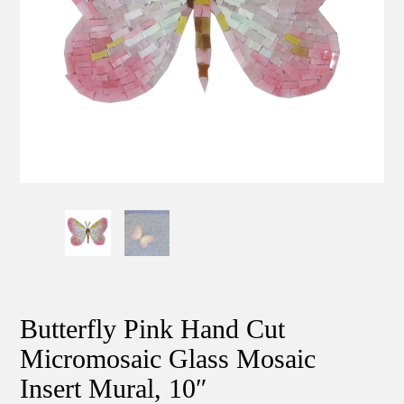
Butterfly Pink Hand Cut
Micromosaic Glass Mosaic
Insert Mural, 10″