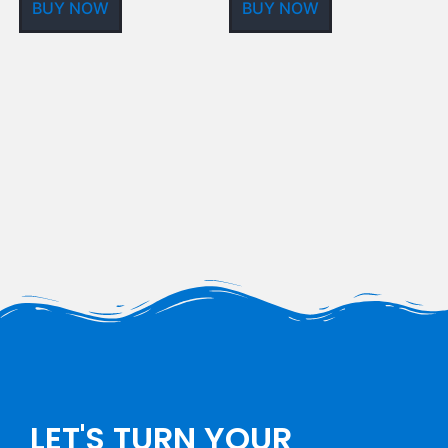
BUY NOW
BUY NOW
LET'S TURN YOUR