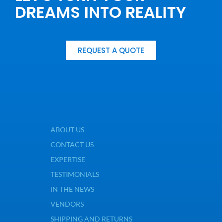
DREAMS INTO REALITY
REQUEST A QUOTE
ABOUT US
CONTACT US
EXPERTISE
TESTIMONIALS
IN THE NEWS
VENDORS
SHIPPING AND RETURNS