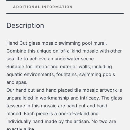
ADDITIONAL INFORMATION
Description
Hand Cut glass mosaic swimming pool mural.
Combine this unique on-of-a-kind mosaic with other
sea life to achieve an underwater scene.
Suitable for interior and exterior walls, including
aquatic environments, fountains, swimming pools
and spas.
Our hand cut and hand placed tile mosaic artwork is
unparalleled in workmanship and intricacy. The glass
tesserae in this mosaic are hand cut and hand
placed. Each piece is a one-of-a-kind and
individually hand made by the artisan. No two are
exactly alike.