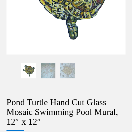
Pond Turtle Hand Cut Glass
Mosaic Swimming Pool Mural,
12″ x 12″