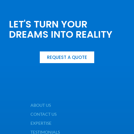
LET'S TURN YOUR
DREAMS INTO REALITY
REQUEST A QUOTE
ABOUT US
CONTACT US
EXPERTISE
TESTIMONIALS