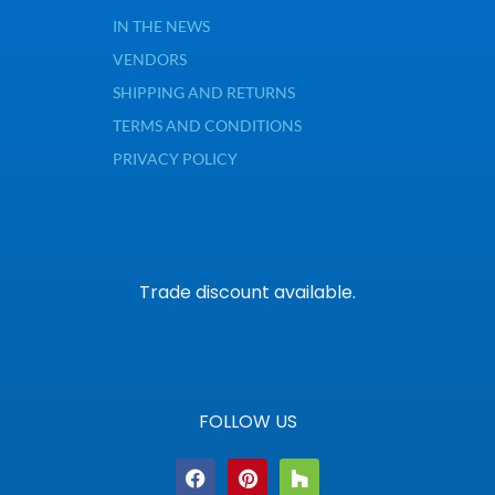
IN THE NEWS
VENDORS
SHIPPING AND RETURNS
TERMS AND CONDITIONS
PRIVACY POLICY
Trade discount available.
FOLLOW US