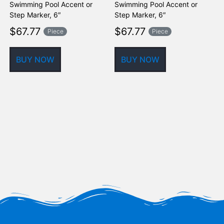
Swimming Pool Accent or
Swimming Pool Accent or
M
Step Marker, 6″
Step Marker, 6″
$
67.77
$
67.77
Piece
Piece
BUY NOW
BUY NOW