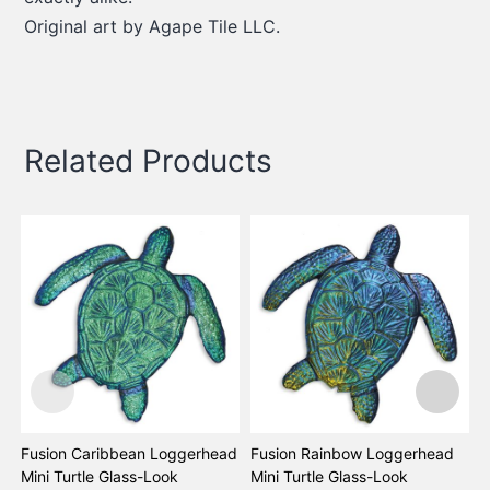
Original art by Agape Tile LLC.
Related Products
Fusion Caribbean Loggerhead
Fusion Rainbow Loggerhead
F
Mini Turtle Glass-Look
Mini Turtle Glass-Look
G