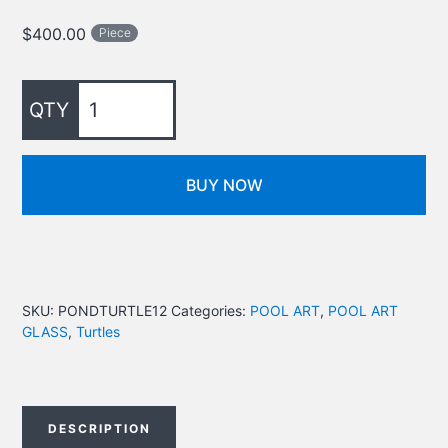
$
400.00
Piece
BUY NOW
SKU:
PONDTURTLE12
Categories:
POOL ART
,
POOL ART
GLASS
,
Turtles
DESCRIPTION