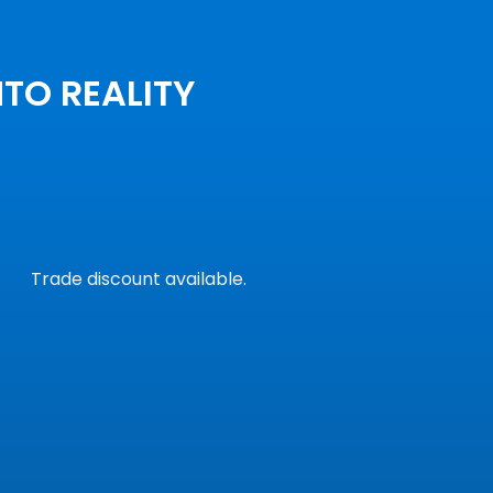
NTO REALITY
Trade discount available.