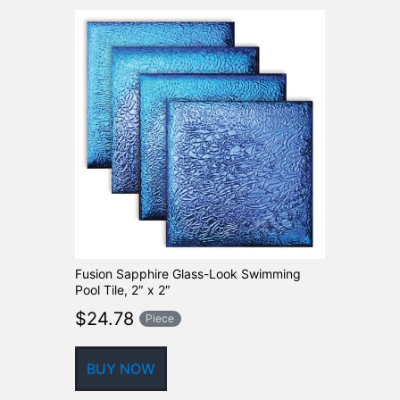
Fusion Sapphire Glass-Look Swimming
Pool Tile, 2″ x 2″
$
24.78
Piece
BUY NOW