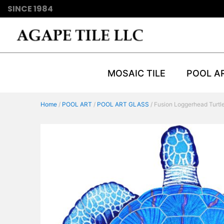
SINCE 1984
MOSAIC TILE
POOL A
Home
/
POOL ART
/
POOL ART GLASS
/ Fusion Loggerhead Turtl