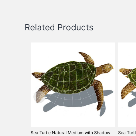
Related Products
Sea Turtle Natural Medium with Shadow
Sea Turt