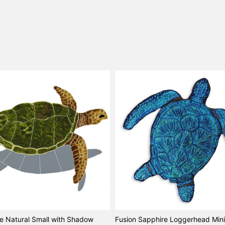
le Natural Small with Shadow
Fusion Sapphire Loggerhead Mini 