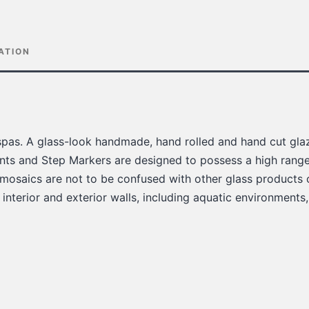
ATION
pas. A glass-look handmade, hand rolled and hand cut glaz
ts and Step Markers are designed to possess a high range 
 mosaics are not to be confused with other glass products 
 interior and exterior walls, including aquatic environments