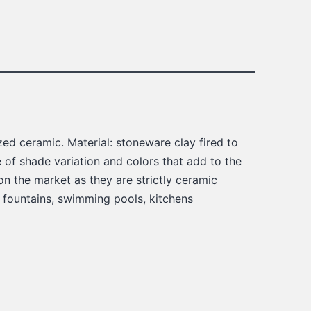
ed ceramic. Material: stoneware clay fired to
of shade variation and colors that add to the
on the market as they are strictly ceramic
, fountains, swimming pools, kitchens