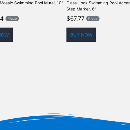
Mosaic Swimming Pool Mural, 10″
Glass-Look Swimming Pool Accen
Step Marker, 6″
64
$
67.77
Piece
Piece
NOW
BUY NOW