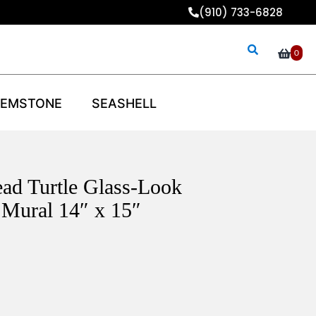
(910) 733-6828
0
EMSTONE
SEASHELL
ad Turtle Glass-Look
Mural 14″ x 15″