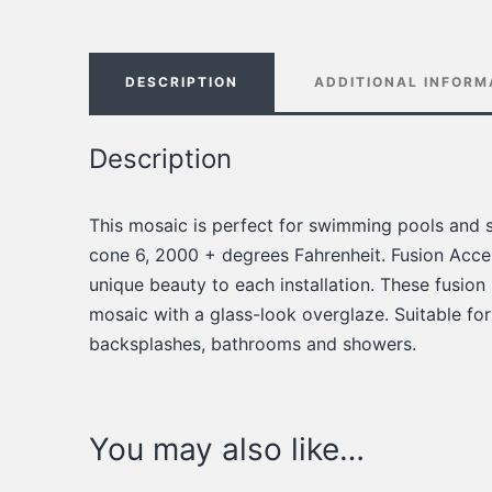
DESCRIPTION
ADDITIONAL INFORM
Description
This mosaic is perfect for swimming pools and s
cone 6, 2000 + degrees Fahrenheit. Fusion Accen
unique beauty to each installation. These fusion
mosaic with a glass-look overglaze. Suitable for
backsplashes, bathrooms and showers.
You may also like…