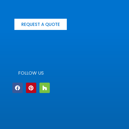
REQUEST A QUOTE
FOLLOW US