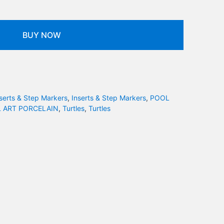
BUY NOW
serts & Step Markers
,
Inserts & Step Markers
,
POOL
 ART PORCELAIN
,
Turtles
,
Turtles