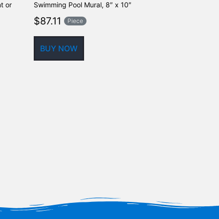
t or
Swimming Pool Mural, 8″ x 10″
Shadow Ceram
Mural, 21″ x 2
$
87.11
Piece
$
431.89
BUY NOW
BUY NOW