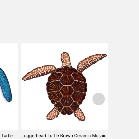
Turtle
Loggerhead Turtle Brown Ceramic Mosaic
Loggerhead T