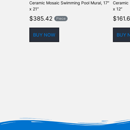
Ceramic Mosaic Swimming Pool Mural, 17″
Ceramic 
x 21″
x 12″
$
385.42
$
161.
Piece
BUY NOW
BUY 