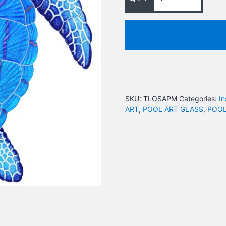
SKU:
TLOSAPM
Categories:
In
ART
,
POOL ART GLASS
,
POOL