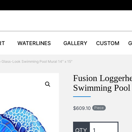
RT
WATERLINES
GALLERY
CUSTOM
G
e Glass-Look Swimming Pool Mural 14″ x 15″
Fusion Loggerhe
Swimming Pool 
$
609.10
Piece