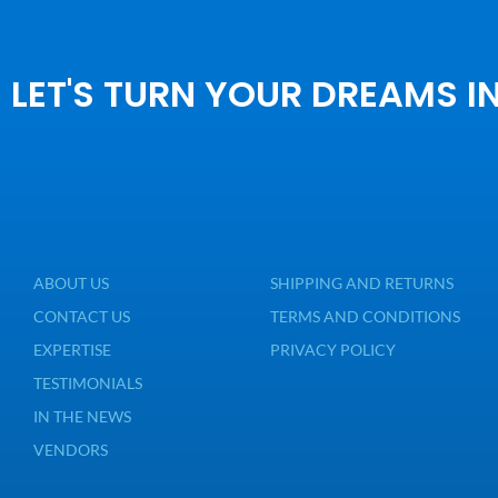
LET'S TURN YOUR DREAMS I
ABOUT US
SHIPPING AND RETURNS
CONTACT US
TERMS AND CONDITIONS
EXPERTISE
PRIVACY POLICY
TESTIMONIALS
IN THE NEWS
VENDORS