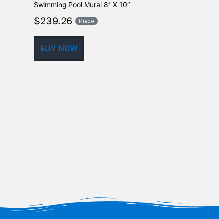
Swimming Pool Mural 8″ X 10″
Ceramic Mosa
24″ x 30″
$
239.26
Piece
$
525.70
BUY NOW
BUY NOW