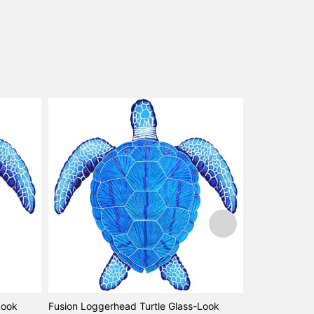
Look
Fusion Loggerhead Turtle Glass-Look
Sea Turtle Na