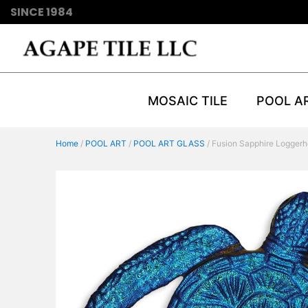
SINCE 1984
MOSAIC TILE
POOL A
Home
/
POOL ART
/
POOL ART GLASS
/ Fusion Sapphire Loggerh