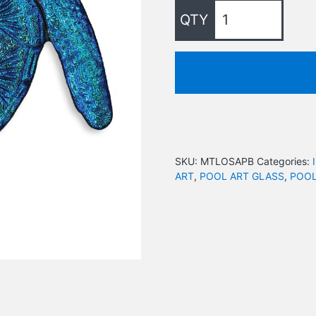
SKU:
MTLOSAPB
Categories:
ART
,
POOL ART GLASS
,
POOL