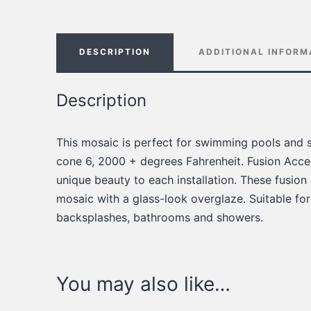
DESCRIPTION
ADDITIONAL INFORM
Description
This mosaic is perfect for swimming pools and s
cone 6, 2000 + degrees Fahrenheit. Fusion Accen
unique beauty to each installation. These fusion
mosaic with a glass-look overglaze. Suitable for
backsplashes, bathrooms and showers.
You may also like…