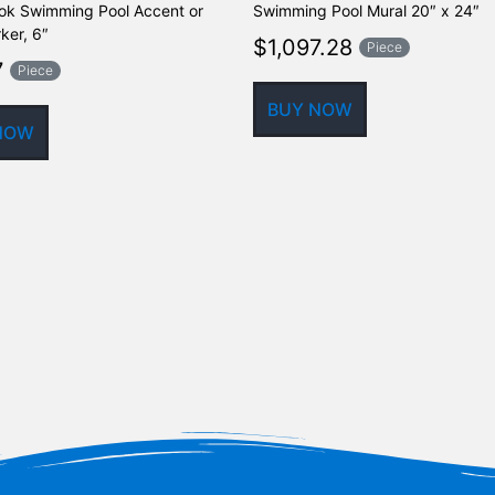
ok Swimming Pool Accent or
Swimming Pool Mural 20″ x 24″
ker, 6″
$
1,097.28
Piece
7
Piece
BUY NOW
NOW