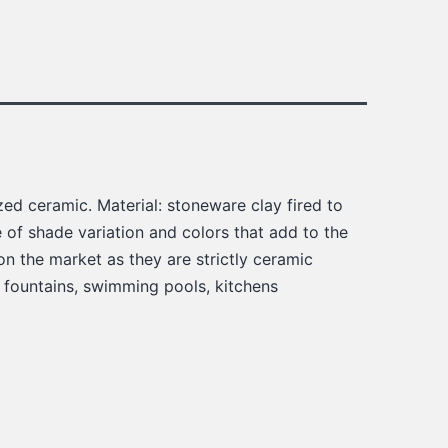
ed ceramic. Material: stoneware clay fired to
of shade variation and colors that add to the
on the market as they are strictly ceramic
, fountains, swimming pools, kitchens