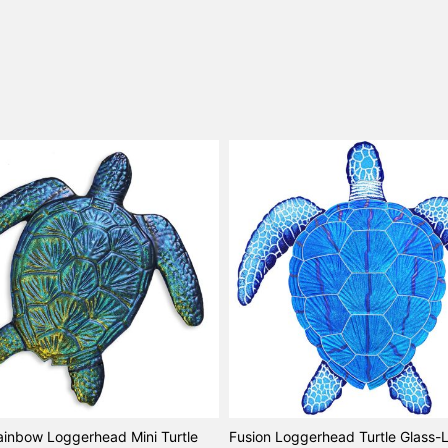
ainbow Loggerhead Mini Turtle
Fusion Loggerhead Turtle Glass-