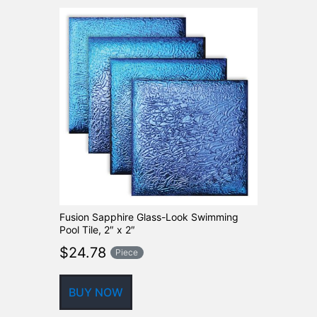
Fusion Sapphire Glass-Look Swimming
Pool Tile, 2″ x 2″
$
24.78
Piece
BUY NOW