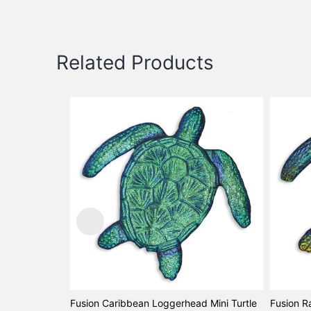
Related Products
Fusion Caribbean Loggerhead Mini Turtle
Fusion R