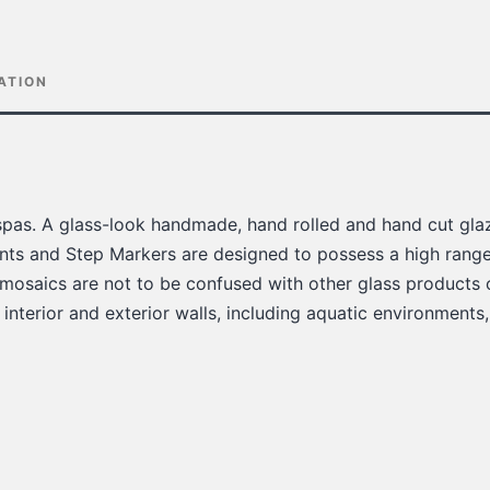
ATION
pas. A glass-look handmade, hand rolled and hand cut glaz
ts and Step Markers are designed to possess a high range 
 mosaics are not to be confused with other glass products 
 interior and exterior walls, including aquatic environments