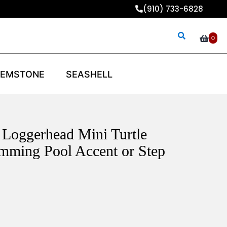
(910) 733-6828
0
EMSTONE
SEASHELL
 Loggerhead Mini Turtle
mming Pool Accent or Step