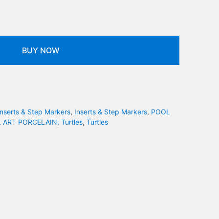
BUY NOW
Inserts & Step Markers
,
Inserts & Step Markers
,
POOL
 ART PORCELAIN
,
Turtles
,
Turtles