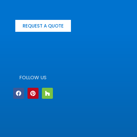
REQUEST A QUOTE
FOLLOW US