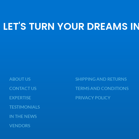
LET'S TURN YOUR DREAMS I
ABOUT US
SHIPPING AND RETURNS
CONTACT US
TERMS AND CONDITIONS
EXPERTISE
PRIVACY POLICY
TESTIMONIALS
IN THE NEWS
VENDORS