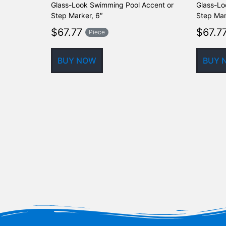
Glass-Look Swimming Pool Accent or
Glass-Lo
Step Marker, 6″
Step Mar
$
67.77
$
67.7
Piece
BUY NOW
BUY 