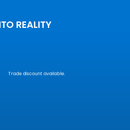
NTO REALITY
Trade discount available.