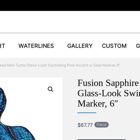
RT
WATERLINES
GALLERY
CUSTOM
G
ead Mini Turtle Glass-Look Swimming Pool Accent or Step Marker, 6″
Fusion Sapphire
Glass-Look Swi
Marker, 6″
$
67.77
Piece