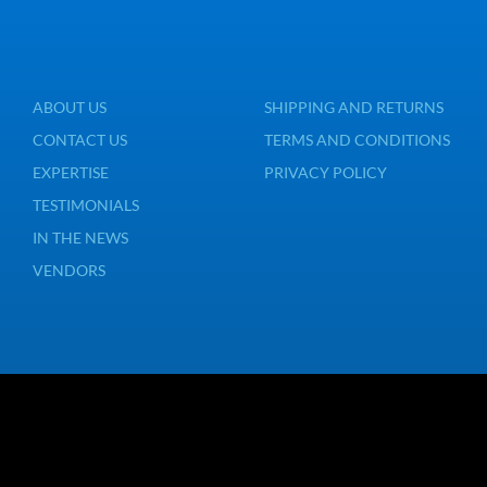
ABOUT US
SHIPPING AND RETURNS
CONTACT US
TERMS AND CONDITIONS
EXPERTISE
PRIVACY POLICY
TESTIMONIALS
IN THE NEWS
VENDORS