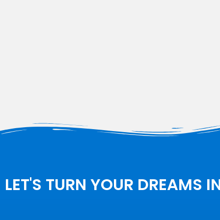
LET'S TURN YOUR DREAMS I