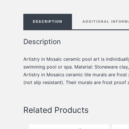
DESCRIPTION
ADDITIONAL INFORM
Description
Artistry in Mosaic ceramic pool art is individua
swimming pool or spa. Material: Stoneware clay,
Artistry in Mosaics ceramic tile murals are frost
(not slip resistant). Their murals are frost proof
Related Products