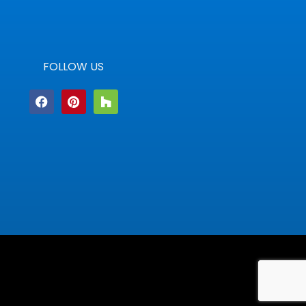
FOLLOW US