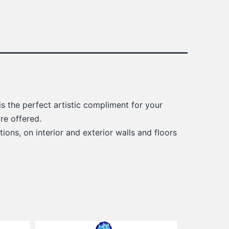
s the perfect artistic compliment for your
re offered.
ions, on interior and exterior walls and floors