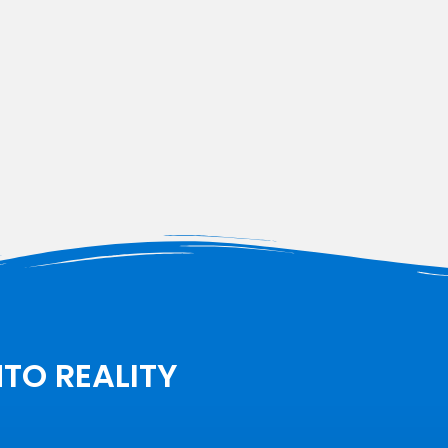
NTO REALITY