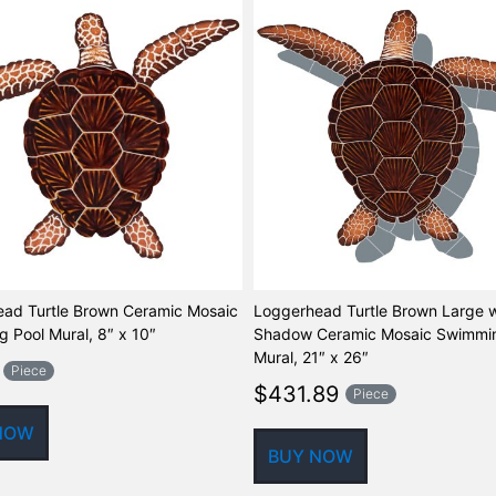
ad Turtle Brown Ceramic Mosaic
Loggerhead Turtle Brown Large w
 Pool Mural, 8″ x 10″
Shadow Ceramic Mosaic Swimmin
Mural, 21″ x 26″
Piece
$
431.89
Piece
NOW
BUY NOW