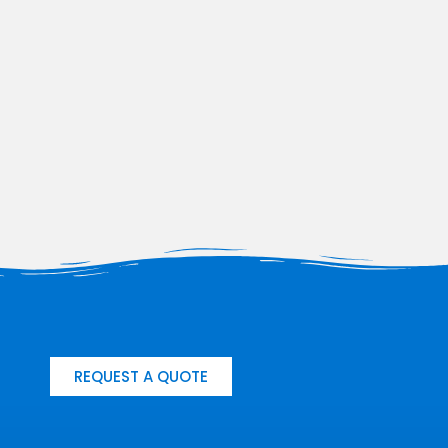
REQUEST A QUOTE