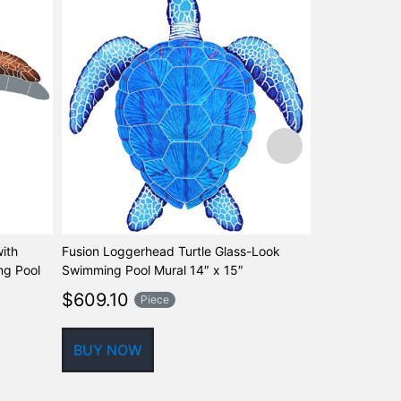
ith
Fusion Loggerhead Turtle Glass-Look
Fusion Caribb
g Pool
Swimming Pool Mural 14″ x 15″
Glass-Look S
Step Marker, 
$
609.10
Piece
$
67.77
Pi
BUY NOW
BUY NOW