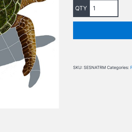
SKU:
SESNATRM
Categories: