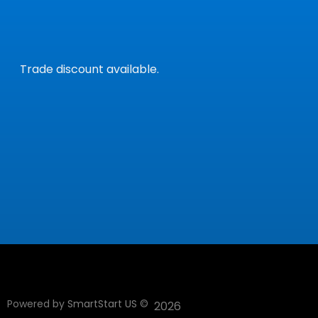
Trade discount available.
Powered by
SmartStart US
©
2026