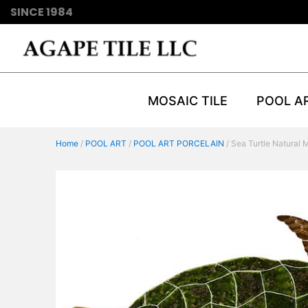
SINCE 1984
MOSAIC TILE
POOL A
Home
/
POOL ART
/
POOL ART PORCELAIN
/ Sea Turtle Natural