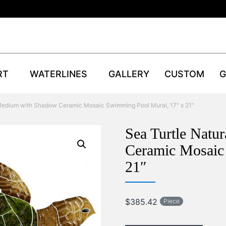
RT
WATERLINES
GALLERY
CUSTOM
G
 Medium with Shadow Ceramic Mosaic Swimming Pool Mural, 17″ x 21″
Sea Turtle Natu
Ceramic Mosaic
21″
$
385.42
Piece