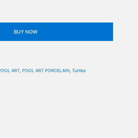
BUY NOW
POOL ART
,
POOL ART PORCELAIN
,
Turtles