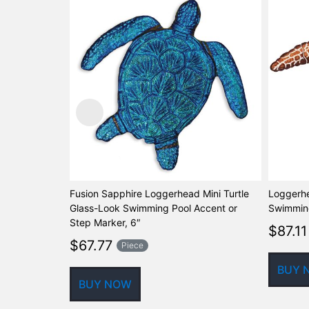
Fusion Sapphire Loggerhead Mini Turtle
Loggerhe
Glass-Look Swimming Pool Accent or
Swimming
Step Marker, 6″
$
87.11
$
67.77
Piece
BUY 
BUY NOW