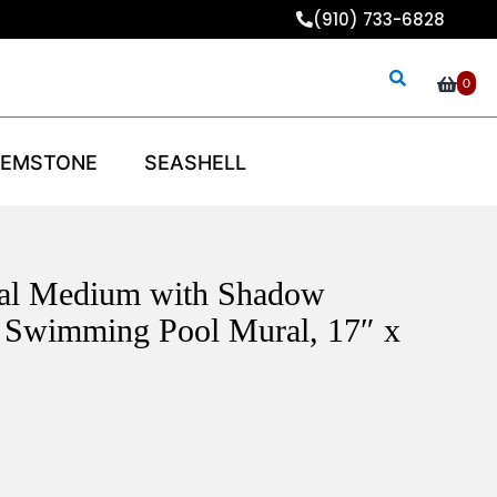
(910) 733-6828
0
EMSTONE
SEASHELL
ral Medium with Shadow
 Swimming Pool Mural, 17″ x