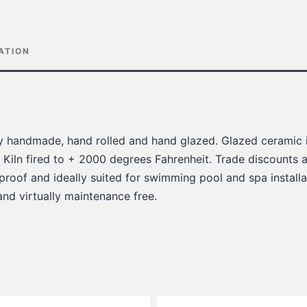
ATION
lly handmade, hand rolled and hand glazed. Glazed ceramic i
 Kiln fired to + 2000 degrees Fahrenheit. Trade discounts a
 proof and ideally suited for swimming pool and spa installat
 and virtually maintenance free.