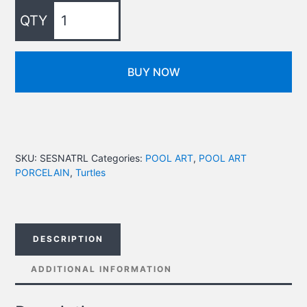
BUY NOW
SKU:
SESNATRL
Categories:
POOL ART
,
POOL ART
PORCELAIN
,
Turtles
DESCRIPTION
ADDITIONAL INFORMATION