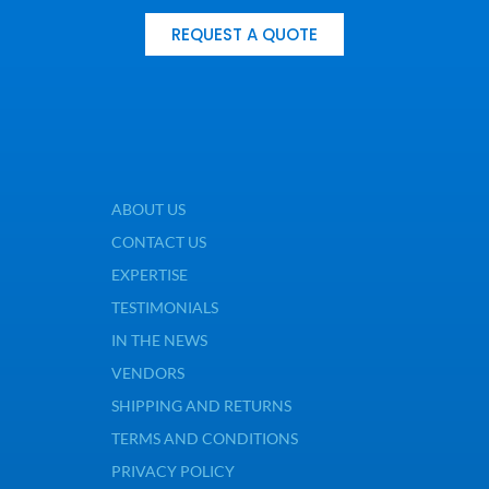
REQUEST A QUOTE
ABOUT US
CONTACT US
EXPERTISE
TESTIMONIALS
IN THE NEWS
VENDORS
SHIPPING AND RETURNS
TERMS AND CONDITIONS
PRIVACY POLICY