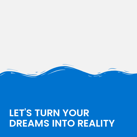
LET'S TURN YOUR
DREAMS INTO REALITY