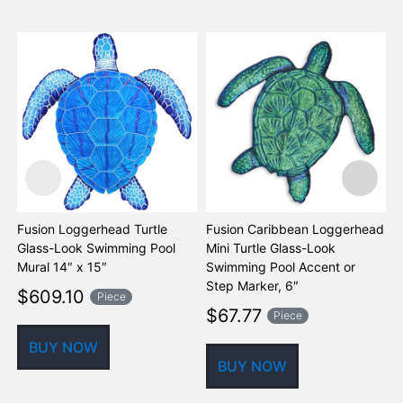
Fusion Loggerhead Turtle
Fusion Caribbean Loggerhead
F
Glass-Look Swimming Pool
Mini Turtle Glass-Look
M
Mural 14″ x 15″
Swimming Pool Accent or
S
Step Marker, 6″
S
$
609.10
Piece
$
67.77
Piece
BUY NOW
BUY NOW