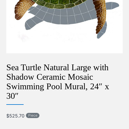
Sea Turtle Natural Large with
Shadow Ceramic Mosaic
Swimming Pool Mural, 24″ x
30″
$
525.70
Piece