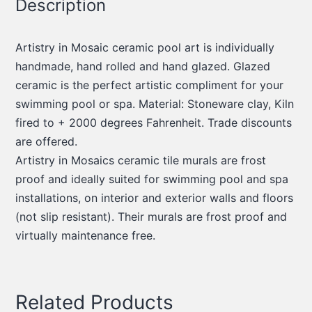
Description
Artistry in Mosaic ceramic pool art is individually
handmade, hand rolled and hand glazed. Glazed
ceramic is the perfect artistic compliment for your
swimming pool or spa. Material: Stoneware clay, Kiln
fired to + 2000 degrees Fahrenheit. Trade discounts
are offered.
Artistry in Mosaics ceramic tile murals are frost
proof and ideally suited for swimming pool and spa
installations, on interior and exterior walls and floors
(not slip resistant). Their murals are frost proof and
virtually maintenance free.
Related Products