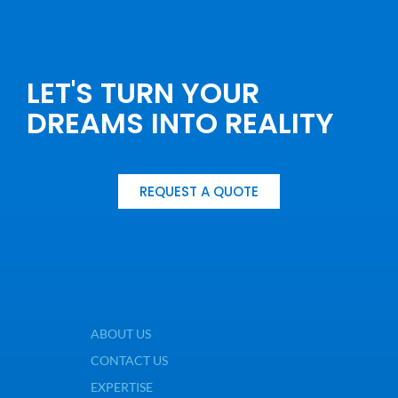
LET'S TURN YOUR
DREAMS INTO REALITY
REQUEST A QUOTE
ABOUT US
CONTACT US
EXPERTISE