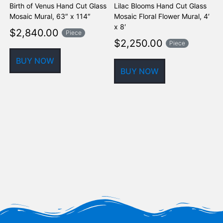
Birth of Venus Hand Cut Glass
Lilac Blooms Hand Cut Glass
K
Mosaic Mural, 63″ x 114″
Mosaic Floral Flower Mural, 4′
F
x 8′
$
2,840.00
Piece
$
2,250.00
Piece
BUY NOW
BUY NOW