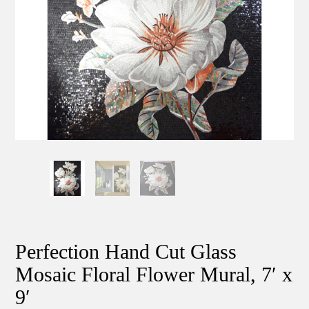
Perfection Hand Cut Glass
Mosaic Floral Flower Mural, 7′ x
9′