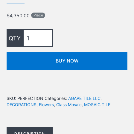
$
4,350.00
Piece
BUY NOW
SKU:
PERFECTION
Categories:
AGAPE TILE LLC
,
DECORATIONS
,
Flowers
,
Glass Mosaic
,
MOSAIC TILE
DESCRIPTION