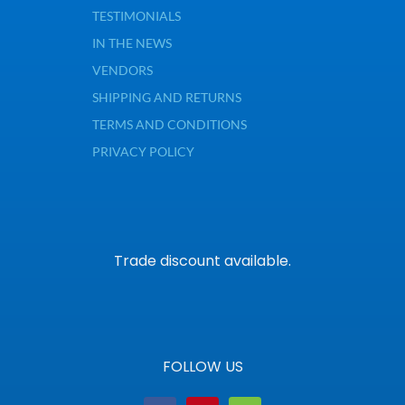
TESTIMONIALS
IN THE NEWS
VENDORS
SHIPPING AND RETURNS
TERMS AND CONDITIONS
PRIVACY POLICY
Trade discount available.
FOLLOW US