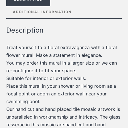
ADDITIONAL INFORMATION
Description
Treat yourself to a floral extravaganza with a floral
flower mural. Make a statement in elegance.
You may order this mural in a larger size or we can
re-configure it to fit your space.
Suitable for interior or exterior walls.
Place this mural in your shower or living room as a
focal point or adorn an exterior wall near your
swimming pool.
Our hand cut and hand placed tile mosaic artwork is
unparalleled in workmanship and intricacy. The glass
tesserae in this mosaic are hand cut and hand