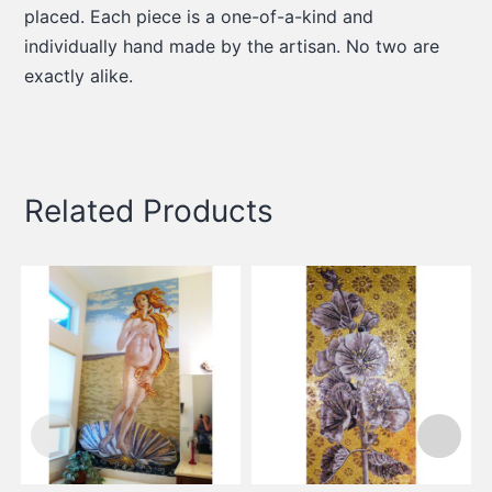
placed. Each piece is a one-of-a-kind and
individually hand made by the artisan. No two are
exactly alike.
Related Products