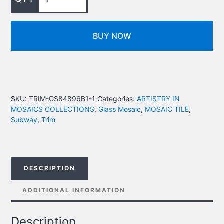
BUY NOW
SKU:
TRIM-GS84896B1-1
Categories:
ARTISTRY IN
MOSAICS COLLECTIONS
,
Glass Mosaic
,
MOSAIC TILE
,
Subway
,
Trim
DESCRIPTION
ADDITIONAL INFORMATION
Description