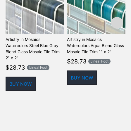
Artistry in Mosaics
Artistry in Mosaics
A
Watercolors Steel Blue Gray
Watercolors Aqua Blend Glass
W
Blend Glass Mosaic Tile Trim
Mosaic Tile Trim 1″ x 2″
M
2″ x 2″
$
28.73
Lineal Foot
$
28.73
Lineal Foot
BUY NOW
BUY NOW