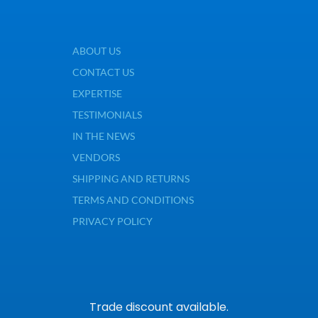
ABOUT US
CONTACT US
EXPERTISE
TESTIMONIALS
IN THE NEWS
VENDORS
SHIPPING AND RETURNS
TERMS AND CONDITIONS
PRIVACY POLICY
Trade discount available.