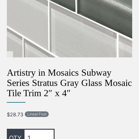
Artistry in Mosaics Subway
Series Stratus Gray Glass Mosaic
Tile Trim 2″ x 4″
$
28.73
Lineal Foot