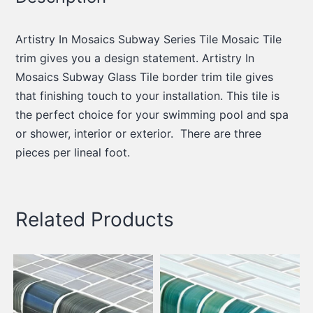
Artistry In Mosaics Subway Series Tile Mosaic Tile
trim gives you a design statement. Artistry In
Mosaics Subway Glass Tile border trim tile gives
that finishing touch to your installation. This tile is
the perfect choice for your swimming pool and spa
or shower, interior or exterior. There are three
pieces per lineal foot.
Related Products