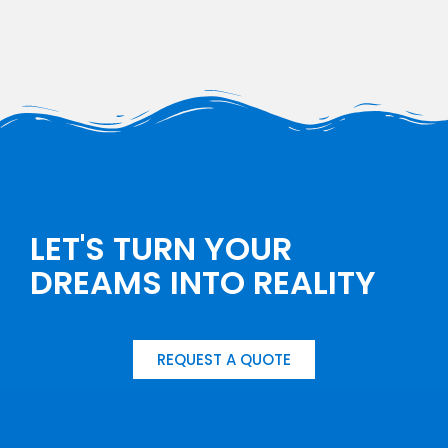
LET'S TURN YOUR
DREAMS INTO REALITY
REQUEST A QUOTE