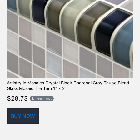
Artistry in Mosaics Crystal Black Charcoal Gray Taupe Blend
Glass Mosaic Tile Trim 1″ x 2″
$
28.73
Lineal Foot
BUY NOW