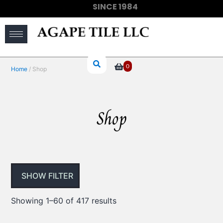
SINCE 1984
(910) 733-6828
0
Home
/ Shop
Shop
SHOW FILTER
Showing 1–60 of 417 results