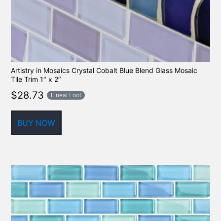
Artistry in Mosaics Crystal Cobalt Blue Blend Glass Mosaic
Tile Trim 1″ x 2″
$
28.73
Lineal Foot
BUY NOW