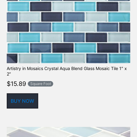
Artistry in Mosaics Crystal Aqua Blend Glass Mosaic Tile 1″ x
2″
$
15.89
Square Foot
BUY NOW