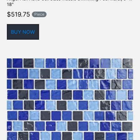
18″
$
519.75
Piece
BUY NOW