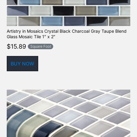
Artistry in Mosaics Crystal Black Charcoal Gray Taupe Blend
Glass Mosaic Tile 1″ x 2″
$
15.89
Square Foot
BUY NOW