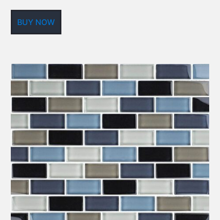
BUY NOW