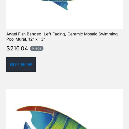
Angel Fish Banded, Left Facing, Ceramic Mosaic Swimming
Pool Mural, 12″ x 13″
$
216.04
Piece
BUY NOW