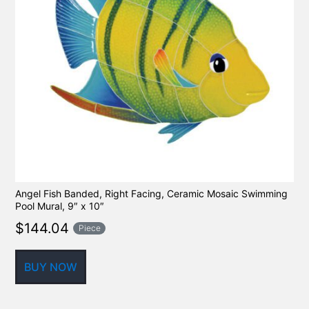
Angel Fish Banded, Right Facing, Ceramic Mosaic Swimming
Pool Mural, 9″ x 10″
$
144.04
Piece
BUY NOW