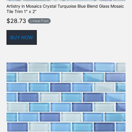
Artistry in Mosaics Crystal Turquoise Blue Blend Glass Mosaic
Tile Trim 1″ x 2″
$
28.73
Lineal Foot
BUY NOW