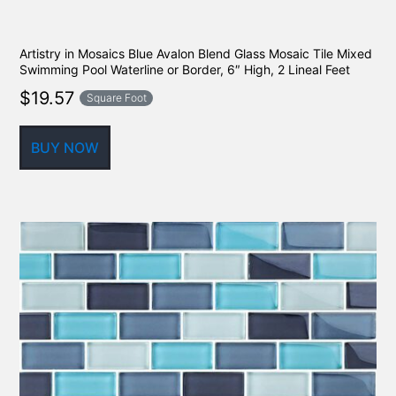
Artistry in Mosaics Blue Avalon Blend Glass Mosaic Tile Mixed
Swimming Pool Waterline or Border, 6″ High, 2 Lineal Feet
$
19.57
Square Foot
BUY NOW