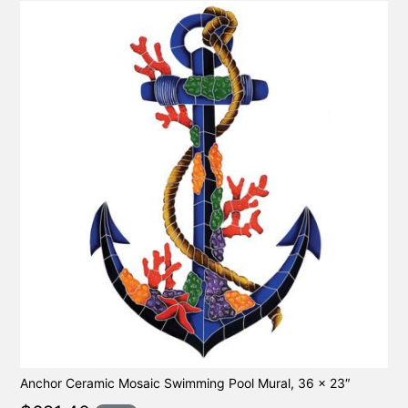
Anchor Ceramic Mosaic Swimming Pool Mural, 36 x 23″