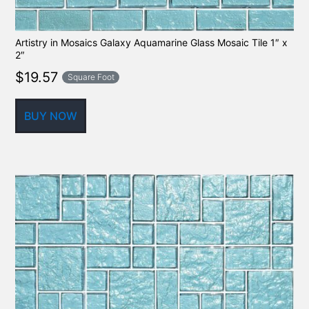
Artistry in Mosaics Galaxy Aquamarine Glass Mosaic Tile 1″ x
2″
$
19.57
Square Foot
BUY NOW