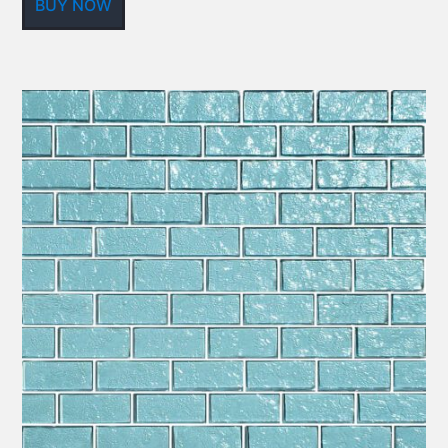
BUY NOW