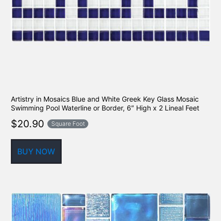
Artistry in Mosaics Blue and White Greek Key Glass Mosaic
Swimming Pool Waterline or Border, 6″ High x 2 Lineal Feet
$
20.90
Square Foot
BUY NOW