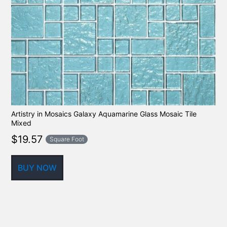
Artistry in Mosaics Galaxy Aquamarine Glass Mosaic Tile
Mixed
$
19.57
Square Foot
BUY NOW