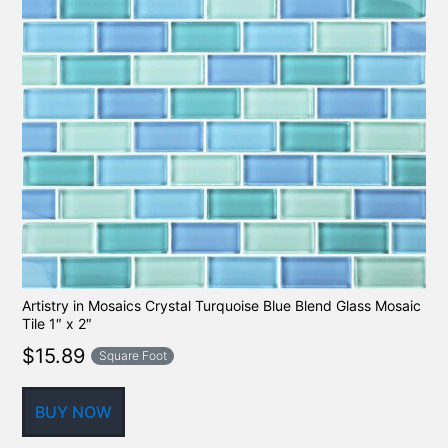
Artistry in Mosaics Crystal Turquoise Blue Blend Glass Mosaic
Tile 1″ x 2″
$
15.89
Square Foot
BUY NOW