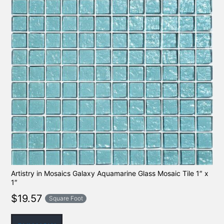
Artistry in Mosaics Galaxy Aquamarine Glass Mosaic Tile 1″ x
1″
$
19.57
Square Foot