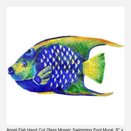
Angel Fish Hand Cut Glass Mosaic Swimming Pool Mural, 9″ x