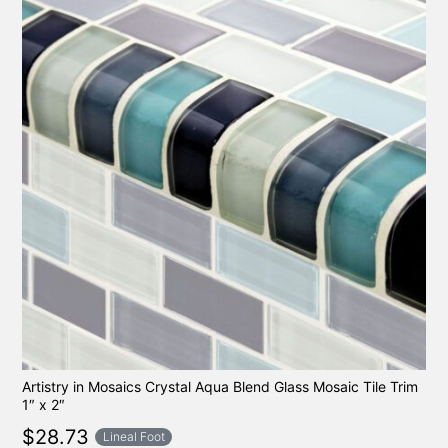
Artistry in Mosaics Crystal Aqua Blend Glass Mosaic Tile Trim
1″ x 2″
$
28.73
Lineal Foot