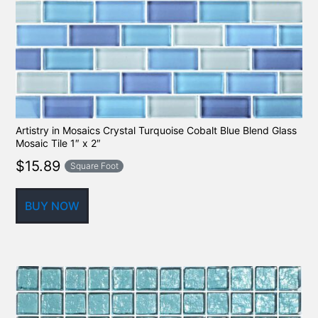
Artistry in Mosaics Crystal Turquoise Cobalt Blue Blend Glass
Mosaic Tile 1″ x 2″
$
15.89
Square Foot
BUY NOW