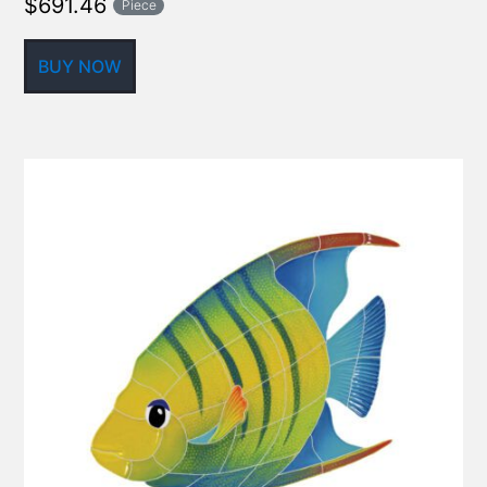
$
691.46
Piece
BUY NOW