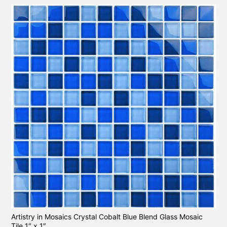
Artistry in Mosaics Crystal Cobalt Blue Blend Glass Mosaic
Tile 1″ x 1″