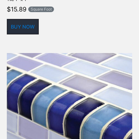
$
15.89
Square Foot
BUY NOW