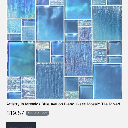
Artistry in Mosaics Blue Avalon Blend Glass Mosaic Tile Mixed
$
19.57
Square Foot