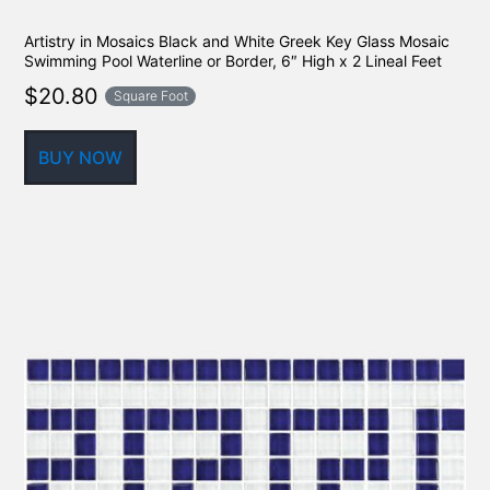
Artistry in Mosaics Black and White Greek Key Glass Mosaic
Swimming Pool Waterline or Border, 6″ High x 2 Lineal Feet
$
20.80
Square Foot
BUY NOW