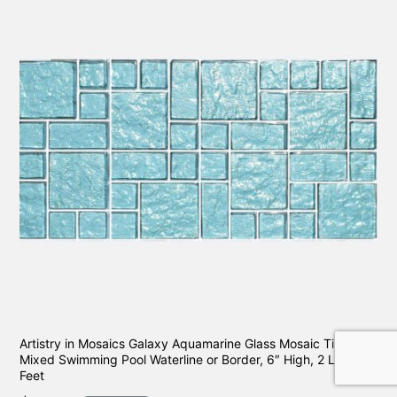
Artistry in Mosaics Galaxy Aquamarine Glass Mosaic Tile
Mixed Swimming Pool Waterline or Border, 6″ High, 2 Lineal
Feet