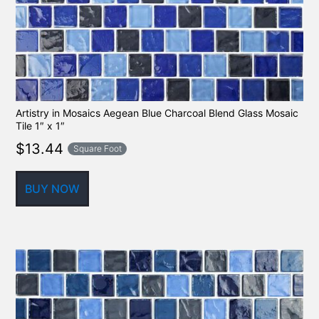
Artistry in Mosaics Aegean Blue Charcoal Blend Glass Mosaic
Tile 1″ x 1″
$
13.44
Square Foot
BUY NOW