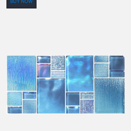
BUY NOW