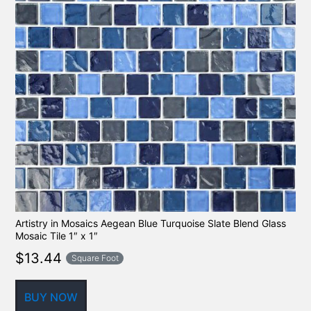
Artistry in Mosaics Aegean Blue Turquoise Slate Blend Glass
Mosaic Tile 1″ x 1″
$
13.44
Square Foot
BUY NOW